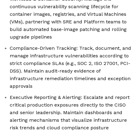
continuous vulnerability scanning lifecycle for
container images, registries, and Virtual Machines
(VMs), partnering with SRE and Platform teams to
build automated base-image patching and rolling
upgrade pipelines
Compliance-Driven Tracking: Track, document, and
manage infrastructure vulnerabilities according to
strict compliance SLAs (e.g., SOC 2, ISO 27001, PCI-
DSS). Maintain audit-ready evidence of
infrastructure remediation timelines and exception
approvals
Executive Reporting & Alerting: Escalate and report
critical production exposures directly to the CISO
and senior leadership. Maintain dashboards and
alerting mechanisms that visualize infrastructure
risk trends and cloud compliance posture