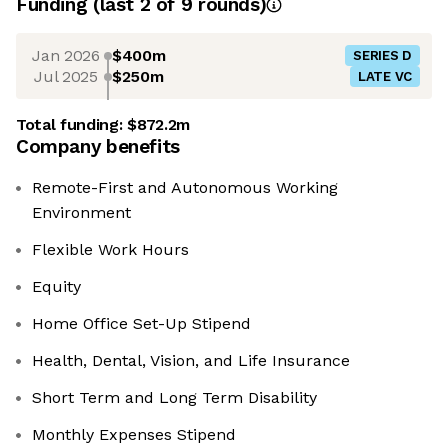
Funding
(last 2 of
9
rounds)
Jan 2026
$400m
SERIES D
Jul 2025
$250m
LATE VC
Total funding:
$872.2m
Company benefits
Remote-First and Autonomous Working
Environment
Flexible Work Hours
Equity
Home Office Set-Up Stipend
Health, Dental, Vision, and Life Insurance
Short Term and Long Term Disability
Monthly Expenses Stipend