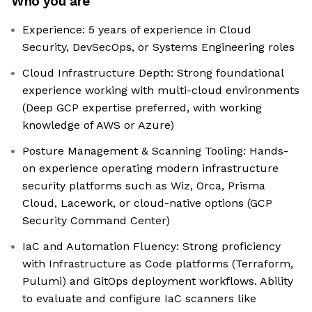
Who you are
Experience: 5 years of experience in Cloud
Security, DevSecOps, or Systems Engineering roles
Cloud Infrastructure Depth: Strong foundational
experience working with multi-cloud environments
(Deep GCP expertise preferred, with working
knowledge of AWS or Azure)
Posture Management & Scanning Tooling: Hands-
on experience operating modern infrastructure
security platforms such as Wiz, Orca, Prisma
Cloud, Lacework, or cloud-native options (GCP
Security Command Center)
IaC and Automation Fluency: Strong proficiency
with Infrastructure as Code platforms (Terraform,
Pulumi) and GitOps deployment workflows. Ability
to evaluate and configure IaC scanners like