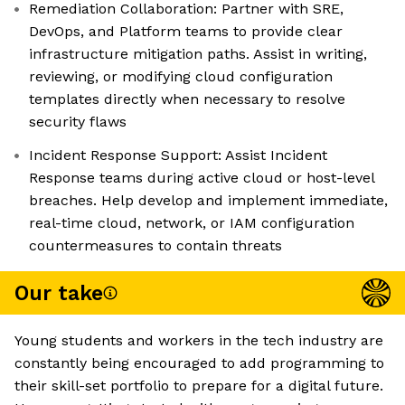
Remediation Collaboration: Partner with SRE,
DevOps, and Platform teams to provide clear
infrastructure mitigation paths. Assist in writing,
reviewing, or modifying cloud configuration
templates directly when necessary to resolve
security flaws
Incident Response Support: Assist Incident
Response teams during active cloud or host-level
breaches. Help develop and implement immediate,
real-time cloud, network, or IAM configuration
countermeasures to contain threats
Our take
Young students and workers in the tech industry are
constantly being encouraged to add programming to
their skill-set portfolio to prepare for a digital future.