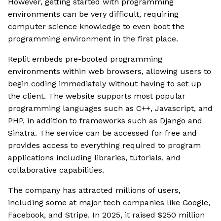
However, getting started with programming
environments can be very difficult, requiring
computer science knowledge to even boot the
programming environment in the first place.
Replit embeds pre-booted programming
environments within web browsers, allowing users to
begin coding immediately without having to set up
the client. The website supports most popular
programming languages such as C++, Javascript, and
PHP, in addition to frameworks such as Django and
Sinatra. The service can be accessed for free and
provides access to everything required to program
applications including libraries, tutorials, and
collaborative capabilities.
The company has attracted millions of users,
including some at major tech companies like Google,
Facebook, and Stripe. In 2025, it raised $250 million