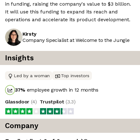
in funding, raising the company's value to $3 billion.
It will use this funding to expand its reach and
operations and accelerate its product development.
Kirsty
Company Specialist at Welcome to the Jungle
Insights
Led by a woman
Top investors
37
%
employee growth in 12 months
Glassdoor
(
4
)
Trustpilot
(
3.3
)
Company