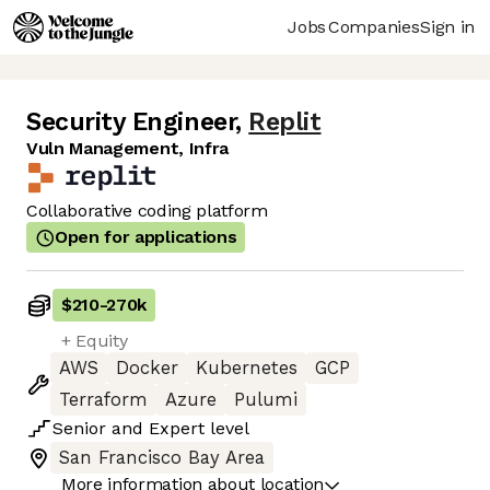
Jobs
Companies
Sign in
Security Engineer
,
Replit
Vuln Management, Infra
Collaborative coding platform
Open for applications
$210
-
270k
+ Equity
AWS
Docker
Kubernetes
GCP
Terraform
Azure
Pulumi
Senior
and
Expert
level
San Francisco Bay Area
More information about location