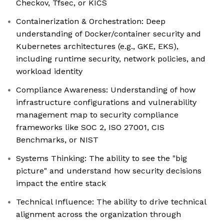
Checkov, Tfsec, or KICS
Containerization & Orchestration: Deep
understanding of Docker/container security and
Kubernetes architectures (e.g., GKE, EKS),
including runtime security, network policies, and
workload identity
Compliance Awareness: Understanding of how
infrastructure configurations and vulnerability
management map to security compliance
frameworks like SOC 2, ISO 27001, CIS
Benchmarks, or NIST
Systems Thinking: The ability to see the "big
picture" and understand how security decisions
impact the entire stack
Technical Influence: The ability to drive technical
alignment across the organization through