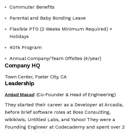
Commuter Benefits
Parental and Baby Bonding Leave
Flexible PTO (2 Weeks Minimum Required) +
Holidays
401k Program
Annual Company/Team Offsites (4/year)
Company HQ
Town Center, Foster City, CA
Leadership
Amjad Masad
(Co-Founder & Head of Engineering)
They started their career as a Developer at Arcadia,
before brief software roles at Boss Consulting,
wikikiwis, Untitled Labs, and Yahoo! They were a
Founding Engineer at Codecademy and spent over 2