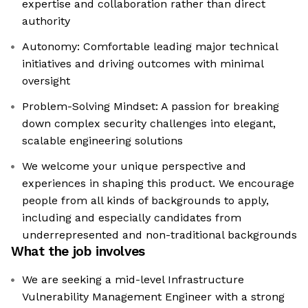
expertise and collaboration rather than direct
authority
Autonomy: Comfortable leading major technical
initiatives and driving outcomes with minimal
oversight
Problem-Solving Mindset: A passion for breaking
down complex security challenges into elegant,
scalable engineering solutions
We welcome your unique perspective and
experiences in shaping this product. We encourage
people from all kinds of backgrounds to apply,
including and especially candidates from
underrepresented and non-traditional backgrounds
What the job involves
We are seeking a mid-level Infrastructure
Vulnerability Management Engineer with a strong