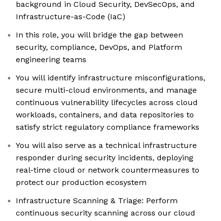
background in Cloud Security, DevSecOps, and
Infrastructure-as-Code (IaC)
In this role, you will bridge the gap between
security, compliance, DevOps, and Platform
engineering teams
You will identify infrastructure misconfigurations,
secure multi-cloud environments, and manage
continuous vulnerability lifecycles across cloud
workloads, containers, and data repositories to
satisfy strict regulatory compliance frameworks
You will also serve as a technical infrastructure
responder during security incidents, deploying
real-time cloud or network countermeasures to
protect our production ecosystem
Infrastructure Scanning & Triage: Perform
continuous security scanning across our cloud