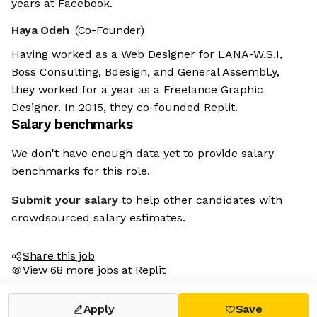
years at Facebook.
Haya Odeh
(Co-Founder)
Having worked as a Web Designer for LANA-W.S.I,
Boss Consulting, Bdesign, and General Assembl.y,
they worked for a year as a Freelance Graphic
Designer. In 2015, they co-founded Replit.
Salary benchmarks
We don't have enough data yet to provide salary
benchmarks for this role.
Submit your salary
to help other candidates with
crowdsourced salary estimates.
Share this job
View 68 more jobs at Replit
Apply
Save