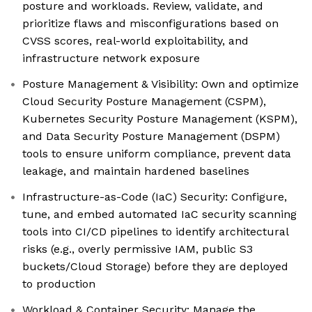
posture and workloads. Review, validate, and
prioritize flaws and misconfigurations based on
CVSS scores, real-world exploitability, and
infrastructure network exposure
Posture Management & Visibility: Own and optimize
Cloud Security Posture Management (CSPM),
Kubernetes Security Posture Management (KSPM),
and Data Security Posture Management (DSPM)
tools to ensure uniform compliance, prevent data
leakage, and maintain hardened baselines
Infrastructure-as-Code (IaC) Security: Configure,
tune, and embed automated IaC security scanning
tools into CI/CD pipelines to identify architectural
risks (e.g., overly permissive IAM, public S3
buckets/Cloud Storage) before they are deployed
to production
Workload & Container Security: Manage the