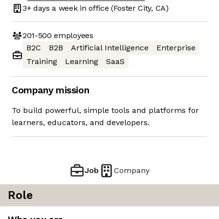
3+ days
a week in office
(Foster City, CA)
201-500
employees
B2C
B2B
Artificial Intelligence
Enterprise
Training
Learning
SaaS
Company mission
To build powerful, simple tools and platforms for
learners, educators, and developers.
Job
Company
Role