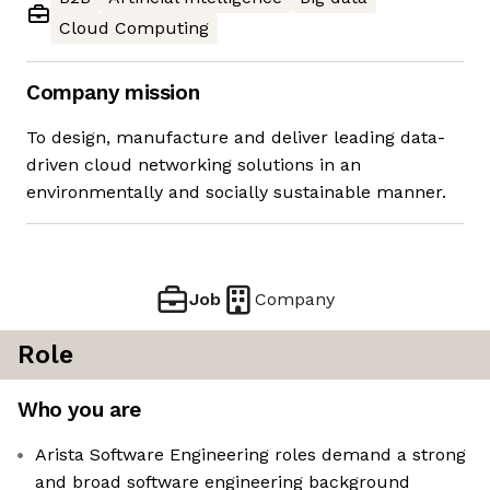
Cloud Computing
Company mission
To design, manufacture and deliver leading data-
driven cloud networking solutions in an
environmentally and socially sustainable manner.
Job
Company
Role
Who you are
Arista Software Engineering roles demand a strong
and broad software engineering background