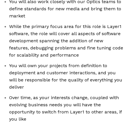
You will also work closely with our Optics teams to
define standards for new media and bring them to
market
While the primary focus area for this role is Layer1
software, the role will cover all aspects of software
development spanning the addition of new
features, debugging problems and fine tuning code
for scalability and performance
You will own your projects from definition to
deployment and customer interactions, and you
will be responsible for the quality of everything you
deliver
Over time, as your interests change, coupled with
evolving business needs you will have the
opportunity to switch from Layer1 to other areas, if
you like