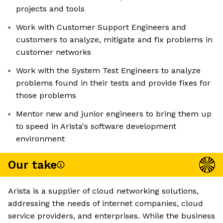
projects and tools
Work with Customer Support Engineers and
customers to analyze, mitigate and fix problems in
customer networks
Work with the System Test Engineers to analyze
problems found in their tests and provide fixes for
those problems
Mentor new and junior engineers to bring them up
to speed in Arista's software development
environment
Our take
Arista is a supplier of cloud networking solutions,
addressing the needs of internet companies, cloud
service providers, and enterprises. While the business