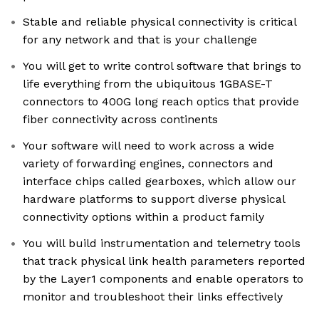
Stable and reliable physical connectivity is critical
for any network and that is your challenge
You will get to write control software that brings to
life everything from the ubiquitous 1GBASE-T
connectors to 400G long reach optics that provide
fiber connectivity across continents
Your software will need to work across a wide
variety of forwarding engines, connectors and
interface chips called gearboxes, which allow our
hardware platforms to support diverse physical
connectivity options within a product family
You will build instrumentation and telemetry tools
that track physical link health parameters reported
by the Layer1 components and enable operators to
monitor and troubleshoot their links effectively