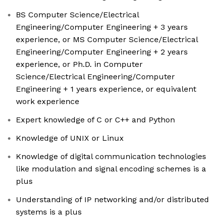
BS Computer Science/Electrical
Engineering/Computer Engineering + 3 years
experience, or MS Computer Science/Electrical
Engineering/Computer Engineering + 2 years
experience, or Ph.D. in Computer
Science/Electrical Engineering/Computer
Engineering + 1 years experience, or equivalent
work experience
Expert knowledge of C or C++ and Python
Knowledge of UNIX or Linux
Knowledge of digital communication technologies
like modulation and signal encoding schemes is a
plus
Understanding of IP networking and/or distributed
systems is a plus