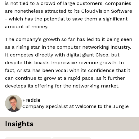
is not tied to a crowd of large customers, companies
are nonetheless attracted to its CloudVision Software
- which has the potential to save them a significant
amount of money.
The company's growth so far has led to it being seen
as a rising star in the computer networking industry.
It competes directly with digital giant Cisco, but
despite this boasts impressive revenue growth. In
fact, Arista has been vocal with its confidence that it
can continue to grow at a rapid pace, as it further
develops its offering for the networking market.
Freddie
Company Specialist at Welcome to the Jungle
Insights