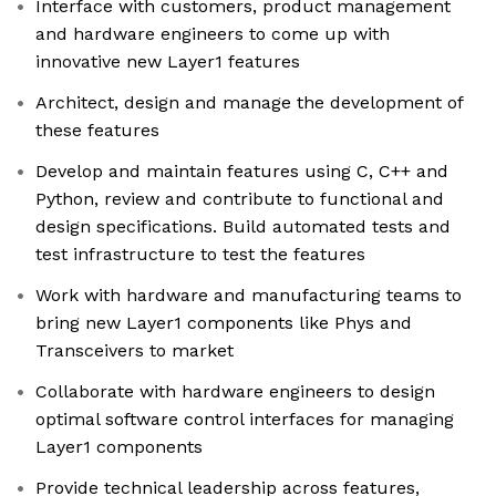
Interface with customers, product management
and hardware engineers to come up with
innovative new Layer1 features
Architect, design and manage the development of
these features
Develop and maintain features using C, C++ and
Python, review and contribute to functional and
design specifications. Build automated tests and
test infrastructure to test the features
Work with hardware and manufacturing teams to
bring new Layer1 components like Phys and
Transceivers to market
Collaborate with hardware engineers to design
optimal software control interfaces for managing
Layer1 components
Provide technical leadership across features,