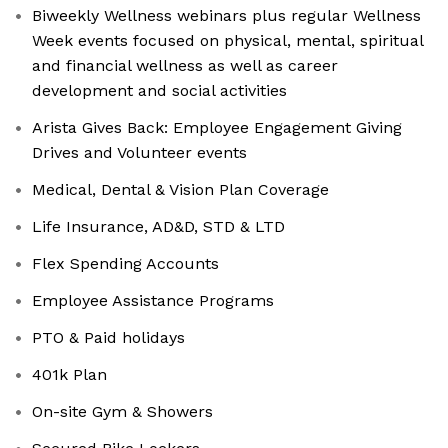
Biweekly Wellness webinars plus regular Wellness
Week events focused on physical, mental, spiritual
and financial wellness as well as career
development and social activities
Arista Gives Back: Employee Engagement Giving
Drives and Volunteer events
Medical, Dental & Vision Plan Coverage
Life Insurance, AD&D, STD & LTD
Flex Spending Accounts
Employee Assistance Programs
PTO & Paid holidays
401k Plan
On-site Gym & Showers