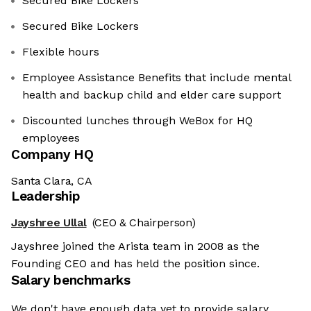
Secured Bike Lockers
Secured Bike Lockers
Flexible hours
Employee Assistance Benefits that include mental
health and backup child and elder care support
Discounted lunches through WeBox for HQ
employees
Company HQ
Santa Clara, CA
Leadership
Jayshree Ullal
(CEO & Chairperson)
Jayshree joined the Arista team in 2008 as the
Founding CEO and has held the position since.
Salary benchmarks
We don't have enough data yet to provide salary