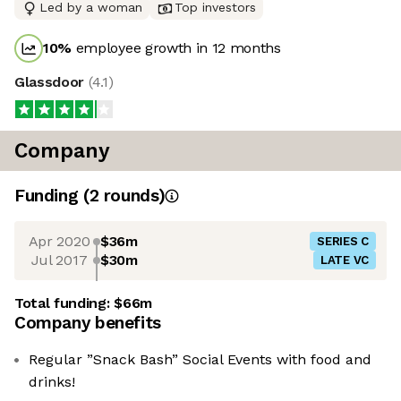
Led by a woman
Top investors
10
%
employee growth in 12 months
Glassdoor
(
4.1
)
Company
Funding
(
2
round
s
)
Apr 2020
$36m
SERIES C
Jul 2017
$30m
LATE VC
Total funding:
$66m
Company benefits
Regular ”Snack Bash” Social Events with food and
drinks!