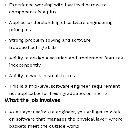
Experience working with low level hardware
components is a plus
Applied understanding of software engineering
principles
Strong problem solving and software
troubleshooting skills
Ability to design a solution and implement features
independently
Ability to work in small teams
This is a mid-level software engineer requirement
not applicable for fresh graduates or interns
What the job involves
As a Layer1 software engineer, you will get to work
on software that manages the physical layer, where
packets meet the outside world