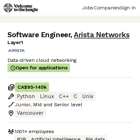
Jobs
Companies
Sign in
Software Engineer
,
Arista Networks
Layer1
Data-driven cloud networking
Open for applications
CA$95
-
145k
Python
Linux
C++
C
Unix
Junior
,
Mid
and
Senior
level
Vancouver
1001+
employees
B2B
Artificial Intelligence
Big data