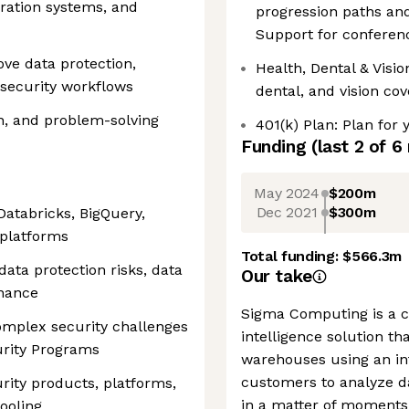
ration systems, and
progression paths and
Support for conferen
ove data protection,
Health, Dental & Visi
d security workflows
dental, and vision co
n, and problem-solving
401(k) Plan: Plan for 
Funding
(last 2 of
6
May 2024
$200m
Dec 2021
$300m
atabricks, BigQuery,
 platforms
Total funding:
$566.3m
ata protection risks, data
Our take
rnance
Sigma Computing is a c
omplex security challenges
intelligence solution th
urity Programs
warehouses using an int
customers to analyze d
rity products, platforms,
in a matter of moments
ooling