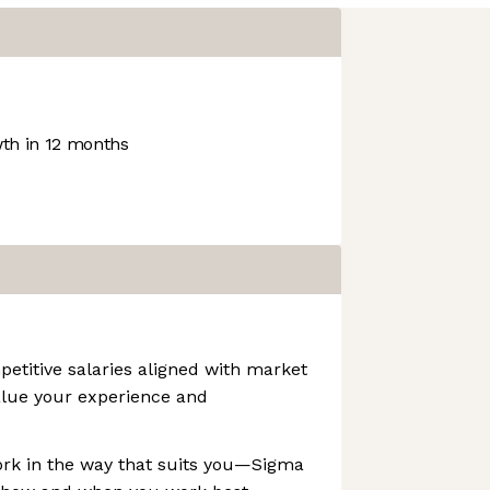
th in 12 months
etitive salaries aligned with market
lue your experience and
ork in the way that suits you—Sigma