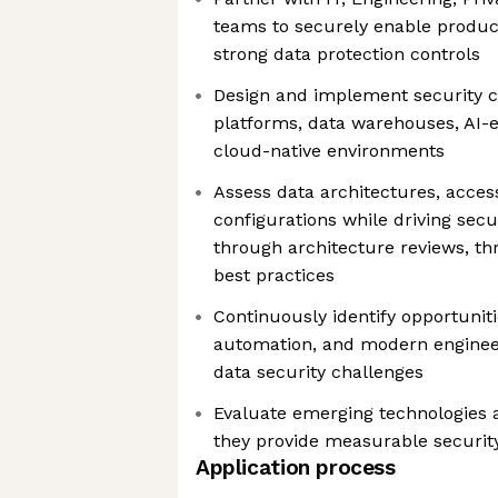
teams to securely enable product
strong data protection controls
Design and implement security c
platforms, data warehouses, AI-
cloud-native environments
Assess data architectures, acces
configurations while driving sec
through architecture reviews, th
best practices
Continuously identify opportuniti
automation, and modern engineer
data security challenges
Evaluate emerging technologies 
they provide measurable security
Application process