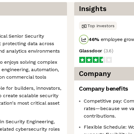
Insights
Top investors
ical Senior Security
46
%
employee grow
 protecting data across
Glassdoor
(
3.6
)
nd analytics environments
ho enjoys solving complex
 engineering, automation,
Company
 on commercial tools
le for builders, innovators,
Company benefits
 create scalable security
Competitive pay: Comp
ation's most critical asset
rates—because we va
contributions.
in Security Engineering,
Flexible Schedule: W
related cybersecurity roles