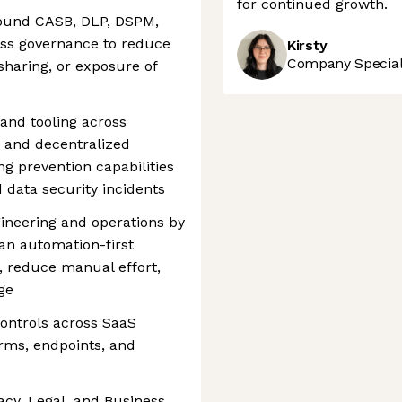
for continued growth.
round CASB, DLP, DSPM,
ess governance to reduce
Kirsty
Company Speciali
sharing, or exposure of
and tooling across
 and decentralized
g prevention capabilities
d data security incidents
ineering and operations by
 an automation-first
, reduce manual effort,
ge
ontrols across SaaS
orms, endpoints, and
vacy, Legal, and Business