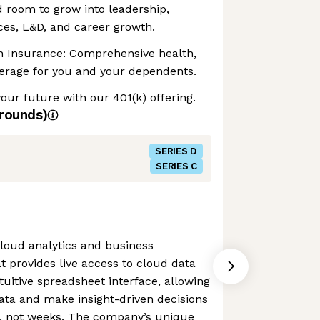
 room to grow into leadership,
ces, L&D, and career growth.
on Insurance: Comprehensive health,
verage for you and your dependents.
your future with our 401(k) offering.
rounds)
SERIES D
SERIES C
loud analytics and business
at provides live access to cloud data
uitive spreadsheet interface, allowing
ata and make insight-driven decisions
, not weeks. The company’s unique