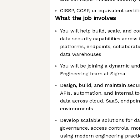
CISSP, CCSP, or equivalent certif
What the job involves
You will help build, scale, and c
data security capabilities across
platforms, endpoints, collaborati
data warehouses
You will be joining a dynamic and
Engineering team at Sigma
Design, build, and maintain secur
APIs, automation, and internal to
data across cloud, SaaS, endpoin
environments
Develop scalable solutions for dat
governance, access controls, mon
using modern engineering pract