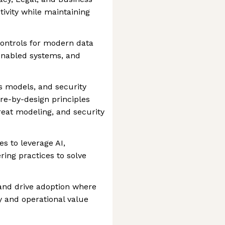
ivity while maintaining
ontrols for modern data
enabled systems, and
s models, and security
ure-by-design principles
reat modeling, and security
es to leverage AI,
ing practices to solve
and drive adoption where
 and operational value