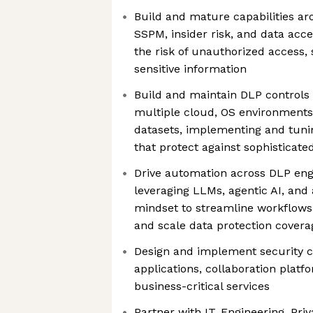
Build and mature capabilities a
SSPM, insider risk, and data acc
the risk of unauthorized access, 
sensitive information
Build and maintain DLP controls 
multiple cloud, OS environments
datasets, implementing and tunin
that protect against sophisticate
Drive automation across DLP eng
leveraging LLMs, agentic AI, and
mindset to streamline workflows
and scale data protection covera
Design and implement security c
applications, collaboration platf
business-critical services
Partner with IT, Engineering, Pri