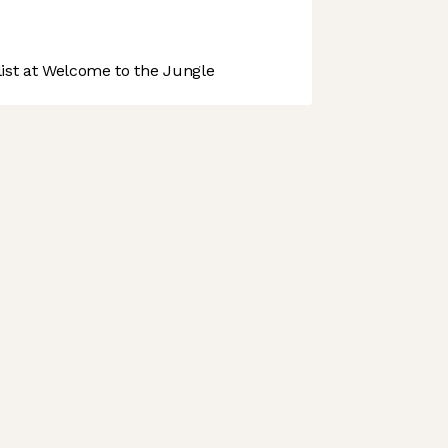
st at Welcome to the Jungle