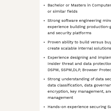
Bachelor or Masters in Computer
or similar fields
Strong software engineering min
experience building production-g
and security platforms
Proven ability to build versus b
create scalable internal solution
Experience designing and implem
Insider threat and data protecti
DSPM, SSPM,DLP, Browser Protect
Strong understanding of data sec
data classification, data governa
encryption, key management, and
management
Hands-on experience securing S