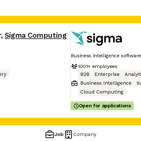
r
,
Sigma Computing
Business intelligence software
1001+
employees
ery
B2B
Enterprise
Analyt
Business Intelligence
S
Cloud Computing
Open for applications
Job
Company