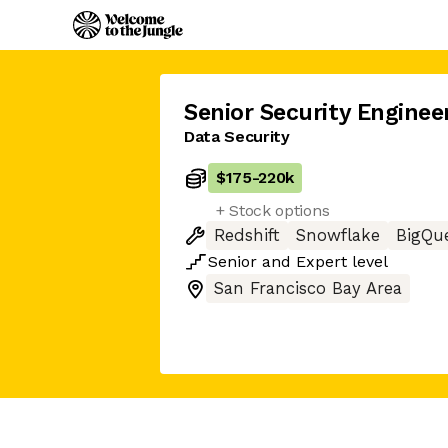
Senior Security Enginee
Data Security
$175
-
220k
+ Stock options
Redshift
Snowflake
BigQu
Senior
and
Expert
level
San Francisco Bay Area