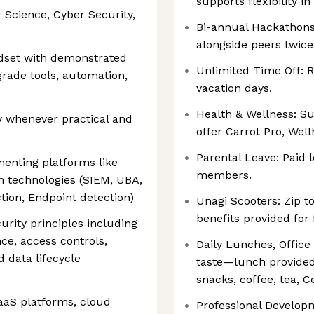
supports flexibility 
 Science, Cyber Security,
Bi-annual Hackathons
alongside peers twice
dset with demonstrated
Unlimited Time Off: 
rade tools, automation,
vacation days.
Health & Wellness: Su
uy whenever practical and
offer Carrot Pro, Wel
s
Parental Leave: Paid
enting platforms like
members.
on technologies (SIEM, UBA,
ion, Endpoint detection)
Unagi Scooters: Zip t
benefits provided for 
urity principles including
nce, access controls,
Daily Lunches, Office
 data lifecycle
taste—lunch provided
snacks, coffee, tea, C
aaS platforms, cloud
Professional Develop