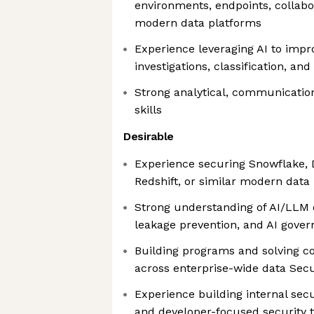
environments, endpoints, collabo
modern data platforms
Experience leveraging AI to impr
investigations, classification, an
Strong analytical, communicatio
skills
Desirable
Experience securing Snowflake, D
Redshift, or similar modern data
Strong understanding of AI/LLM d
leakage prevention, and AI gove
Building programs and solving c
across enterprise-wide data Sec
Experience building internal secu
and developer-focused security t