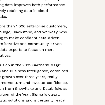
ing data improves both performance
ely retaining data in cloud
ake.
re than 1,000 enterprise customers,
olingo, Blackstone, and Workday, who
g to make confident data-driven
’s iterative and community-driven
 data experts to focus on more
iatives.
usion in the 2025 Gartner® Magic
s and Business Intelligence, combined
growth over three years, really
t momentum and investor confidence.
ion from Snowflake and Databricks as
rtner of the Year, Sigma is clearly
ytic solutions and is certainly ready