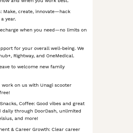
in how and when you work best.
: Make, create, innovate—hack
 a year.
Recharge when you need—no limits on
pport for your overall well-being. We
lhub+, Rightway, and OneMedical.
 leave to welcome new family
o work on us with Unagi scooter
free!
 Snacks, Coffee: Good vibes and great
 daily through DoorDash, unlimited
elsius, and more!
ment & Career Growth: Clear career