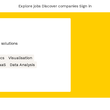
Explore jobs
Discover companies
Sign in
 solutions
ics
Visualisation
aaS
Data Analysis