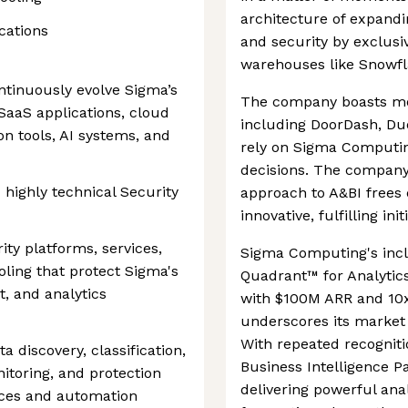
architecture of expand
ications
and security by exclusiv
warehouses like Snowfl
ontinuously evolve Sigma’s
The company boasts mo
 SaaS applications, cloud
including DoorDash, Du
on tools, AI systems, and
rely on Sigma Computin
decisions. The company
 highly technical Security
approach to A&BI frees
innovative, fulfilling init
ity platforms, services,
Sigma Computing's incl
oling that protect Sigma's
Quadrant™ for Analytic
t, and analytics
with $100M ARR and 10x 
underscores its marke
With repeated recognit
a discovery, classification,
Business Intelligence Pa
itoring, and protection
delivering powerful anal
ices and automation