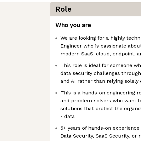
Role
Who you are
We are looking for a highly techn
Engineer who is passionate about
modern SaaS, cloud, endpoint, a
This role is ideal for someone w
data security challenges through
and AI rather than relying solely
This is a hands-on engineering ro
and problem-solvers who want to
solutions that protect the organiz
- data
5+ years of hands-on experience 
Data Security, SaaS Security, or 