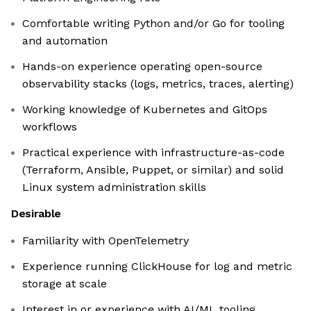
Comfortable writing Python and/or Go for tooling
and automation
Hands-on experience operating open-source
observability stacks (logs, metrics, traces, alerting)
Working knowledge of Kubernetes and GitOps
workflows
Practical experience with infrastructure-as-code
(Terraform, Ansible, Puppet, or similar) and solid
Linux system administration skills
Desirable
Familiarity with OpenTelemetry
Experience running ClickHouse for log and metric
storage at scale
Interest in or experience with AI/ML tooling