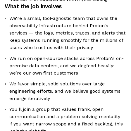
What the job involves
We're a small, tool-agnostic team that owns the
observability infrastructure behind Proton's
services — the logs, metrics, traces, and alerts that
keep systems running smoothly for the millions of
users who trust us with their privacy
We run on open-source stacks across Proton's on-
premise data centers, and we dogfood heavily:
we're our own first customers
We favor simple, solid solutions over large
engineering efforts, and we believe good systems
emerge iteratively
You'll join a group that values frank, open
communication and a problem-solving mentality —
if you want narrow scope and a fixed backlog, this