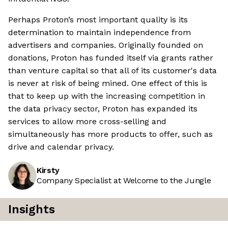
Perhaps Proton’s most important quality is its
determination to maintain independence from
advertisers and companies. Originally founded on
donations, Proton has funded itself via grants rather
than venture capital so that all of its customer's data
is never at risk of being mined. One effect of this is
that to keep up with the increasing competition in
the data privacy sector, Proton has expanded its
services to allow more cross-selling and
simultaneously has more products to offer, such as
drive and calendar privacy.
Kirsty
Company Specialist at Welcome to the Jungle
Insights