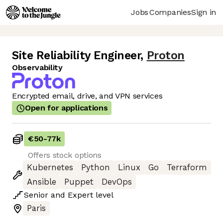
Jobs
Companies
Sign in
Site Reliability Engineer
,
Proton
Observability
Encrypted email, drive, and VPN services
Open for applications
€50
-
77k
Offers stock options
Kubernetes
Python
Linux
Go
Terraform
Ansible
Puppet
DevOps
Senior
and
Expert
level
Paris