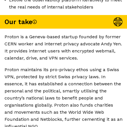
the real needs of internal stakeholders
Our take
Proton is a Geneva-based startup founded by former
CERN worker and internet privacy advocate Andy Yen.
It provides internet users with encrypted webmail,
calendar, drive, and VPN services.
Proton maintains its pro-privacy ethos using a Swiss
VPN, protected by strict Swiss privacy laws. In
essence, it has established a connection between the
personal and the political, smartly utilising the
country’s national laws to benefit people and
organisations globally. Proton also funds charities
and movements such as the World Wide Web
Foundation and Netblocks, further cementing it as an
influential NGO.