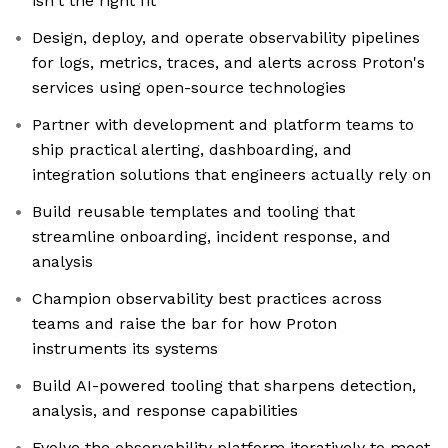
isn't the right fit
Design, deploy, and operate observability pipelines
for logs, metrics, traces, and alerts across Proton's
services using open-source technologies
Partner with development and platform teams to
ship practical alerting, dashboarding, and
integration solutions that engineers actually rely on
Build reusable templates and tooling that
streamline onboarding, incident response, and
analysis
Champion observability best practices across
teams and raise the bar for how Proton
instruments its systems
Build AI-powered tooling that sharpens detection,
analysis, and response capabilities
Evolve the observability platform iteratively to meet