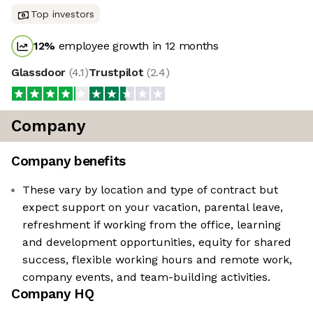
Top investors
12
%
employee growth in 12 months
Glassdoor
(
4.1
)
Trustpilot
(
2.4
)
Company
Company benefits
These vary by location and type of contract but
expect support on your vacation, parental leave,
refreshment if working from the office, learning
and development opportunities, equity for shared
success, flexible working hours and remote work,
company events, and team-building activities.
Company HQ