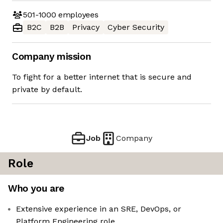
501-1000
employees
B2C
B2B
Privacy
Cyber Security
Company mission
To fight for a better internet that is secure and
private by default.
Job
Company
Role
Who you are
Extensive experience in an SRE, DevOps, or
Platform Engineering role