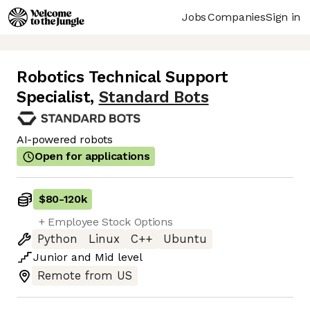
Jobs
Companies
Sign in
Robotics Technical Support
Specialist
,
Standard Bots
AI-powered robots
Open for applications
$80
-
120k
+ Employee Stock Options
Python
Linux
C++
Ubuntu
Junior
and
Mid
level
Remote from US