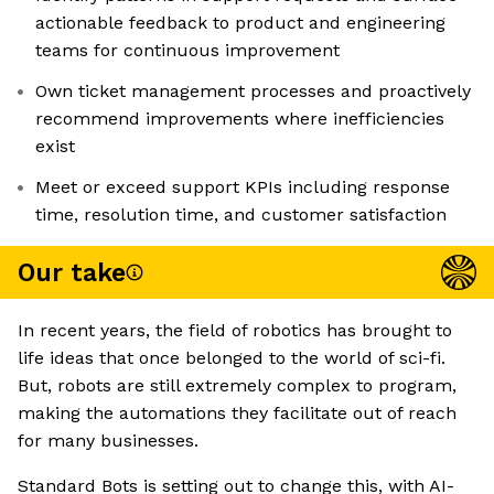
actionable feedback to product and engineering
teams for continuous improvement
Own ticket management processes and proactively
recommend improvements where inefficiencies
exist
Meet or exceed support KPIs including response
time, resolution time, and customer satisfaction
Our take
In recent years, the field of robotics has brought to
life ideas that once belonged to the world of sci-fi.
But, robots are still extremely complex to program,
making the automations they facilitate out of reach
for many businesses.
Standard Bots is setting out to change this, with AI-