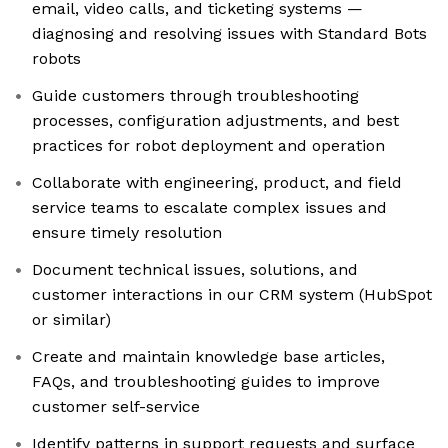
email, video calls, and ticketing systems —
diagnosing and resolving issues with Standard Bots
robots
Guide customers through troubleshooting
processes, configuration adjustments, and best
practices for robot deployment and operation
Collaborate with engineering, product, and field
service teams to escalate complex issues and
ensure timely resolution
Document technical issues, solutions, and
customer interactions in our CRM system (HubSpot
or similar)
Create and maintain knowledge base articles,
FAQs, and troubleshooting guides to improve
customer self-service
Identify patterns in support requests and surface