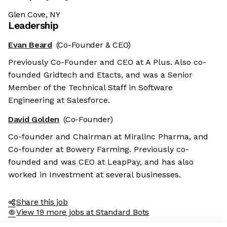
Glen Cove, NY
Leadership
Evan Beard
(Co-Founder & CEO)
Previously Co-Founder and CEO at A Plus. Also co-
founded Gridtech and Etacts, and was a Senior
Member of the Technical Staff in Software
Engineering at Salesforce.
David Golden
(Co-Founder)
Co-founder and Chairman at Miralinc Pharma, and
Co-founder at Bowery Farming. Previously co-
founded and was CEO at LeapPay, and has also
worked in Investment at several businesses.
Share this job
View 19 more jobs at Standard Bots