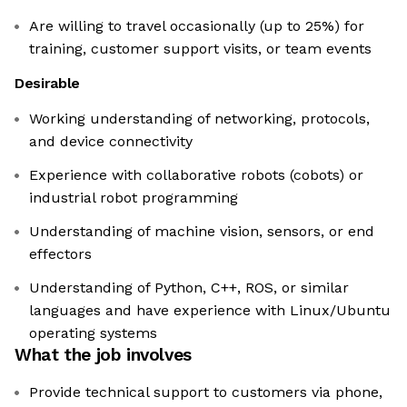
Are willing to travel occasionally (up to 25%) for
training, customer support visits, or team events
Desirable
Working understanding of networking, protocols,
and device connectivity
Experience with collaborative robots (cobots) or
industrial robot programming
Understanding of machine vision, sensors, or end
effectors
Understanding of Python, C++, ROS, or similar
languages and have experience with Linux/Ubuntu
operating systems
What the job involves
Provide technical support to customers via phone,