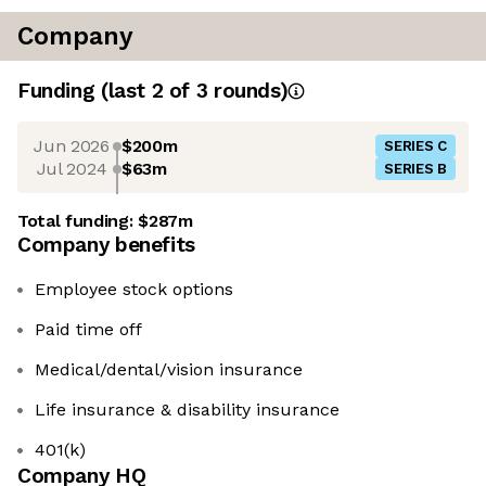
Company
Funding
(last 2 of
3
rounds)
Jun 2026
$200m
SERIES C
Jul 2024
$63m
SERIES B
Total funding:
$287m
Company benefits
Employee stock options
Paid time off
Medical/dental/vision insurance
Life insurance & disability insurance
401(k)
Company HQ