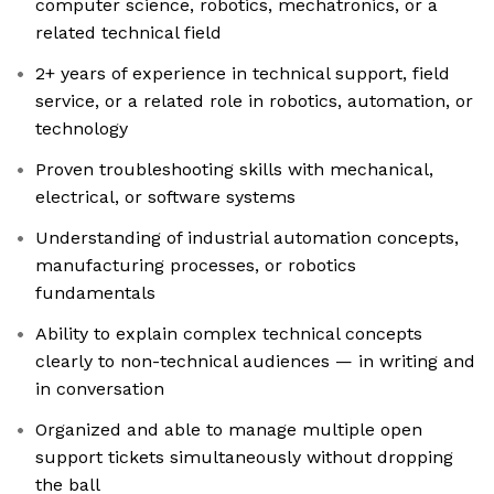
computer science, robotics, mechatronics, or a
related technical field
2+ years of experience in technical support, field
service, or a related role in robotics, automation, or
technology
Proven troubleshooting skills with mechanical,
electrical, or software systems
Understanding of industrial automation concepts,
manufacturing processes, or robotics
fundamentals
Ability to explain complex technical concepts
clearly to non-technical audiences — in writing and
in conversation
Organized and able to manage multiple open
support tickets simultaneously without dropping
the ball