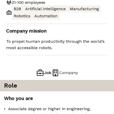
21-100
employees
B2B
Artificial Intelligence
Manufacturing
Robotics
Automation
Company mission
To propel human productivity through the world’s
most accessible robots.
Job
Company
Role
Who you are
Associate degree or higher in engineering,