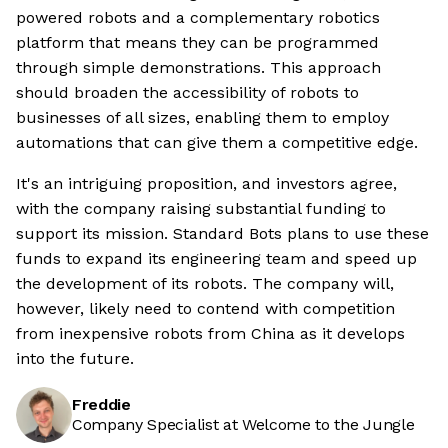
powered robots and a complementary robotics
platform that means they can be programmed
through simple demonstrations. This approach
should broaden the accessibility of robots to
businesses of all sizes, enabling them to employ
automations that can give them a competitive edge.
It's an intriguing proposition, and investors agree,
with the company raising substantial funding to
support its mission. Standard Bots plans to use these
funds to expand its engineering team and speed up
the development of its robots. The company will,
however, likely need to contend with competition
from inexpensive robots from China as it develops
into the future.
Freddie
Company Specialist at Welcome to the Jungle