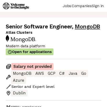
Jobs
Companies
Sign in
Senior Software Engineer
,
MongoDB
Atlas Clusters
Modern data platform
Open for applications
Salary not provided
MongoDB
AWS
GCP
C#
Java
Go
Azure
Senior
and
Expert
level
Dublin