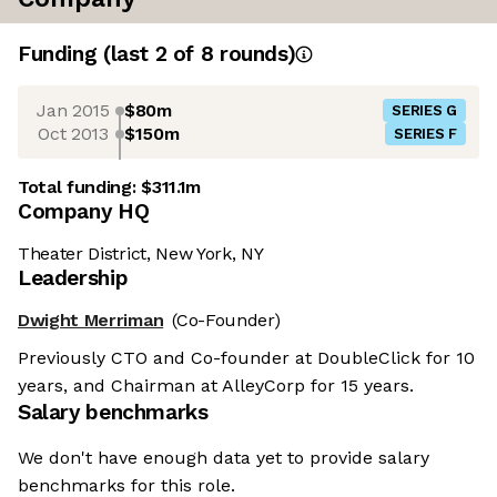
Funding
(last 2 of
8
rounds)
Jan 2015
$80m
SERIES G
Oct 2013
$150m
SERIES F
Total funding:
$311.1m
Company HQ
Theater District, New York, NY
Leadership
Dwight Merriman
(Co-Founder)
Previously CTO and Co-founder at DoubleClick for 10
years, and Chairman at AlleyCorp for 15 years.
Salary benchmarks
We don't have enough data yet to provide salary
benchmarks for this role.