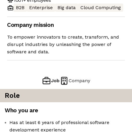
1001+
employees
B2B
Enterprise
Big data
Cloud Computing
Company mission
To empower innovators to create, transform, and
disrupt industries by unleashing the power of
software and data.
Job
Company
Role
Who you are
Has at least 6 years of professional software
development experience