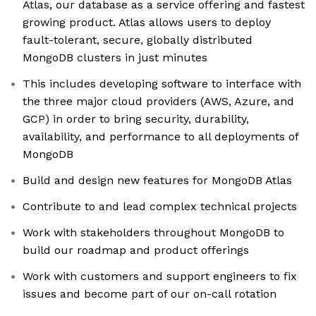
Atlas, our database as a service offering and fastest
growing product. Atlas allows users to deploy
fault-tolerant, secure, globally distributed
MongoDB clusters in just minutes
This includes developing software to interface with
the three major cloud providers (AWS, Azure, and
GCP) in order to bring security, durability,
availability, and performance to all deployments of
MongoDB
Build and design new features for MongoDB Atlas
Contribute to and lead complex technical projects
Work with stakeholders throughout MongoDB to
build our roadmap and product offerings
Work with customers and support engineers to fix
issues and become part of our on-call rotation