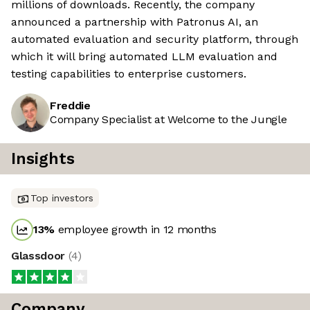
millions of downloads. Recently, the company
announced a partnership with Patronus AI, an
automated evaluation and security platform, through
which it will bring automated LLM evaluation and
testing capabilities to enterprise customers.
Freddie
Company Specialist at Welcome to the Jungle
Insights
Top investors
13
%
employee growth in 12 months
Glassdoor
(
4
)
Company