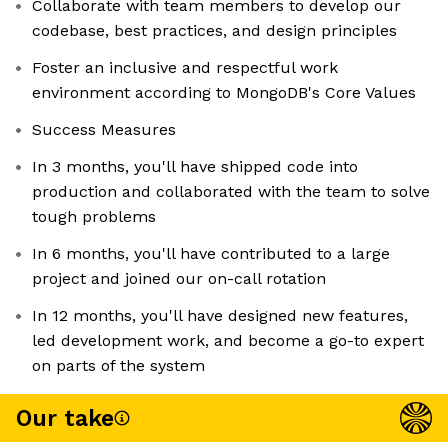
Collaborate with team members to develop our
codebase, best practices, and design principles
Foster an inclusive and respectful work
environment according to MongoDB's Core Values
Success Measures
In 3 months, you'll have shipped code into
production and collaborated with the team to solve
tough problems
In 6 months, you'll have contributed to a large
project and joined our on-call rotation
In 12 months, you'll have designed new features,
led development work, and become a go-to expert
on parts of the system
Our take