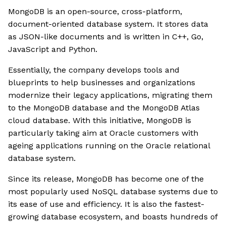
MongoDB is an open-source, cross-platform,
document-oriented database system. It stores data
as JSON-like documents and is written in C++, Go,
JavaScript and Python.
Essentially, the company develops tools and
blueprints to help businesses and organizations
modernize their legacy applications, migrating them
to the MongoDB database and the MongoDB Atlas
cloud database. With this initiative, MongoDB is
particularly taking aim at Oracle customers with
ageing applications running on the Oracle relational
database system.
Since its release, MongoDB has become one of the
most popularly used NoSQL database systems due to
its ease of use and efficiency. It is also the fastest-
growing database ecosystem, and boasts hundreds of