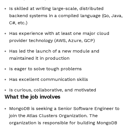
Is skilled at writing large-scale, distributed
backend systems in a compiled language (Go, Java,
C#, etc.)
Has experience with at least one major cloud
provider technology (AWS, Azure, GCP)
Has led the launch of a new module and
maintained it in production
Is eager to solve tough problems
Has excellent communication skills
Is curious, collaborative, and motivated
What the job involves
MongoDB is seeking a Senior Software Engineer to
join the Atlas Clusters Organization. The
organization is responsible for building MongoDB