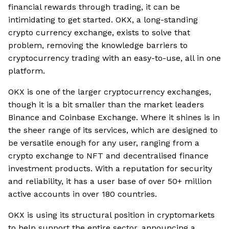
financial rewards through trading, it can be
intimidating to get started. OKX, a long-standing
crypto currency exchange, exists to solve that
problem, removing the knowledge barriers to
cryptocurrency trading with an easy-to-use, all in one
platform.
OKX is one of the larger cryptocurrency exchanges,
though it is a bit smaller than the market leaders
Binance and Coinbase Exchange. Where it shines is in
the sheer range of its services, which are designed to
be versatile enough for any user, ranging from a
crypto exchange to NFT and decentralised finance
investment products. With a reputation for security
and reliability, it has a user base of over 50+ million
active accounts in over 180 countries.
OKX is using its structural position in cryptomarkets
to help support the entire sector, announcing a