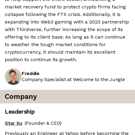
market recovery fund to protect crypto firms facing
collapse following the FTX crisis. Additionally, it is
expanding into Web3 gaming with a 2023 partnership
with Thirdverse, further increasing the scope of its
offering to its client base. As long as it can continue
to weather the tough market conditions for
cryptocurrency, it should maintain its excellent
position to continue its growth.
Freddie
Company Specialist at Welcome to the Jungle
Company
Leadership
Star Xu
(Founder & CEO)
Previously an Engineer at Yahoo before becoming the