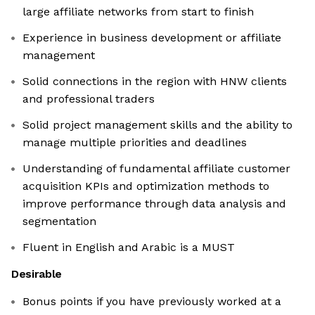
large affiliate networks from start to finish
Experience in business development or affiliate
management
Solid connections in the region with HNW clients
and professional traders
Solid project management skills and the ability to
manage multiple priorities and deadlines
Understanding of fundamental affiliate customer
acquisition KPIs and optimization methods to
improve performance through data analysis and
segmentation
Fluent in English and Arabic is a MUST
Desirable
Bonus points if you have previously worked at a