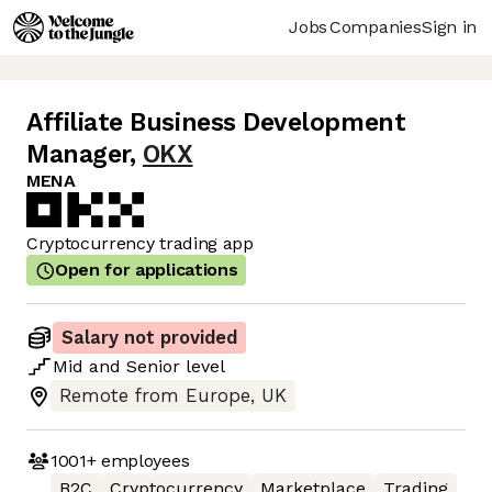
Jobs
Companies
Sign in
Affiliate Business Development
Manager
,
OKX
MENA
Cryptocurrency trading app
Open for applications
Salary not provided
Mid
and
Senior
level
Remote from Europe, UK
1001+
employees
B2C
Cryptocurrency
Marketplace
Trading