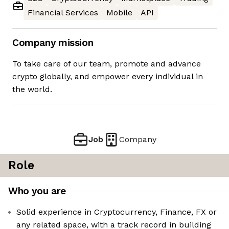
Financial Services
Mobile
API
Company mission
To take care of our team, promote and advance
crypto globally, and empower every individual in
the world.
Job
Company
Role
Who you are
Solid experience in Cryptocurrency, Finance, FX or
any related space, with a track record in building