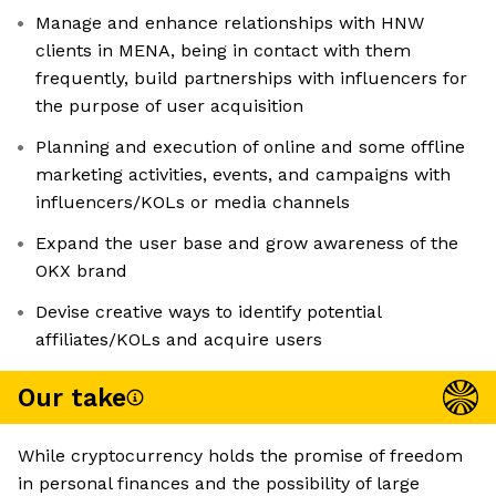
Manage and enhance relationships with HNW
clients in MENA, being in contact with them
frequently, build partnerships with influencers for
the purpose of user acquisition
Planning and execution of online and some offline
marketing activities, events, and campaigns with
influencers/KOLs or media channels
Expand the user base and grow awareness of the
OKX brand
Devise creative ways to identify potential
affiliates/KOLs and acquire users
Our take
While cryptocurrency holds the promise of freedom
in personal finances and the possibility of large