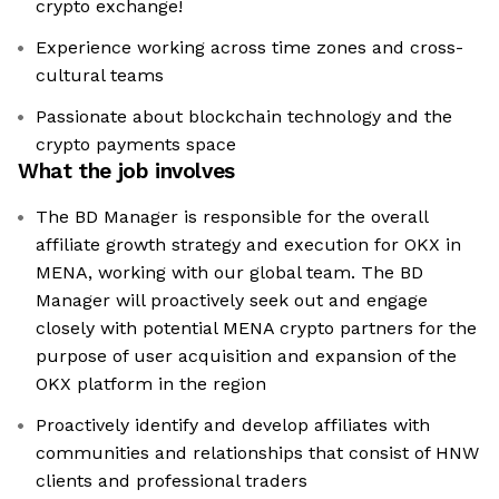
crypto exchange!
Experience working across time zones and cross-
cultural teams
Passionate about blockchain technology and the
crypto payments space
What the job involves
The BD Manager is responsible for the overall
affiliate growth strategy and execution for OKX in
MENA, working with our global team. The BD
Manager will proactively seek out and engage
closely with potential MENA crypto partners for the
purpose of user acquisition and expansion of the
OKX platform in the region
Proactively identify and develop affiliates with
communities and relationships that consist of HNW
clients and professional traders