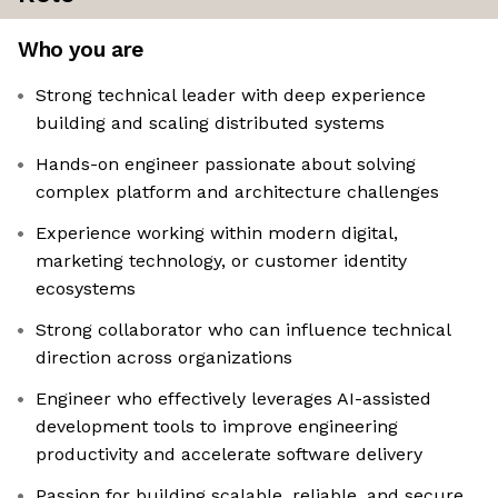
Who you are
Strong technical leader with deep experience
building and scaling distributed systems
Hands-on engineer passionate about solving
complex platform and architecture challenges
Experience working within modern digital,
marketing technology, or customer identity
ecosystems
Strong collaborator who can influence technical
direction across organizations
Engineer who effectively leverages AI-assisted
development tools to improve engineering
productivity and accelerate software delivery
Passion for building scalable, reliable, and secure