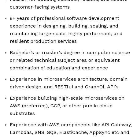
customer-facing systems
8+ years of professional software development
experience in designing, building, scaling, and
maintaining large-scale, highly performant, and
resilient production services
Bachelor’s or master’s degree in computer science
or related technical subject area or equivalent
combination of education and experience
Experience in microservices architecture, domain
driven design, and RESTful and GraphQL API's
Experience building high-scale microservices on
AWS (preferred), GCP, or other public cloud
substrates
Experience with AWS components like API Gateway,
Lambdas, SNS, SQS, ElastiCache, AppSync etc and