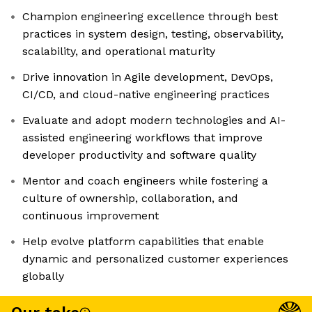
Champion engineering excellence through best
practices in system design, testing, observability,
scalability, and operational maturity
Drive innovation in Agile development, DevOps,
CI/CD, and cloud-native engineering practices
Evaluate and adopt modern technologies and AI-
assisted engineering workflows that improve
developer productivity and software quality
Mentor and coach engineers while fostering a
culture of ownership, collaboration, and
continuous improvement
Help evolve platform capabilities that enable
dynamic and personalized customer experiences
globally