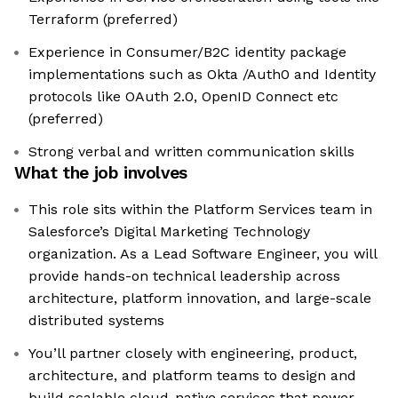
Terraform (preferred)
Experience in Consumer/B2C identity package
implementations such as Okta /Auth0 and Identity
protocols like OAuth 2.0, OpenID Connect etc
(preferred)
Strong verbal and written communication skills
What the job involves
This role sits within the Platform Services team in
Salesforce’s Digital Marketing Technology
organization. As a Lead Software Engineer, you will
provide hands-on technical leadership across
architecture, platform innovation, and large-scale
distributed systems
You’ll partner closely with engineering, product,
architecture, and platform teams to design and
build scalable cloud-native services that power