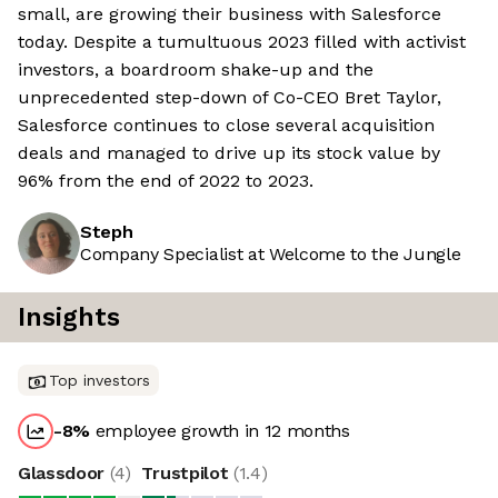
small, are growing their business with Salesforce
today. Despite a tumultuous 2023 filled with activist
investors, a boardroom shake-up and the
unprecedented step-down of Co-CEO Bret Taylor,
Salesforce continues to close several acquisition
deals and managed to drive up its stock value by
96% from the end of 2022 to 2023.
Steph
Company Specialist at Welcome to the Jungle
Insights
Top investors
-8
%
employee growth in 12 months
Glassdoor
(
4
)
Trustpilot
(
1.4
)