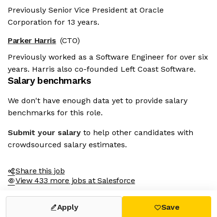
Previously Senior Vice President at Oracle
Corporation for 13 years.
Parker Harris
(CTO)
Previously worked as a Software Engineer for over six
years. Harris also co-founded Left Coast Software.
Salary benchmarks
We don't have enough data yet to provide salary
benchmarks for this role.
Submit your salary
to help other candidates with
crowdsourced salary estimates.
Share this job
View 433 more jobs at Salesforce
Apply
Save