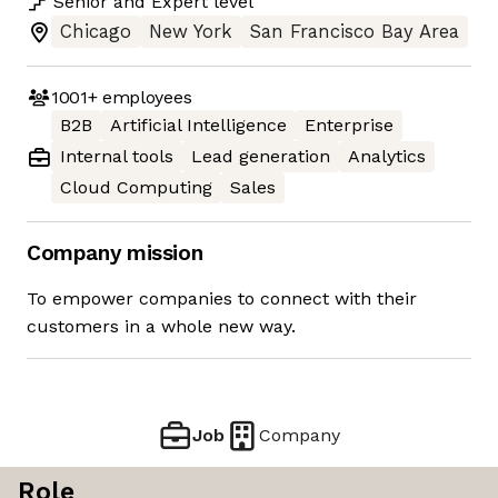
Senior
and
Expert
level
Chicago
New York
San Francisco Bay Area
1001+
employees
B2B
Artificial Intelligence
Enterprise
Internal tools
Lead generation
Analytics
Cloud Computing
Sales
Company mission
To empower companies to connect with their
customers in a whole new way.
Job
Company
Role