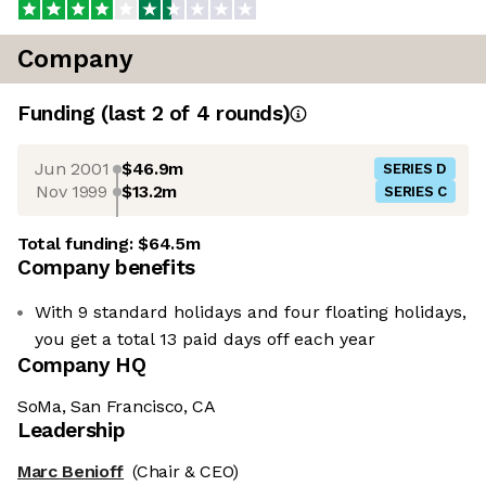
Company
Funding
(last 2 of
4
rounds)
Jun 2001
$46.9m
SERIES D
Nov 1999
$13.2m
SERIES C
Total funding:
$64.5m
Company benefits
With 9 standard holidays and four floating holidays,
you get a total 13 paid days off each year
Company HQ
SoMa, San Francisco, CA
Leadership
Marc Benioff
(Chair & CEO)