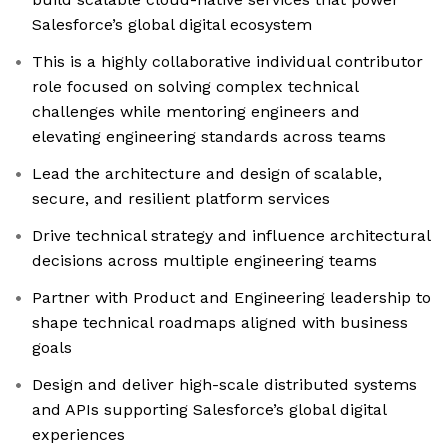
Salesforce’s global digital ecosystem
This is a highly collaborative individual contributor
role focused on solving complex technical
challenges while mentoring engineers and
elevating engineering standards across teams
Lead the architecture and design of scalable,
secure, and resilient platform services
Drive technical strategy and influence architectural
decisions across multiple engineering teams
Partner with Product and Engineering leadership to
shape technical roadmaps aligned with business
goals
Design and deliver high-scale distributed systems
and APIs supporting Salesforce’s global digital
experiences