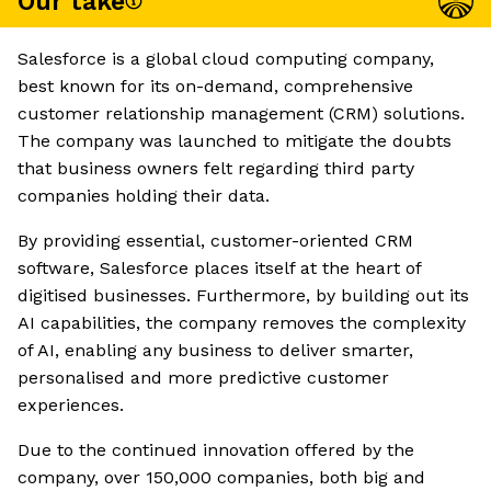
Our take
Salesforce is a global cloud computing company,
best known for its on-demand, comprehensive
customer relationship management (CRM) solutions.
The company was launched to mitigate the doubts
that business owners felt regarding third party
companies holding their data.
By providing essential, customer-oriented CRM
software, Salesforce places itself at the heart of
digitised businesses. Furthermore, by building out its
AI capabilities, the company removes the complexity
of AI, enabling any business to deliver smarter,
personalised and more predictive customer
experiences.
Due to the continued innovation offered by the
company, over 150,000 companies, both big and