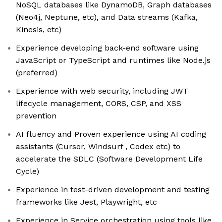
NoSQL databases like DynamoDB, Graph databases
(Neo4j, Neptune, etc), and Data streams (Kafka,
Kinesis, etc)
Experience developing back-end software using
JavaScript or TypeScript and runtimes like Node.js
(preferred)
Experience with web security, including JWT
lifecycle management, CORS, CSP, and XSS
prevention
AI fluency and Proven experience using AI coding
assistants (Cursor, Windsurf , Codex etc) to
accelerate the SDLC (Software Development Life
Cycle)
Experience in test-driven development and testing
frameworks like Jest, Playwright, etc
Experience in Service orchestration using tools like