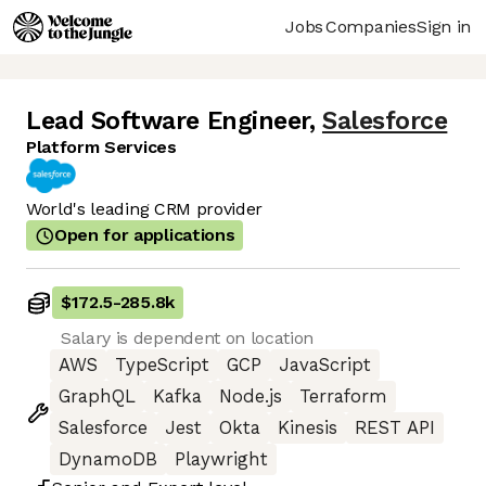
Jobs
Companies
Sign in
Lead Software Engineer
,
Salesforce
Platform Services
World's leading CRM provider
Open for applications
$172.5
-
285.8k
Salary is dependent on location
AWS
TypeScript
GCP
JavaScript
GraphQL
Kafka
Node.js
Terraform
Salesforce
Jest
Okta
Kinesis
REST API
DynamoDB
Playwright