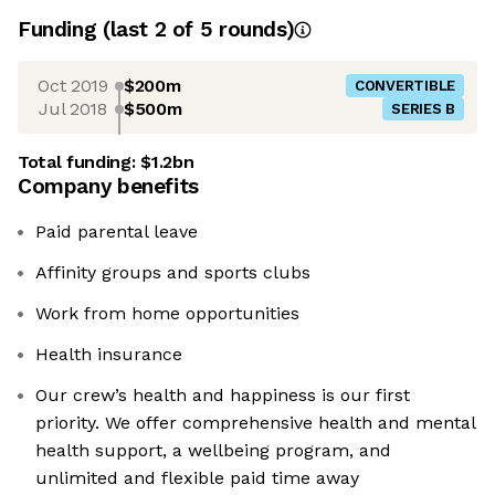
Funding
(last 2 of
5
rounds)
Oct 2019
$200m
CONVERTIBLE
Jul 2018
$500m
SERIES B
Total funding:
$1.2bn
Company benefits
Paid parental leave
Affinity groups and sports clubs
Work from home opportunities
Health insurance
Our crew’s health and happiness is our first
priority. We offer comprehensive health and mental
health support, a wellbeing program, and
unlimited and flexible paid time away