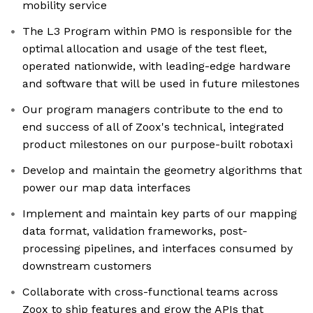
mobility service
The L3 Program within PMO is responsible for the
optimal allocation and usage of the test fleet,
operated nationwide, with leading-edge hardware
and software that will be used in future milestones
Our program managers contribute to the end to
end success of all of Zoox's technical, integrated
product milestones on our purpose-built robotaxi
Develop and maintain the geometry algorithms that
power our map data interfaces
Implement and maintain key parts of our mapping
data format, validation frameworks, post-
processing pipelines, and interfaces consumed by
downstream customers
Collaborate with cross-functional teams across
Zoox to ship features and grow the APIs that