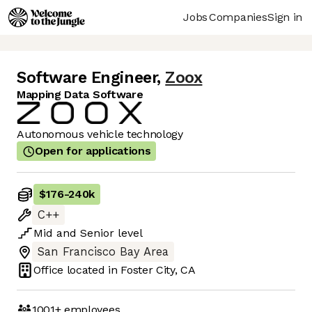
Jobs
Companies
Sign in
Software Engineer
,
Zoox
Mapping Data Software
Autonomous vehicle technology
Open for applications
$176
-
240k
C++
Mid
and
Senior
level
San Francisco Bay Area
Office located in
Foster City, CA
1001+
employees