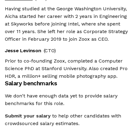
Having studied at the George Washington University,
Aicha started her career with 2 years in Engineering
at Skyworks before joining Intel, where she spent
over 11 years. She left her role as Corporate Strategy
Officer in February 2019 to join Zoox as CEO.
Jesse Levinson
(CTO)
Prior to co-founding Zoox, completed a Computer
Science PhD at Stanford University. Also created Pro
HDR, a million+ selling mobile photography app.
Salary benchmarks
We don't have enough data yet to provide salary
benchmarks for this role.
Submit your salary
to help other candidates with
crowdsourced salary estimates.