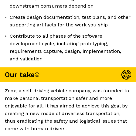
downstream consumers depend on
Create design documentation, test plans, and other
supporting artifacts for the work you ship
Contribute to all phases of the software
development cycle, including prototyping,
requirements capture, design, implementation,
and validation
Our take
Zoox, a self-driving vehicle company, was founded to
make personal transportation safer and more
enjoyable for all. It has aimed to achieve this goal by
creating a new mode of driverless transportation,
thus eradicating the safety and logistical issues that
come with human drivers.