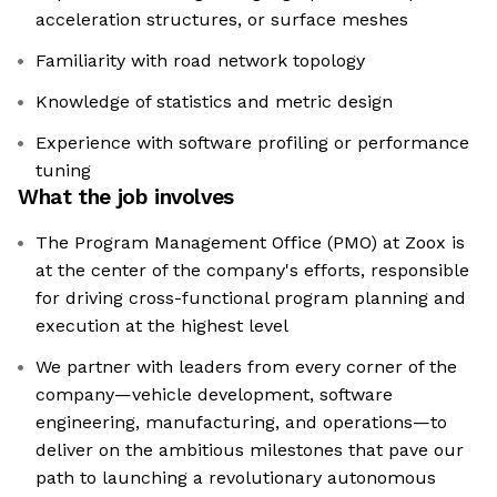
acceleration structures, or surface meshes
Familiarity with road network topology
Knowledge of statistics and metric design
Experience with software profiling or performance
tuning
What the job involves
The Program Management Office (PMO) at Zoox is
at the center of the company's efforts, responsible
for driving cross-functional program planning and
execution at the highest level
We partner with leaders from every corner of the
company—vehicle development, software
engineering, manufacturing, and operations—to
deliver on the ambitious milestones that pave our
path to launching a revolutionary autonomous