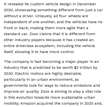
It revealed its custom vehicle design in December
2020, showcasing something different from just a car
without a driver. Uniquely, all four wheels are
independent of one another, and the vehicles have no
front or back, making them more agile than a
standard car. Zoox claims that it is different from
other industry players because it has created an
entire driverless ecosystem, including the vehicle
itself, allowing it to have more control.
The company is fast becoming a major player in an
industry that is predicted to be worth $2 trillion by
2030. Electric motors are highly desirable,
particularly in an urban environment, as
governments look for ways to reduce emissions and
improve air quality. Zoox is aiming to play a vital role
in this evolution towards more sustainable urban
mobility. Amazon acquired the company in 2020 and,