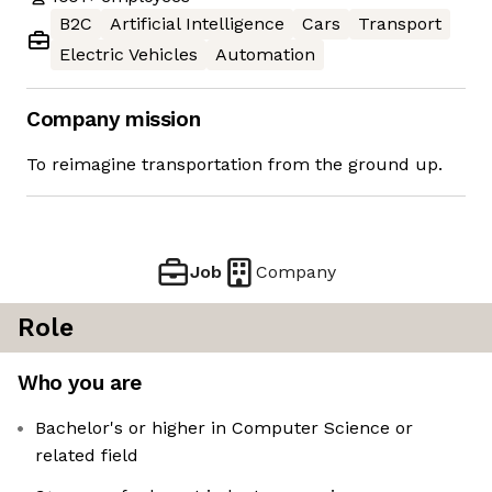
B2C
Artificial Intelligence
Cars
Transport
Electric Vehicles
Automation
Company mission
To reimagine transportation from the ground up.
Job
Company
Role
Who you are
Bachelor's or higher in Computer Science or
related field