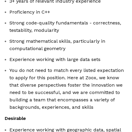
3+ years of relevant industry experience
Proficiency in C++
Strong code-quality fundamentals - correctness,
testability, modularity
Strong mathematical skills, particularly in
computational geometry
Experience working with large data sets
You do not need to match every listed expectation
to apply for this position. Here at Zoox, we know
that diverse perspectives foster the innovation we
need to be successful, and we are committed to
building a team that encompasses a variety of
backgrounds, experiences, and skills
Desirable
Experience working with geographic data, spatial