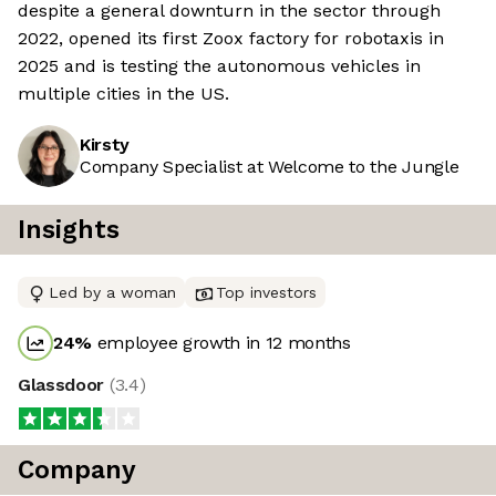
despite a general downturn in the sector through
2022, opened its first Zoox factory for robotaxis in
2025 and is testing the autonomous vehicles in
multiple cities in the US.
Kirsty
Company Specialist at Welcome to the Jungle
Insights
Led by a woman
Top investors
24
%
employee growth in 12 months
Glassdoor
(
3.4
)
Company