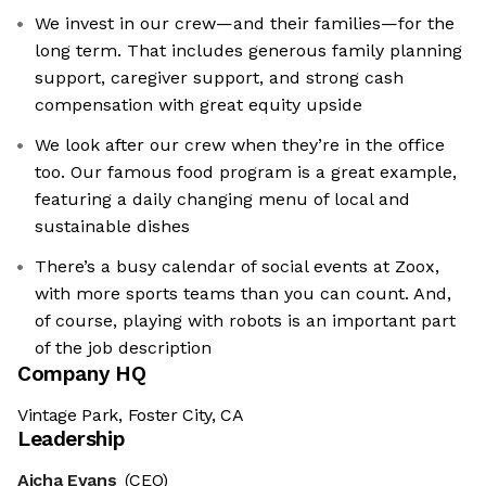
We invest in our crew—and their families—for the
long term. That includes generous family planning
support, caregiver support, and strong cash
compensation with great equity upside
We look after our crew when they’re in the office
too. Our famous food program is a great example,
featuring a daily changing menu of local and
sustainable dishes
There’s a busy calendar of social events at Zoox,
with more sports teams than you can count. And,
of course, playing with robots is an important part
of the job description
Company HQ
Vintage Park, Foster City, CA
Leadership
Aicha Evans
(CEO)