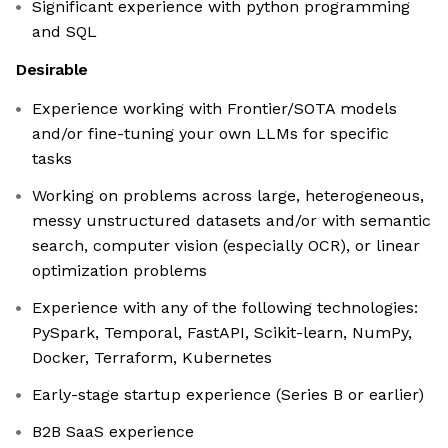
Significant experience with python programming
and SQL
Desirable
Experience working with Frontier/SOTA models
and/or fine-tuning your own LLMs for specific
tasks
Working on problems across large, heterogeneous,
messy unstructured datasets and/or with semantic
search, computer vision (especially OCR), or linear
optimization problems
Experience with any of the following technologies:
PySpark, Temporal, FastAPI, Scikit-learn, NumPy,
Docker, Terraform, Kubernetes
Early-stage startup experience (Series B or earlier)
B2B SaaS experience