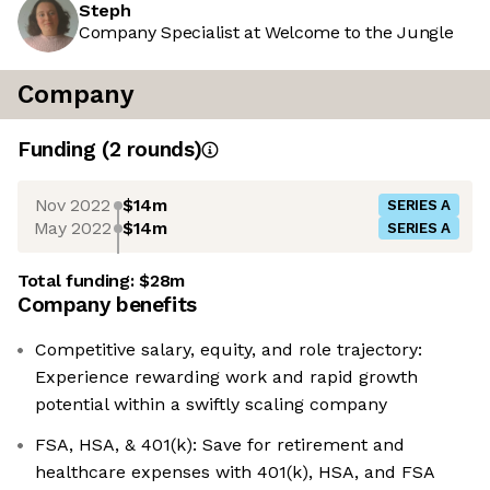
Steph
Company Specialist at Welcome to the Jungle
Company
Funding
(
2
round
s
)
Nov 2022
$14m
SERIES A
May 2022
$14m
SERIES A
Total funding:
$28m
Company benefits
Competitive salary, equity, and role trajectory:
Experience rewarding work and rapid growth
potential within a swiftly scaling company
FSA, HSA, & 401(k): Save for retirement and
healthcare expenses with 401(k), HSA, and FSA