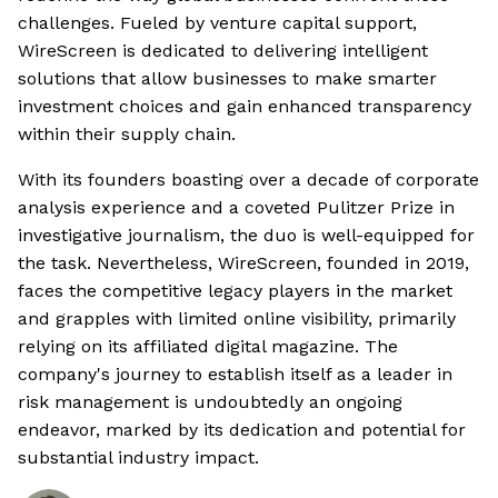
challenges. Fueled by venture capital support,
WireScreen is dedicated to delivering intelligent
solutions that allow businesses to make smarter
investment choices and gain enhanced transparency
within their supply chain.
With its founders boasting over a decade of corporate
analysis experience and a coveted Pulitzer Prize in
investigative journalism, the duo is well-equipped for
the task. Nevertheless, WireScreen, founded in 2019,
faces the competitive legacy players in the market
and grapples with limited online visibility, primarily
relying on its affiliated digital magazine. The
company's journey to establish itself as a leader in
risk management is undoubtedly an ongoing
endeavor, marked by its dedication and potential for
substantial industry impact.