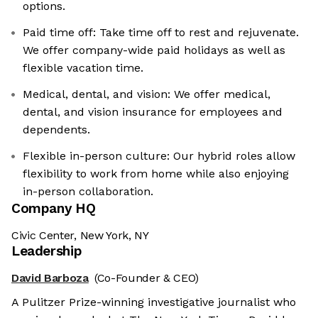
options.
Paid time off: Take time off to rest and rejuvenate.
We offer company-wide paid holidays as well as
flexible vacation time.
Medical, dental, and vision: We offer medical,
dental, and vision insurance for employees and
dependents.
Flexible in-person culture: Our hybrid roles allow
flexibility to work from home while also enjoying
in-person collaboration.
Company HQ
Civic Center, New York, NY
Leadership
David Barboza
(Co-Founder & CEO)
A Pulitzer Prize-winning investigative journalist who