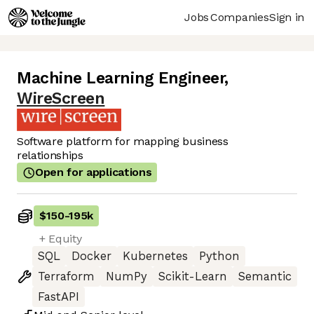
Jobs
Companies
Sign in
Machine Learning Engineer
,
WireScreen
Software platform for mapping business
relationships
Open for applications
$150
-
195k
+ Equity
SQL
Docker
Kubernetes
Python
Terraform
NumPy
Scikit-Learn
Semantic
FastAPI