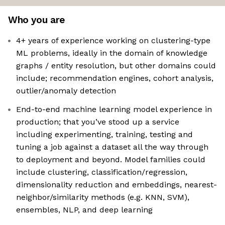
Who you are
4+ years of experience working on clustering-type
ML problems, ideally in the domain of knowledge
graphs / entity resolution, but other domains could
include; recommendation engines, cohort analysis,
outlier/anomaly detection
End-to-end machine learning model experience in
production; that you’ve stood up a service
including experimenting, training, testing and
tuning a job against a dataset all the way through
to deployment and beyond. Model families could
include clustering, classification/regression,
dimensionality reduction and embeddings, nearest-
neighbor/similarity methods (e.g. KNN, SVM),
ensembles, NLP, and deep learning