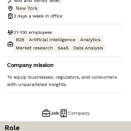
Mid
and
Senior
level
New York
3 days
a week in office
21-100
employees
B2B
Artificial Intelligence
Analytics
Market research
SaaS
Data Analysis
Company mission
To equip businesses, regulators, and consumers
with unparalleled insights.
Job
Company
Role