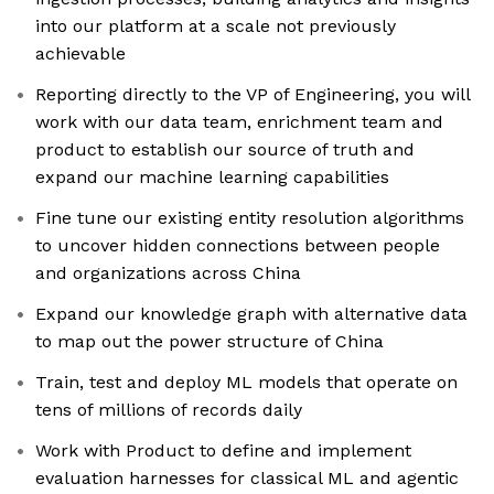
into our platform at a scale not previously
achievable
Reporting directly to the VP of Engineering, you will
work with our data team, enrichment team and
product to establish our source of truth and
expand our machine learning capabilities
Fine tune our existing entity resolution algorithms
to uncover hidden connections between people
and organizations across China
Expand our knowledge graph with alternative data
to map out the power structure of China
Train, test and deploy ML models that operate on
tens of millions of records daily
Work with Product to define and implement
evaluation harnesses for classical ML and agentic