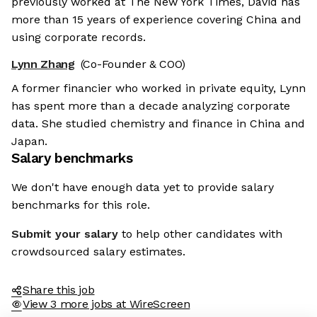
previously worked at The New York Times, David has
more than 15 years of experience covering China and
using corporate records.
Lynn Zhang
(Co-Founder & COO)
A former financier who worked in private equity, Lynn
has spent more than a decade analyzing corporate
data. She studied chemistry and finance in China and
Japan.
Salary benchmarks
We don't have enough data yet to provide salary
benchmarks for this role.
Submit your salary
to help other candidates with
crowdsourced salary estimates.
Share this job
View 3 more jobs at WireScreen