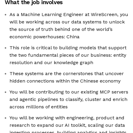
What the job involves
As a Machine Learning Engineer at WireScreen, you
will be working across our data systems to unlock
the source of truth behind one of the world’s
economic powerhouses: China
This role is critical to building models that support
the two fundamental pieces of our business: entity
resolution and our knowledge graph
These systems are the cornerstones that uncover
hidden connections within the Chinese economy
You will be contributing to our existing MCP servers
and agentic pipelines to classify, cluster and enrich
across millions of entities
You will be working with engineering, product and
research to expand our AI toolkit, scaling our data
ingestion processes, building analytics and insights