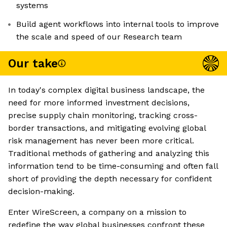
systems
Build agent workflows into internal tools to improve
the scale and speed of our Research team
Our take
In today's complex digital business landscape, the
need for more informed investment decisions,
precise supply chain monitoring, tracking cross-
border transactions, and mitigating evolving global
risk management has never been more critical.
Traditional methods of gathering and analyzing this
information tend to be time-consuming and often fall
short of providing the depth necessary for confident
decision-making.
Enter WireScreen, a company on a mission to
redefine the way global businesses confront these