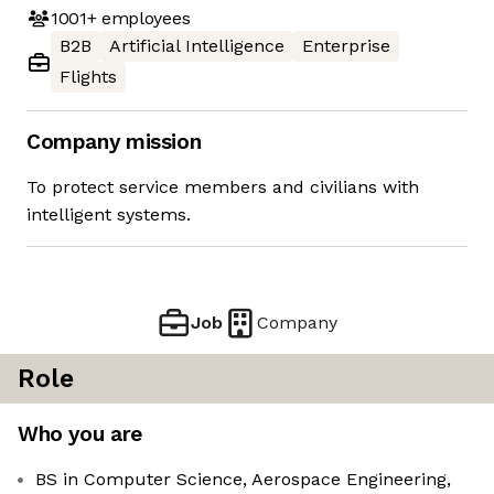
1001+
employees
B2B
Artificial Intelligence
Enterprise
Flights
Company mission
To protect service members and civilians with
intelligent systems.
Job
Company
Role
Who you are
BS in Computer Science, Aerospace Engineering,