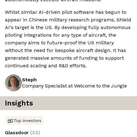
Whilst similar AI-driven pilot software has begun to
appear in Chinese military research programs, Shield
AI's target is the US. By developing fully autonomous
piloting integrations for any type of aircraft, the
company aims to future-proof the US military
without the need for bespoke aircraft design. It has
generated massive amounts of funding to support
continued scaling and R&D efforts.
Steph
Company Specialist at Welcome to the Jungle
Insights
Top investors
Glassdoor
(
3.5
)