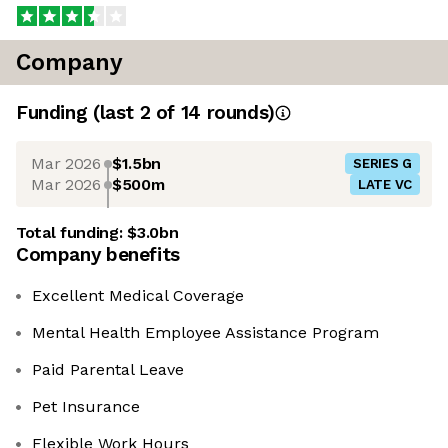
Company
Funding
(last 2 of
14
rounds)
Mar 2026
$1.5bn
SERIES G
Mar 2026
$500m
LATE VC
Total funding:
$3.0bn
Company benefits
Excellent Medical Coverage
Mental Health Employee Assistance Program
Paid Parental Leave
Pet Insurance
Flexible Work Hours