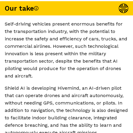
Our take
Self-driving vehicles present enormous benefits for
the transportation industry, with the potential to
increase the safety and efficiency of cars, trucks, and
commercial airlines. However, such technological
innovation is less present within the military
transportation sector, despite the benefits that AI
piloting would produce for the operation of drones
and aircraft.
Shield AI is developing Hivemind, an AI-driven pilot
that can operate drones and aircraft autonomously,
without needing GPS, communications, or pilots. In
addition to navigation, the technology is also designed
to facilitate indoor building clearance, integrated
defence breaching, and has the ability to learn and
autonomously execute aircraft missions.