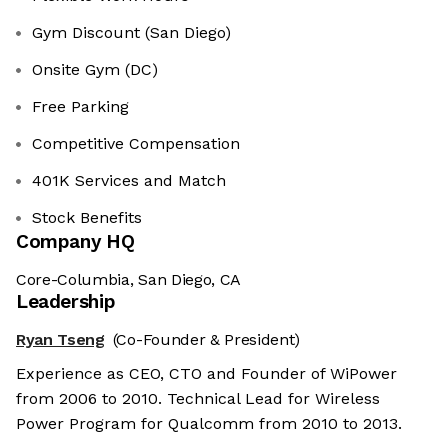
Gym Discount (San Diego)
Onsite Gym (DC)
Free Parking
Competitive Compensation
401K Services and Match
Stock Benefits
Company HQ
Core-Columbia, San Diego, CA
Leadership
Ryan Tseng
(Co-Founder & President)
Experience as CEO, CTO and Founder of WiPower
from 2006 to 2010. Technical Lead for Wireless
Power Program for Qualcomm from 2010 to 2013.