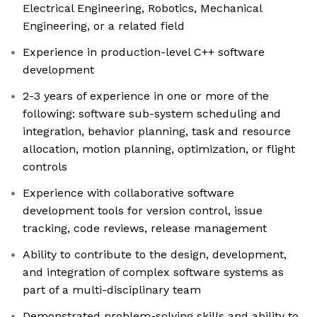
Electrical Engineering, Robotics, Mechanical
Engineering, or a related field
Experience in production-level C++ software
development
2-3 years of experience in one or more of the
following: software sub-system scheduling and
integration, behavior planning, task and resource
allocation, motion planning, optimization, or flight
controls
Experience with collaborative software
development tools for version control, issue
tracking, code reviews, release management
Ability to contribute to the design, development,
and integration of complex software systems as
part of a multi-disciplinary team
Demonstrated problem-solving skills and ability to