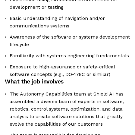
development or testing
Basic understanding of navigation and/or
communications systems
Awareness of the software or systems development
lifecycle
Familiarity with systems engineering fundamentals
Exposure to high-assurance or safety-critical
software concepts (e.g., DO-178C or similar)
What the job involves
The Autonomy Capabilities team at Shield AI has
assembled a diverse team of experts in software,
robotics, control systems, optimization, and data
analysis to create software solutions that greatly
evolve the capabilities of our customers