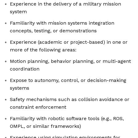
Experience in the delivery of a military mission
system
Familiarity with mission systems integration
concepts, testing, or demonstrations
Experience (academic or project-based) in one or
more of the following areas:
Motion planning, behavior planning, or multi-agent
coordination
Expose to autonomy, control, or decision-making
systems
Safety mechanisms such as collision avoidance or
constraint enforcement
Familiarity with robotic software tools (e.g., ROS,
OMPL, or similar frameworks)
Experience using simulation environments for