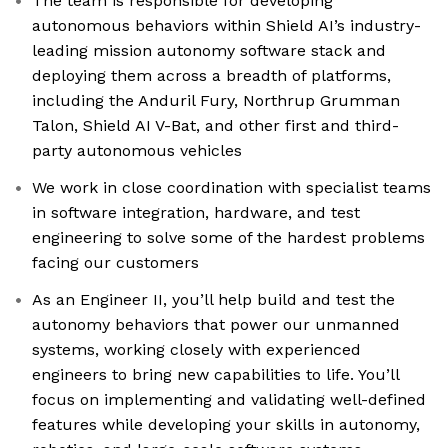
The team is responsible for developing
autonomous behaviors within Shield AI’s industry-
leading mission autonomy software stack and
deploying them across a breadth of platforms,
including the Anduril Fury, Northrup Grumman
Talon, Shield AI V-Bat, and other first and third-
party autonomous vehicles
We work in close coordination with specialist teams
in software integration, hardware, and test
engineering to solve some of the hardest problems
facing our customers
As an Engineer II, you’ll help build and test the
autonomy behaviors that power our unmanned
systems, working closely with experienced
engineers to bring new capabilities to life. You’ll
focus on implementing and validating well-defined
features while developing your skills in autonomy,