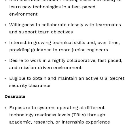
learn new technologies in a fast-paced
environment
Willingness to collaborate closely with teammates
and support team objectives
Interest in growing technical skills and, over time,
providing guidance to more junior engineers
Desire to work in a highly collaborative, fast paced,
and mission-driven environment
Eligible to obtain and maintain an active U.S. Secret
security clearance
Desirable
Exposure to systems operating at different
technology readiness levels (TRLs) through
academic, research, or internship experience