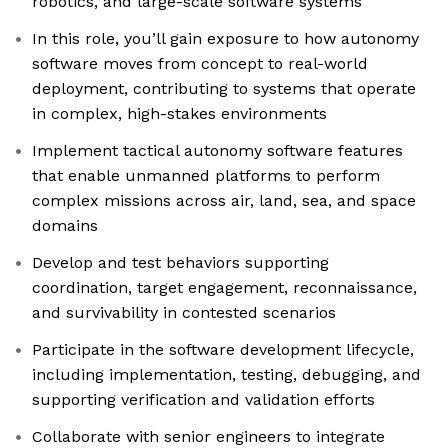
robotics, and large-scale software systems
In this role, you’ll gain exposure to how autonomy
software moves from concept to real-world
deployment, contributing to systems that operate
in complex, high-stakes environments
Implement tactical autonomy software features
that enable unmanned platforms to perform
complex missions across air, land, sea, and space
domains
Develop and test behaviors supporting
coordination, target engagement, reconnaissance,
and survivability in contested scenarios
Participate in the software development lifecycle,
including implementation, testing, debugging, and
supporting verification and validation efforts
Collaborate with senior engineers to integrate