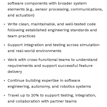
software components with broader system
elements (e.g., sensor processing, communications,
and actuation)
Write clean, maintainable, and well-tested code
following established engineering standards and
team practices
Support integration and testing across simulation
and real-world environments
Work with cross-functional teams to understand
requirements and support successful feature
delivery
Continue building expertise in software
engineering, autonomy, and robotics systems
Travel up to 20% to support testing, integration,
and collaboration with partner teams