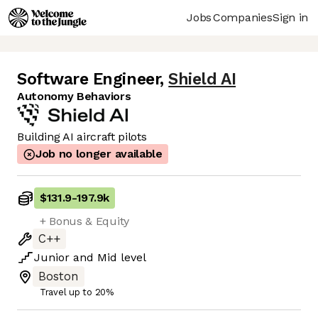
Jobs
Companies
Sign in
Software Engineer
,
Shield AI
Autonomy Behaviors
Building AI aircraft pilots
Job no longer available
$131.9
-
197.9k
+ Bonus & Equity
C++
Junior
and
Mid
level
Boston
Travel up to 20%