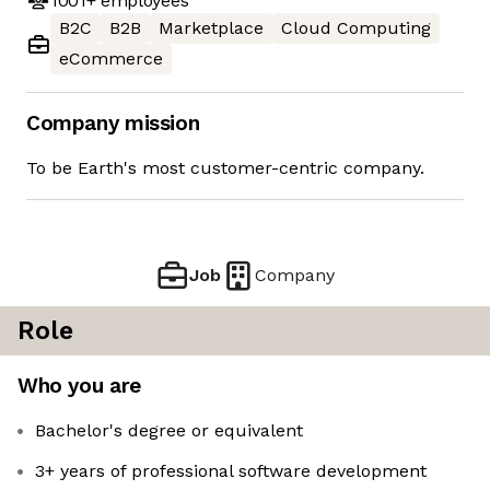
1001+
employees
B2C
B2B
Marketplace
Cloud Computing
eCommerce
Company mission
To be Earth's most customer-centric company.
Job
Company
Role
Who you are
Bachelor's degree or equivalent
3+ years of professional software development