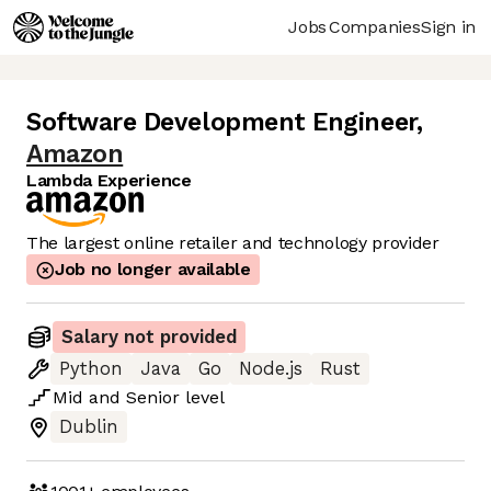
Jobs
Companies
Sign in
Software Development Engineer
,
Amazon
Lambda Experience
The largest online retailer and technology provider
Job no longer available
Salary not provided
Python
Java
Go
Node.js
Rust
Mid
and
Senior
level
Dublin