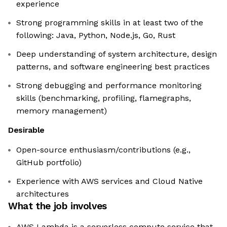
experience
Strong programming skills in at least two of the
following: Java, Python, Node.js, Go, Rust
Deep understanding of system architecture, design
patterns, and software engineering best practices
Strong debugging and performance monitoring
skills (benchmarking, profiling, flamegraphs,
memory management)
Desirable
Open-source enthusiasm/contributions (e.g.,
GitHub portfolio)
Experience with AWS services and Cloud Native
architectures
What the job involves
AWS Lambda is a serverless compute service that