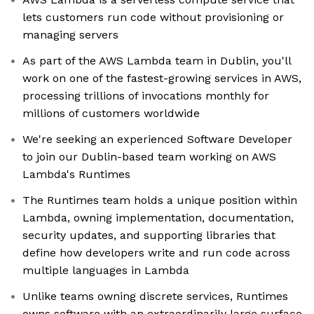
lets customers run code without provisioning or
managing servers
As part of the AWS Lambda team in Dublin, you'll
work on one of the fastest-growing services in AWS,
processing trillions of invocations monthly for
millions of customers worldwide
We're seeking an experienced Software Developer
to join our Dublin-based team working on AWS
Lambda's Runtimes
The Runtimes team holds a unique position within
Lambda, owning implementation, documentation,
security updates, and supporting libraries that
define how developers write and run code across
multiple languages in Lambda
Unlike teams owning discrete services, Runtimes
owns software with an extraordinarily large surface