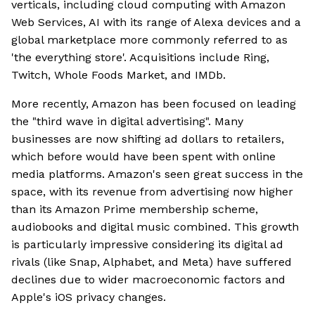
verticals, including cloud computing with Amazon
Web Services, AI with its range of Alexa devices and a
global marketplace more commonly referred to as
'the everything store'. Acquisitions include Ring,
Twitch, Whole Foods Market, and IMDb.
More recently, Amazon has been focused on leading
the "third wave in digital advertising". Many
businesses are now shifting ad dollars to retailers,
which before would have been spent with online
media platforms. Amazon's seen great success in the
space, with its revenue from advertising now higher
than its Amazon Prime membership scheme,
audiobooks and digital music combined. This growth
is particularly impressive considering its digital ad
rivals (like Snap, Alphabet, and Meta) have suffered
declines due to wider macroeconomic factors and
Apple's iOS privacy changes.