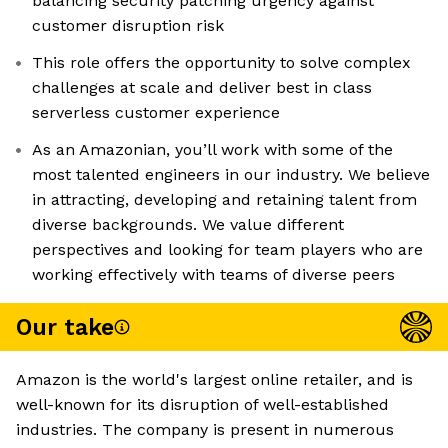
balancing security patching urgency against
customer disruption risk
This role offers the opportunity to solve complex
challenges at scale and deliver best in class
serverless customer experience
As an Amazonian, you’ll work with some of the
most talented engineers in our industry. We believe
in attracting, developing and retaining talent from
diverse backgrounds. We value different
perspectives and looking for team players who are
working effectively with teams of diverse peers
Our take
Amazon is the world's largest online retailer, and is
well-known for its disruption of well-established
industries. The company is present in numerous