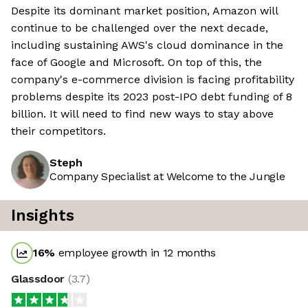
Despite its dominant market position, Amazon will
continue to be challenged over the next decade,
including sustaining AWS's cloud dominance in the
face of Google and Microsoft. On top of this, the
company's e-commerce division is facing profitability
problems despite its 2023 post-IPO debt funding of 8
billion. It will need to find new ways to stay above
their competitors.
Steph
Company Specialist at Welcome to the Jungle
Insights
16
%
employee growth in 12 months
Glassdoor
(
3.7
)