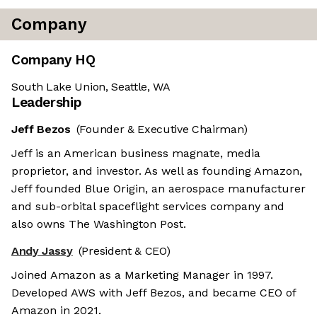
Company
Company HQ
South Lake Union, Seattle, WA
Leadership
Jeff Bezos
(Founder & Executive Chairman)
Jeff is an American business magnate, media
proprietor, and investor. As well as founding Amazon,
Jeff founded Blue Origin, an aerospace manufacturer
and sub-orbital spaceflight services company and
also owns The Washington Post.
Andy Jassy
(President & CEO)
Joined Amazon as a Marketing Manager in 1997.
Developed AWS with Jeff Bezos, and became CEO of
Amazon in 2021.