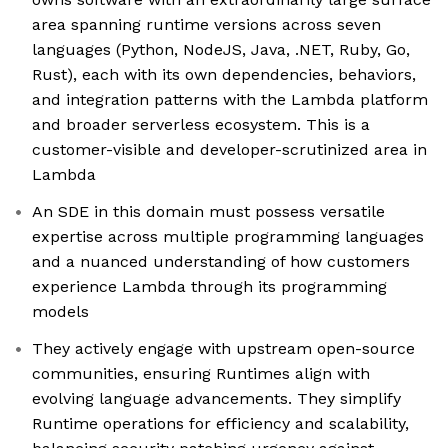
area spanning runtime versions across seven
languages (Python, NodeJS, Java, .NET, Ruby, Go,
Rust), each with its own dependencies, behaviors,
and integration patterns with the Lambda platform
and broader serverless ecosystem. This is a
customer-visible and developer-scrutinized area in
Lambda
An SDE in this domain must possess versatile
expertise across multiple programming languages
and a nuanced understanding of how customers
experience Lambda through its programming
models
They actively engage with upstream open-source
communities, ensuring Runtimes align with
evolving language advancements. They simplify
Runtime operations for efficiency and scalability,