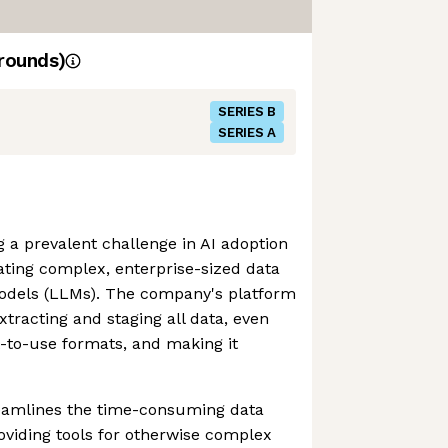
rounds)
SERIES B
SERIES A
g a prevalent challenge in AI adoption
grating complex, enterprise-sized data
odels (LLMs). The company's platform
xtracting and staging all data, even
lt-to-use formats, and making it
eamlines the time-consuming data
oviding tools for otherwise complex