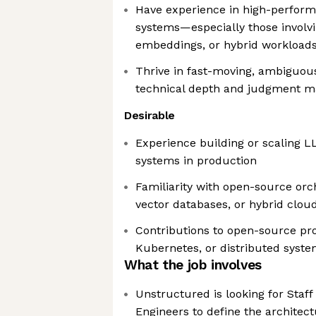
Have experience in high-perform
systems—especially those involvin
embeddings, or hybrid workload
Thrive in fast-moving, ambiguo
technical depth and judgment m
Desirable
Experience building or scaling
systems in production
Familiarity with open-source orc
vector databases, or hybrid clou
Contributions to open-source pro
Kubernetes, or distributed syst
What the job involves
Unstructured is looking for Staff
Engineers to define the architec