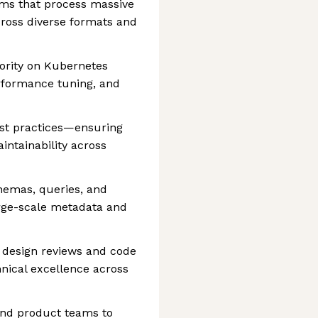
ems that process massive
ross diverse formats and
ority on Kubernetes
erformance tuning, and
st practices—ensuring
ntainability across
hemas, queries, and
arge-scale metadata and
 design reviews and code
hnical excellence across
and product teams to