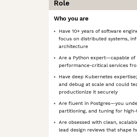
Role
Who you are
Have 10+ years of software engin
focus on distributed systems, inf
architecture
Are a Python expert—capable of
performance-critical services fr
Have deep Kubernetes expertise; 
and debug at scale and could te
productionize it securely
Are fluent in Postgres—you unde
partitioning, and tuning for hig
Are obsessed with clean, scalabl
lead design reviews that shape h