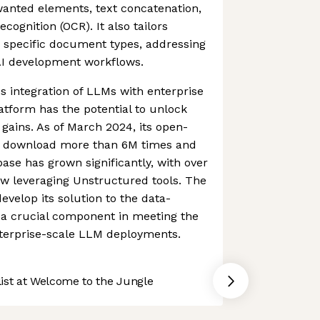
wanted elements, text concatenation,
cognition (OCR). It also tailors
r specific document types, addressing
n AI development workflows.
s integration of LLMs with enterprise
atform has the potential to unlock
 gains. As of March 2024, its open-
n download more than 6M times and
base has grown significantly, with over
ow leveraging Unstructured tools. The
velop its solution to the data-
 a crucial component in meeting the
terprise-scale LLM deployments.
st at Welcome to the Jungle