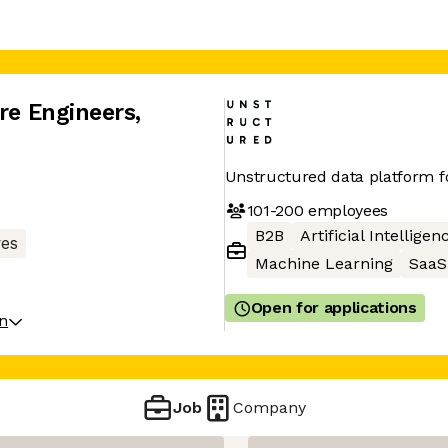
are Engineers
,
Unstructured data platform f
101-200
employees
B2B
Artificial Intelligen
res
Machine Learning
SaaS
Open for applications
on
Job
Company