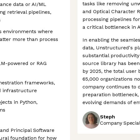
tasks like removing un
ance data or AI/ML
and Optical Character Re
g retrieval pipelines,
processing pipelines fo
s
a critical bottleneck i
us environments where
atter more than process
In enabling the seamles
data, Unstructured's pl
substantial productivity
 LLM-powered or RAG
source library has bee
by 2025, the total user 
65,000 organizations n
hestration frameworks,
company continues to de
d infrastructure
preparation bottleneck,
jects in Python,
evolving demands of en
ems
Steph
Company Speciali
 and Principal Software
tural foundation for how