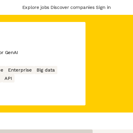
Explore jobs
Discover companies
Sign in
or GenAI
ce
Enterprise
Big data
API