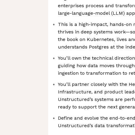
enterprises process and transfo
large-language-model (LLM) appl
This is a high-impact, hands-on
thrives in deep systems work—s
the book on Kubernetes, lives an
understands Postgres at the inde
You’ll own the technical directio
guiding how data moves through
ingestion to transformation to ret
You’ll partner closely with the H
Infrastructure, and product lead
Unstructured’s systems are perfo
ready to support the next genera
Define and evolve the end-to-end
Unstructured’s data transformati