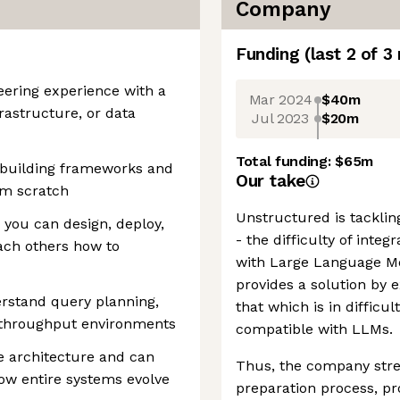
Company
Funding
(last 2 of
3
eering experience with a
Mar 2024
$40m
rastructure, or data
Jul 2023
$20m
Total funding:
$65m
 building frameworks and
Our take
om scratch
Unstructured is tacklin
you can design, deploy,
- the difficulty of inte
ach others how to
with Large Language M
provides a solution by e
rstand query planning,
that which is in difficu
h-throughput environments
compatible with LLMs.
e architecture and can
Thus, the company str
ow entire systems evolve
preparation process, pr