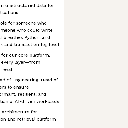
rm unstructured data for
ications
 role for someone who
omeone who could write
d breathes Python, and
x and transaction-log level
n for our core platform,
 every layer—from
rieval
ead of Engineering, Head of
ers to ensure
rmant, resilient, and
tion of AI-driven workloads
 architecture for
on and retrieval platform