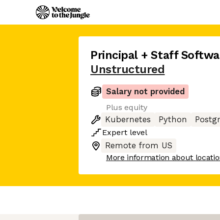
Principal + Staff Softw
Unstructured
Salary not provided
Plus equity
Kubernetes
Python
Postg
Expert
level
Remote from US
More information about locati