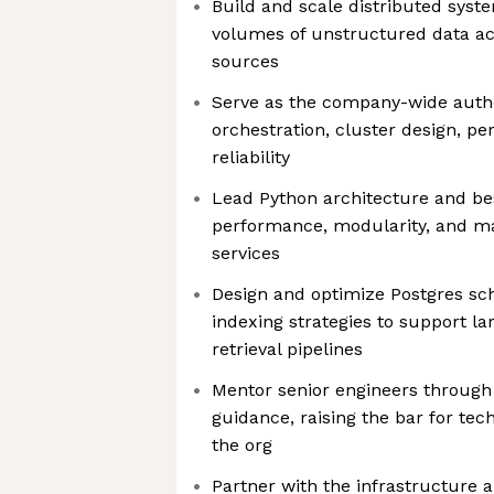
Build and scale distributed syst
volumes of unstructured data ac
sources
Serve as the company-wide auth
orchestration, cluster design, p
reliability
Lead Python architecture and be
performance, modularity, and mai
services
Design and optimize Postgres sc
indexing strategies to support l
retrieval pipelines
Mentor senior engineers through
guidance, raising the bar for tec
the org
Partner with the infrastructure 