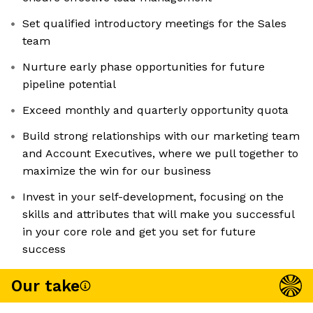
Set qualified introductory meetings for the Sales
team
Nurture early phase opportunities for future
pipeline potential
Exceed monthly and quarterly opportunity quota
Build strong relationships with our marketing team
and Account Executives, where we pull together to
maximize the win for our business
Invest in your self-development, focusing on the
skills and attributes that will make you successful
in your core role and get you set for future
success
Our take