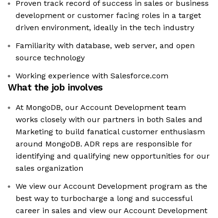
Proven track record of success in sales or business
development or customer facing roles in a target
driven environment, ideally in the tech industry
Familiarity with database, web server, and open
source technology
Working experience with Salesforce.com
What the job involves
At MongoDB, our Account Development team
works closely with our partners in both Sales and
Marketing to build fanatical customer enthusiasm
around MongoDB. ADR reps are responsible for
identifying and qualifying new opportunities for our
sales organization
We view our Account Development program as the
best way to turbocharge a long and successful
career in sales and view our Account Development