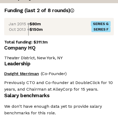
Funding
(last 2 of
8
rounds)
Jan 2015
$80m
SERIES G
Oct 2013
$150m
SERIES F
Total funding:
$311.1m
Company HQ
Theater District, New York, NY
Leadership
Dwight Merriman
(Co-Founder)
Previously CTO and Co-founder at DoubleClick for 10
years, and Chairman at AlleyCorp for 15 years.
Salary benchmarks
We don't have enough data yet to provide salary
benchmarks for this role.