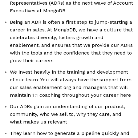
Representatives (ADRs) as the next wave of Account
Executives at MongoDB
Being an ADR is often a first step to jump-starting a
career in sales. At MongoDB, we have a culture that
celebrates diversity, fosters growth and
enablement, and ensures that we provide our ADRs
with the tools and the confidence that they need to
grow their careers
We invest heavily in the training and development
of our team. You will always have the support from
our sales enablement org and managers that will
maintain 1:1 coaching throughout your career here
Our ADRs gain an understanding of our product,
community, who we sell to, why they care, and
what makes us relevant
They learn how to generate a pipeline quickly and