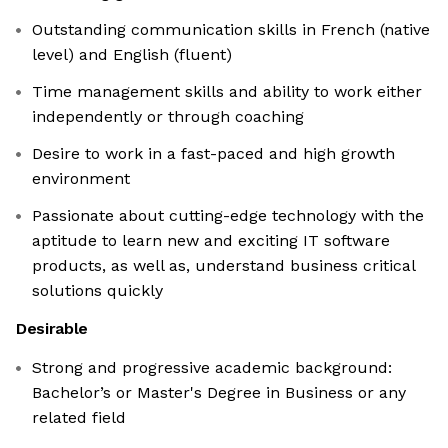
Outstanding communication skills in French (native
level) and English (fluent)
Time management skills and ability to work either
independently or through coaching
Desire to work in a fast-paced and high growth
environment
Passionate about cutting-edge technology with the
aptitude to learn new and exciting IT software
products, as well as, understand business critical
solutions quickly
Desirable
Strong and progressive academic background:
Bachelor’s or Master's Degree in Business or any
related field