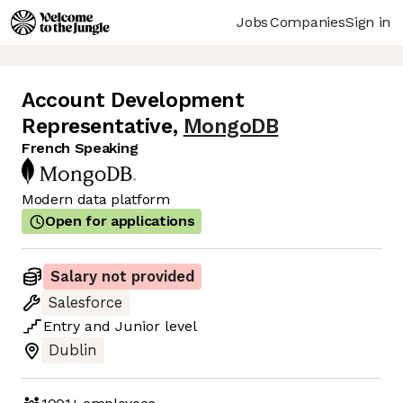
Jobs
Companies
Sign in
Account Development
Representative
,
MongoDB
French Speaking
Modern data platform
Open for applications
Salary not provided
Salesforce
Entry
and
Junior
level
Dublin