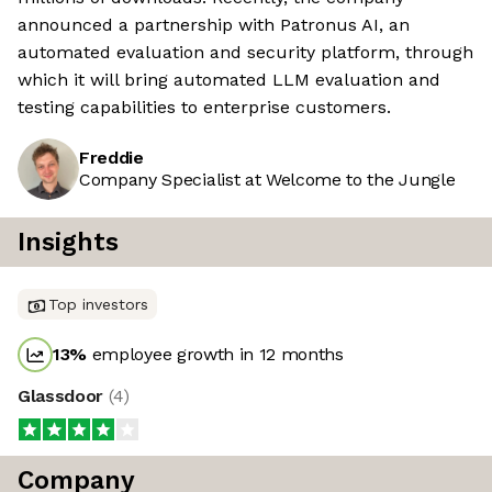
announced a partnership with Patronus AI, an
automated evaluation and security platform, through
which it will bring automated LLM evaluation and
testing capabilities to enterprise customers.
Freddie
Company Specialist at Welcome to the Jungle
Insights
Top investors
13
%
employee growth in 12 months
Glassdoor
(
4
)
Company