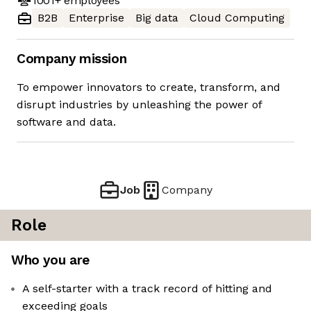
1001+
employees
B2B
Enterprise
Big data
Cloud Computing
Company mission
To empower innovators to create, transform, and
disrupt industries by unleashing the power of
software and data.
Job
Company
Role
Who you are
A self-starter with a track record of hitting and
exceeding goals