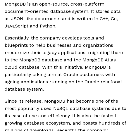
MongoDB is an open-source, cross-platform,
document-oriented database system. It stores data
as JSON-like documents and is written in C++, Go,
JavaScript and Python.
Essentially, the company develops tools and
blueprints to help businesses and organizations
modernize their legacy applications, migrating them
to the MongoDB database and the MongoDB Atlas
cloud database. With this initiative, MongoDB is
particularly taking aim at Oracle customers with
ageing applications running on the Oracle relational
database system.
Since its release, MongoDB has become one of the
most popularly used NoSQL database systems due to
its ease of use and efficiency. It is also the fastest-
growing database ecosystem, and boasts hundreds of
millions of downloads. Recently, the company