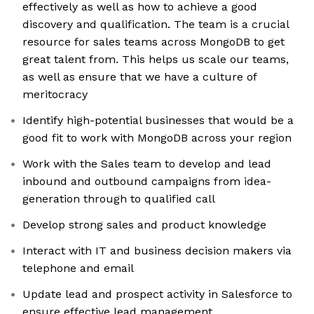
effectively as well as how to achieve a good
discovery and qualification. The team is a crucial
resource for sales teams across MongoDB to get
great talent from. This helps us scale our teams,
as well as ensure that we have a culture of
meritocracy
Identify high-potential businesses that would be a
good fit to work with MongoDB across your region
Work with the Sales team to develop and lead
inbound and outbound campaigns from idea-
generation through to qualified call
Develop strong sales and product knowledge
Interact with IT and business decision makers via
telephone and email
Update lead and prospect activity in Salesforce to
ensure effective lead management