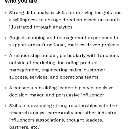
Who you are
Strong data analysis skills for deriving insights and
a willingness to change direction based on results
illustrated through analytics
Project planning and management experience to
support cross-functional, metrics-driven projects
A relationship builder, particularly with functions
outside of marketing, including product
management, engineering, sales, customer
success, services, and operations teams
A consensus building leadership style, decisive
decision-maker, and persuasive influencer
Skills in developing strong relationships with the
research analyst community and other industry
influencers (associations, thought leaders,
partners, etc.)