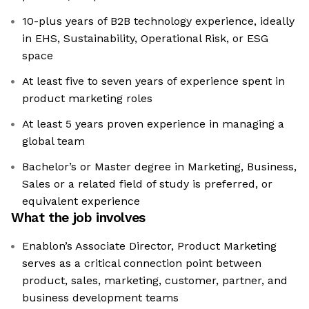
10-plus years of B2B technology experience, ideally
in EHS, Sustainability, Operational Risk, or ESG
space
At least five to seven years of experience spent in
product marketing roles
At least 5 years proven experience in managing a
global team
Bachelor’s or Master degree in Marketing, Business,
Sales or a related field of study is preferred, or
equivalent experience
What the job involves
Enablon’s Associate Director, Product Marketing
serves as a critical connection point between
product, sales, marketing, customer, partner, and
business development teams