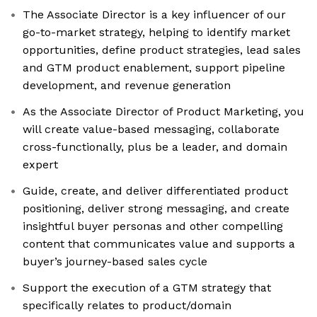
The Associate Director is a key influencer of our
go-to-market strategy, helping to identify market
opportunities, define product strategies, lead sales
and GTM product enablement, support pipeline
development, and revenue generation
As the Associate Director of Product Marketing, you
will create value-based messaging, collaborate
cross-functionally, plus be a leader, and domain
expert
Guide, create, and deliver differentiated product
positioning, deliver strong messaging, and create
insightful buyer personas and other compelling
content that communicates value and supports a
buyer’s journey-based sales cycle
Support the execution of a GTM strategy that
specifically relates to product/domain