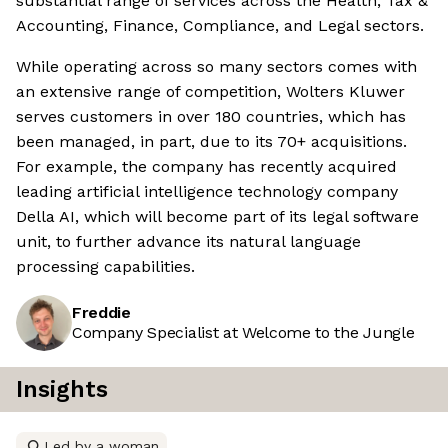
substantial range of services across the Health, Tax &
Accounting, Finance, Compliance, and Legal sectors.
While operating across so many sectors comes with
an extensive range of competition, Wolters Kluwer
serves customers in over 180 countries, which has
been managed, in part, due to its 70+ acquisitions.
For example, the company has recently acquired
leading artificial intelligence technology company
Della AI, which will become part of its legal software
unit, to further advance its natural language
processing capabilities.
Freddie
Company Specialist at Welcome to the Jungle
Insights
Led by a woman