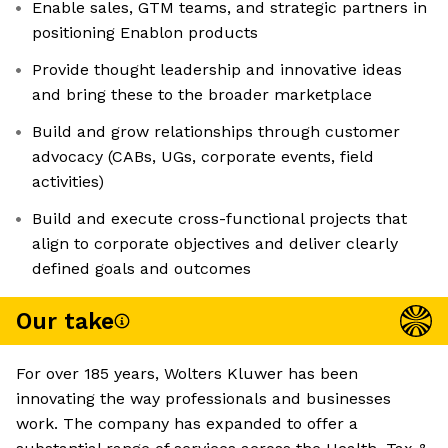
Enable sales, GTM teams, and strategic partners in
positioning Enablon products
Provide thought leadership and innovative ideas
and bring these to the broader marketplace
Build and grow relationships through customer
advocacy (CABs, UGs, corporate events, field
activities)
Build and execute cross-functional projects that
align to corporate objectives and deliver clearly
defined goals and outcomes
Our take
For over 185 years, Wolters Kluwer has been
innovating the way professionals and businesses
work. The company has expanded to offer a