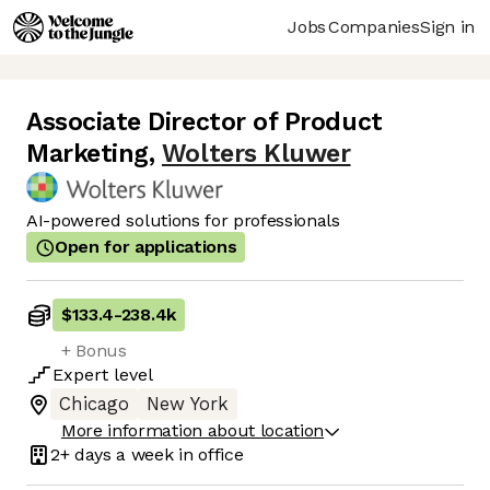
Jobs
Companies
Sign in
Associate Director of Product
Marketing
,
Wolters Kluwer
AI-powered solutions for professionals
Open for applications
$133.4
-
238.4k
+ Bonus
Expert
level
Chicago
New York
More information about location
2+ days
a week in office