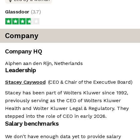
Glassdoor
(
3.7
)
Company
Company HQ
Alphen aan den Rijn, Netherlands
Leadership
Stacey Caywood
(CEO & Chair of the Executive Board)
Stacey has been part of Wolters Kluwer since 1992,
previously serving as the CEO of Wolters Kluwer
Health and Wolter Kluwer Legal & Regulatory. They
stepped into the role of CEO in early 2026.
Salary benchmarks
We don't have enough data yet to provide salary