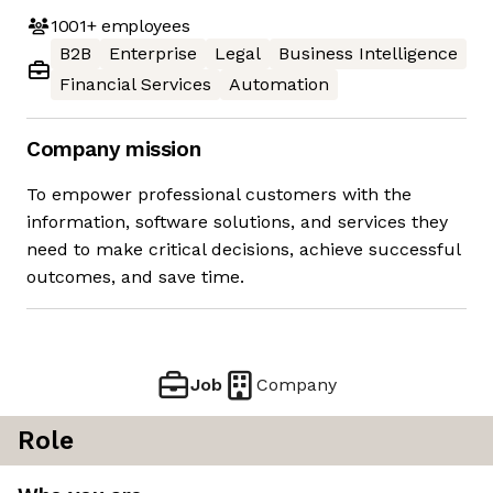
1001+
employees
B2B
Enterprise
Legal
Business Intelligence
Financial Services
Automation
Company mission
To empower professional customers with the
information, software solutions, and services they
need to make critical decisions, achieve successful
outcomes, and save time.
Job
Company
Role