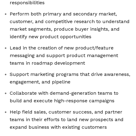
responsibilities
Perform both primary and secondary market,
customer, and competitive research to understand
market segments, produce buyer insights, and
identify new product opportunities
Lead in the creation of new product/feature
messaging and support product management
teams in roadmap development
Support marketing programs that drive awareness,
engagement, and pipeline
Collaborate with demand-generation teams to
build and execute high-response campaigns
Help field sales, customer success, and partner
teams in their efforts to land new prospects and
expand business with existing customers