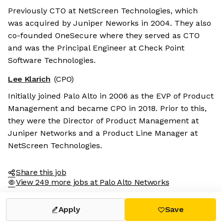
Previously CTO at NetScreen Technologies, which
was acquired by Juniper Neworks in 2004. They also
co-founded OneSecure where they served as CTO
and was the Principal Engineer at Check Point
Software Technologies.
Lee Klarich
(CPO)
Initially joined Palo Alto in 2006 as the EVP of Product
Management and became CPO in 2018. Prior to this,
they were the Director of Product Management at
Juniper Networks and a Product Line Manager at
NetScreen Technologies.
Share this job
View 249 more jobs at Palo Alto Networks
Apply
Save