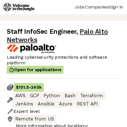
Jobs
Companies
Sign in
Staff InfoSec Engineer
,
Palo Alto
Networks
Leading cybersecurity protections and software
platform
Open for applications
$151.5
-
245k
AWS
GCP
Python
Bash
Terraform
Jenkins
Ansible
Azure
REST API
Expert
level
Remote from US
More information about location