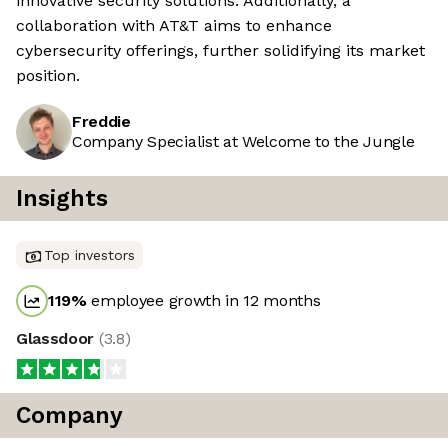
innovative security solutions. Additionally, a
collaboration with AT&T aims to enhance
cybersecurity offerings, further solidifying its market
position.
Freddie
Company Specialist at Welcome to the Jungle
Insights
Top investors
119
%
employee growth in 12 months
Glassdoor
(
3.8
)
Company