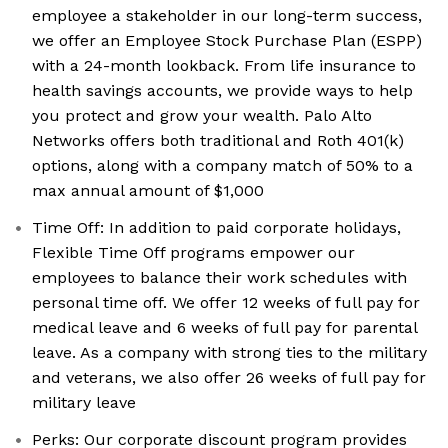
employee a stakeholder in our long-term success,
we offer an Employee Stock Purchase Plan (ESPP)
with a 24-month lookback. From life insurance to
health savings accounts, we provide ways to help
you protect and grow your wealth. Palo Alto
Networks offers both traditional and Roth 401(k)
options, along with a company match of 50% to a
max annual amount of $1,000
Time Off: In addition to paid corporate holidays,
Flexible Time Off programs empower our
employees to balance their work schedules with
personal time off. We offer 12 weeks of full pay for
medical leave and 6 weeks of full pay for parental
leave. As a company with strong ties to the military
and veterans, we also offer 26 weeks of full pay for
military leave
Perks: Our corporate discount program provides