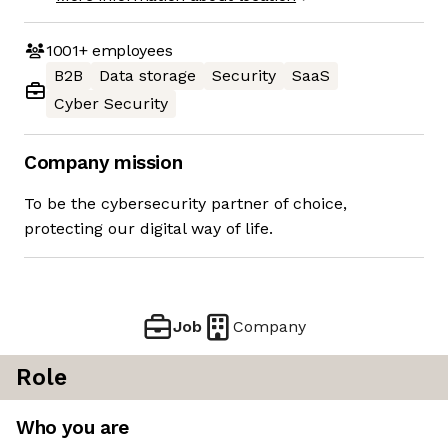
1001+
employees
B2B
Data storage
Security
SaaS
Cyber Security
Company mission
To be the cybersecurity partner of choice,
protecting our digital way of life.
Job
Company
Role
Who you are