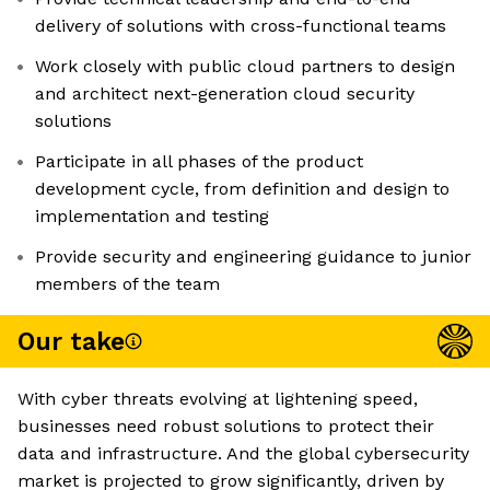
delivery of solutions with cross-functional teams
Work closely with public cloud partners to design
and architect next-generation cloud security
solutions
Participate in all phases of the product
development cycle, from definition and design to
implementation and testing
Provide security and engineering guidance to junior
members of the team
Our take
With cyber threats evolving at lightening speed,
businesses need robust solutions to protect their
data and infrastructure. And the global cybersecurity
market is projected to grow significantly, driven by