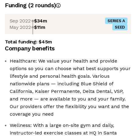
Funding
(
2
round
s
)
Sep 2022
$34m
SERIES A
May 2022
$11m
SEED
Total funding:
$45m
Company benefits
Healthcare: We value your health and provide
options so you can choose what best supports your
lifestyle and personal health goals. Various
nationwide plans — including Blue Shield of
California, Kaiser Permanente, Delta Dental, VSP,
and more — are available to you and your family.
Our providers offer the flexibility you want and the
coverage you need
Wellness: With a large on-site gym and daily,
instructor-led exercise classes at HQ in Santa