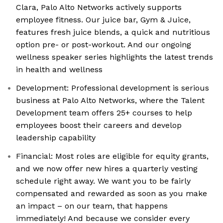
Clara, Palo Alto Networks actively supports
employee fitness. Our juice bar, Gym & Juice,
features fresh juice blends, a quick and nutritious
option pre- or post-workout. And our ongoing
wellness speaker series highlights the latest trends
in health and wellness
Development: Professional development is serious
business at Palo Alto Networks, where the Talent
Development team offers 25+ courses to help
employees boost their careers and develop
leadership capability
Financial: Most roles are eligible for equity grants,
and we now offer new hires a quarterly vesting
schedule right away. We want you to be fairly
compensated and rewarded as soon as you make
an impact – on our team, that happens
immediately! And because we consider every