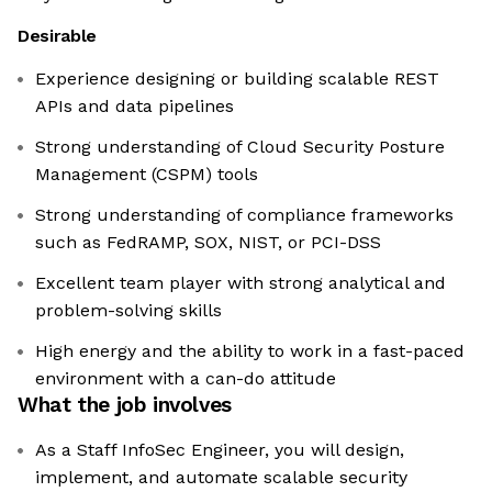
Desirable
Experience designing or building scalable REST
APIs and data pipelines
Strong understanding of Cloud Security Posture
Management (CSPM) tools
Strong understanding of compliance frameworks
such as FedRAMP, SOX, NIST, or PCI-DSS
Excellent team player with strong analytical and
problem-solving skills
High energy and the ability to work in a fast-paced
environment with a can-do attitude
What the job involves
As a Staff InfoSec Engineer, you will design,
implement, and automate scalable security