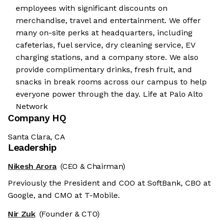
employees with significant discounts on
merchandise, travel and entertainment. We offer
many on-site perks at headquarters, including
cafeterias, fuel service, dry cleaning service, EV
charging stations, and a company store. We also
provide complimentary drinks, fresh fruit, and
snacks in break rooms across our campus to help
everyone power through the day. Life at Palo Alto
Network
Company HQ
Santa Clara, CA
Leadership
Nikesh Arora
(CEO & Chairman)
Previously the President and COO at SoftBank, CBO at
Google, and CMO at T-Mobile.
Nir Zuk
(Founder & CTO)