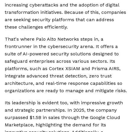
increasing cyberattacks and the adoption of digital
transformation initiatives. Because of this, companies
are seeking security platforms that can address
these challenges efficiently.
That's where Palo Alto Networks steps in, a
frontrunner in the cybersecurity arena. It offers a
suite of AI-powered security solutions designed to
safeguard enterprises across various sectors. Its
platforms, such as Cortex XSIAM and Prisma AIRS,
integrate advanced threat detection, zero trust
architecture, and real-time response capabilities so
organizations are ready to manage and mitigate risks.
Its leadership is evident too, with impressive growth
and strategic partnerships. In 2025, the company
surpassed $1.5B in sales through the Google Cloud
Marketplace, highlighting the demand for its