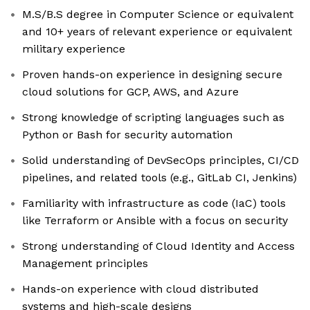
M.S/B.S degree in Computer Science or equivalent
and 10+ years of relevant experience or equivalent
military experience
Proven hands-on experience in designing secure
cloud solutions for GCP, AWS, and Azure
Strong knowledge of scripting languages such as
Python or Bash for security automation
Solid understanding of DevSecOps principles, CI/CD
pipelines, and related tools (e.g., GitLab CI, Jenkins)
Familiarity with infrastructure as code (IaC) tools
like Terraform or Ansible with a focus on security
Strong understanding of Cloud Identity and Access
Management principles
Hands-on experience with cloud distributed
systems and high-scale designs