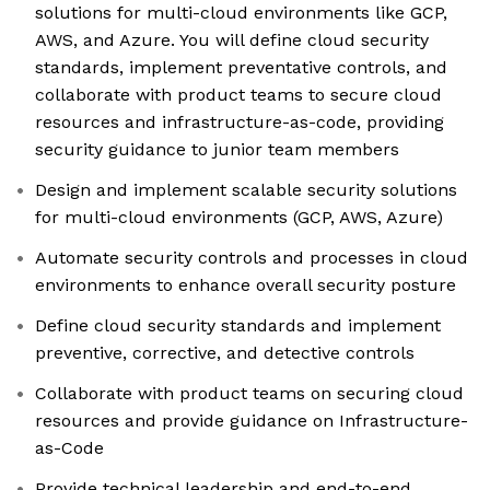
solutions for multi-cloud environments like GCP,
AWS, and Azure. You will define cloud security
standards, implement preventative controls, and
collaborate with product teams to secure cloud
resources and infrastructure-as-code, providing
security guidance to junior team members
Design and implement scalable security solutions
for multi-cloud environments (GCP, AWS, Azure)
Automate security controls and processes in cloud
environments to enhance overall security posture
Define cloud security standards and implement
preventive, corrective, and detective controls
Collaborate with product teams on securing cloud
resources and provide guidance on Infrastructure-
as-Code
Provide technical leadership and end-to-end