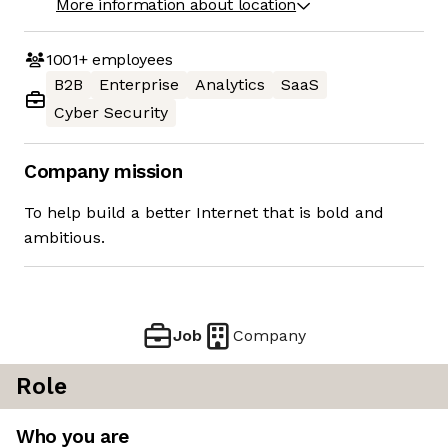
More information about location
1001+
employees
B2B
Enterprise
Analytics
SaaS
Cyber Security
Company mission
To help build a better Internet that is bold and
ambitious.
Job
Company
Role
Who you are