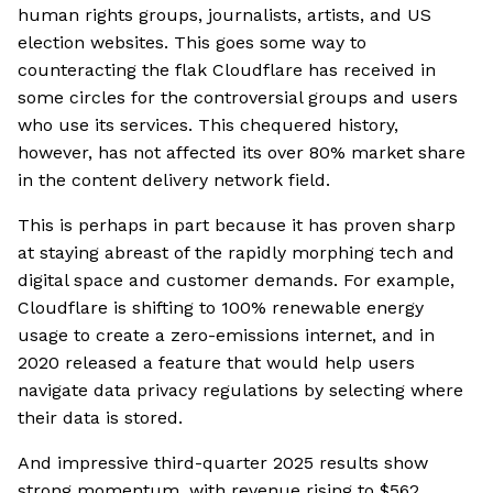
human rights groups, journalists, artists, and US
election websites. This goes some way to
counteracting the flak Cloudflare has received in
some circles for the controversial groups and users
who use its services. This chequered history,
however, has not affected its over 80% market share
in the content delivery network field.
This is perhaps in part because it has proven sharp
at staying abreast of the rapidly morphing tech and
digital space and customer demands. For example,
Cloudflare is shifting to 100% renewable energy
usage to create a zero-emissions internet, and in
2020 released a feature that would help users
navigate data privacy regulations by selecting where
their data is stored.
And impressive third-quarter 2025 results show
strong momentum, with revenue rising to $562