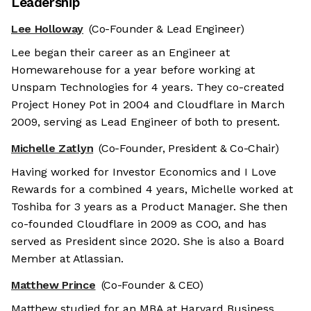
Leadership
Lee Holloway
(Co-Founder & Lead Engineer)
Lee began their career as an Engineer at
Homewarehouse for a year before working at
Unspam Technologies for 4 years. They co-created
Project Honey Pot in 2004 and Cloudflare in March
2009, serving as Lead Engineer of both to present.
Michelle Zatlyn
(Co-Founder, President & Co-Chair)
Having worked for Investor Economics and I Love
Rewards for a combined 4 years, Michelle worked at
Toshiba for 3 years as a Product Manager. She then
co-founded Cloudflare in 2009 as COO, and has
served as President since 2020. She is also a Board
Member at Atlassian.
Matthew Prince
(Co-Founder & CEO)
Matthew studied for an MBA at Harvard Business