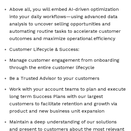
Above all, you will embed AI-driven optimization
into your daily workflows—using advanced data
analysis to uncover selling opportunities and
automating routine tasks to accelerate customer
outcomes and maximize operational efficiency
Customer Lifecycle & Success:
Manage customer engagement from onboarding
through the entire customer lifecycle
Be a Trusted Advisor to your customers
Work with your account teams to plan and execute
long term Success Plans with our largest
customers to facilitate retention and growth via
product and new business unit expansion
Maintain a deep understanding of our solutions
and present to customers about the most relevant