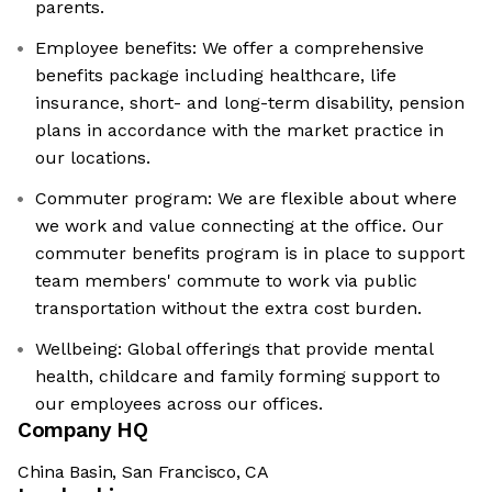
parents.
Employee benefits: We offer a comprehensive
benefits package including healthcare, life
insurance, short- and long-term disability, pension
plans in accordance with the market practice in
our locations.
Commuter program: We are flexible about where
we work and value connecting at the office. Our
commuter benefits program is in place to support
team members' commute to work via public
transportation without the extra cost burden.
Wellbeing: Global offerings that provide mental
health, childcare and family forming support to
our employees across our offices.
Company HQ
China Basin, San Francisco, CA