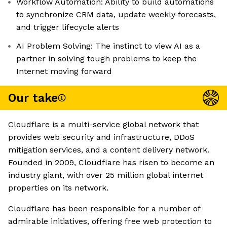
Workflow Automation: Ability to build automations
to synchronize CRM data, update weekly forecasts,
and trigger lifecycle alerts
AI Problem Solving: The instinct to view AI as a
partner in solving tough problems to keep the
Internet moving forward
Our take
Cloudflare is a multi-service global network that
provides web security and infrastructure, DDoS
mitigation services, and a content delivery network.
Founded in 2009, Cloudflare has risen to become an
industry giant, with over 25 million global internet
properties on its network.
Cloudflare has been responsible for a number of
admirable initiatives, offering free web protection to