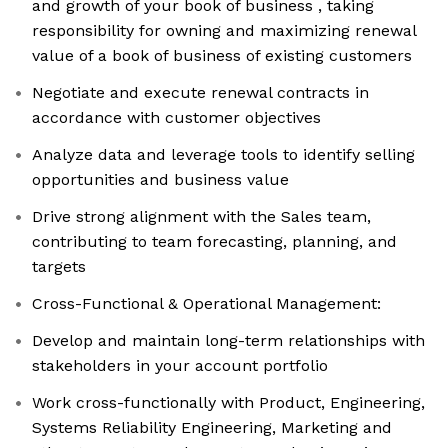
and growth of your book of business , taking
responsibility for owning and maximizing renewal
value of a book of business of existing customers
Negotiate and execute renewal contracts in
accordance with customer objectives
Analyze data and leverage tools to identify selling
opportunities and business value
Drive strong alignment with the Sales team,
contributing to team forecasting, planning, and
targets
Cross-Functional & Operational Management:
Develop and maintain long-term relationships with
stakeholders in your account portfolio
Work cross-functionally with Product, Engineering,
Systems Reliability Engineering, Marketing and