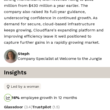
million from $430 million a year earlier. The
company also raised its full-year guidance,
underscoring confidence in continued growth. As
demand for secure, cloud-based infrastructure
keeps growing, Cloudflare's expanding platform and
improving efficiency leave it well positioned to
capture further gains in a rapidly growing market.
Steph
Company Specialist at Welcome to the Jungle
Insights
Led by a woman
16
%
employee growth in 12 months
Glassdoor
(
3.4
)
Trustpilot
(
1.5
)