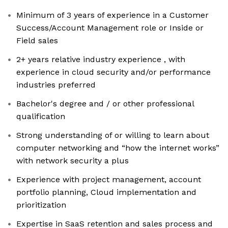
Minimum of 3 years of experience in a Customer
Success/Account Management role or Inside or
Field sales
2+ years relative industry experience , with
experience in cloud security and/or performance
industries preferred
Bachelor's degree and / or other professional
qualification
Strong understanding of or willing to learn about
computer networking and “how the internet works”
with network security a plus
Experience with project management, account
portfolio planning, Cloud implementation and
prioritization
Expertise in SaaS retention and sales process and