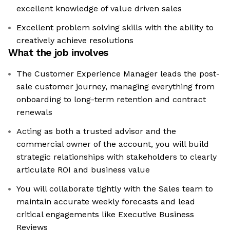
excellent knowledge of value driven sales
Excellent problem solving skills with the ability to
creatively achieve resolutions
What the job involves
The Customer Experience Manager leads the post-
sale customer journey, managing everything from
onboarding to long-term retention and contract
renewals
Acting as both a trusted advisor and the
commercial owner of the account, you will build
strategic relationships with stakeholders to clearly
articulate ROI and business value
You will collaborate tightly with the Sales team to
maintain accurate weekly forecasts and lead
critical engagements like Executive Business
Reviews