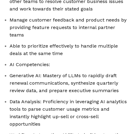
other teams to resolve customer business issues
and work towards their stated goals
Manage customer feedback and product needs by
providing feature requests to internal partner
teams
Able to prioritize effectively to handle multiple
deals at the same time
AI Competencies:
Generative AI: Mastery of LLMs to rapidly draft
renewal communications, synthesize quarterly
review data, and prepare executive summaries
Data Analysis: Proficiency in leveraging AI analytics
tools to parse customer usage metrics and
instantly highlight up-sell or cross-sell
opportunities