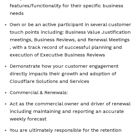
features/functionality for their specific business
needs
Own or be an active participant in several customer
touch points including: Business Value Justification
meetings, Business Reviews, and Renewal Meetings
, with a track record of successful planning and
execution of Executive Business Reviews
Demonstrate how your customer engagement
directly impacts their growth and adoption of
Cloudflare Solutions and Services
Commercial & Renewals:
Act as the commercial owner and driver of renewal
including maintaining and reporting an accurate
weekly forecast
You are ultimately responsible for the retention