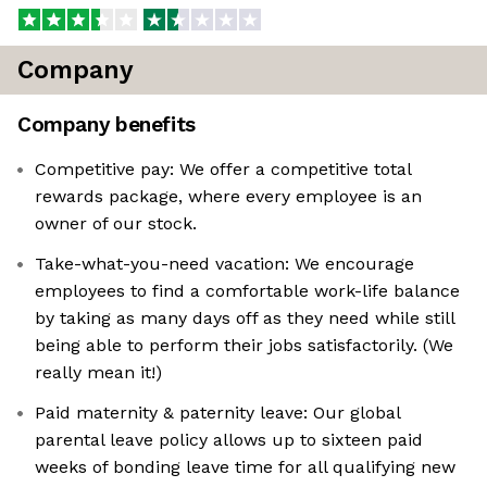
Company
Company benefits
Competitive pay: We offer a competitive total
rewards package, where every employee is an
owner of our stock.
Take-what-you-need vacation: We encourage
employees to find a comfortable work-life balance
by taking as many days off as they need while still
being able to perform their jobs satisfactorily. (We
really mean it!)
Paid maternity & paternity leave: Our global
parental leave policy allows up to sixteen paid
weeks of bonding leave time for all qualifying new