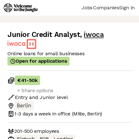
Jobs
Companies
Sign in
Junior Credit Analyst
,
iwoca
Online loans for small businesses
Open for applications
€41
-
50k
+ Share options
Entry
and
Junior
level
Berlin
1-3 days
a week in office
(Mitte, Berlin)
201-500
employees
Fintech
B2B
Lending