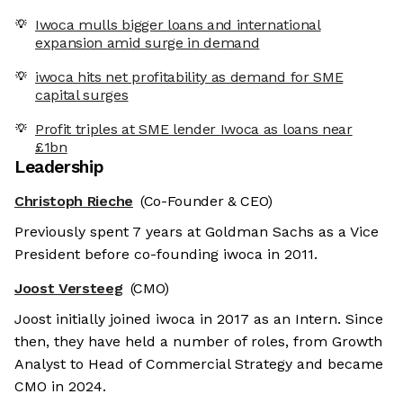
Iwoca mulls bigger loans and international
expansion amid surge in demand
iwoca hits net profitability as demand for SME
capital surges
Profit triples at SME lender Iwoca as loans near
£1bn
Leadership
Christoph Rieche
(Co-Founder & CEO)
Previously spent 7 years at Goldman Sachs as a Vice
President before co-founding iwoca in 2011.
Joost Versteeg
(CMO)
Joost initially joined iwoca in 2017 as an Intern. Since
then, they have held a number of roles, from Growth
Analyst to Head of Commercial Strategy and became
CMO in 2024.