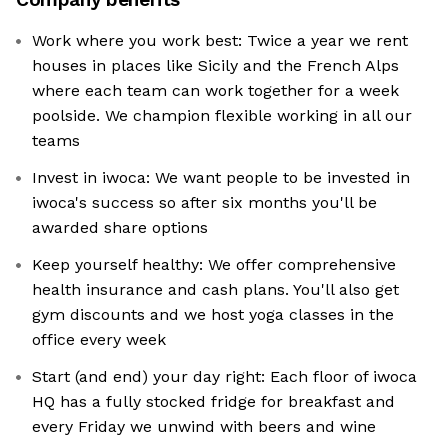
Work where you work best: Twice a year we rent
houses in places like Sicily and the French Alps
where each team can work together for a week
poolside. We champion flexible working in all our
teams
Invest in iwoca: We want people to be invested in
iwoca's success so after six months you'll be
awarded share options
Keep yourself healthy: We offer comprehensive
health insurance and cash plans. You'll also get
gym discounts and we host yoga classes in the
office every week
Start (and end) your day right: Each floor of iwoca
HQ has a fully stocked fridge for breakfast and
every Friday we unwind with beers and wine