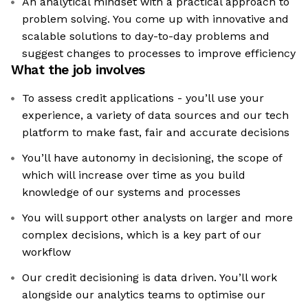
An analytical mindset with a practical approach to
problem solving. You come up with innovative and
scalable solutions to day-to-day problems and
suggest changes to processes to improve efficiency
What the job involves
To assess credit applications - you’ll use your
experience, a variety of data sources and our tech
platform to make fast, fair and accurate decisions
You’ll have autonomy in decisioning, the scope of
which will increase over time as you build
knowledge of our systems and processes
You will support other analysts on larger and more
complex decisions, which is a key part of our
workflow
Our credit decisioning is data driven. You’ll work
alongside our analytics teams to optimise our