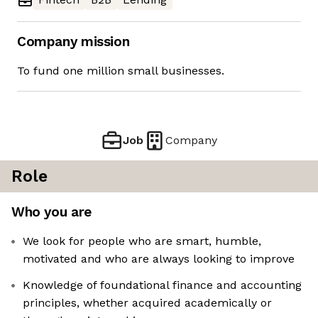
Company mission
To fund one million small businesses.
Job
Company
Role
Who you are
We look for people who are smart, humble,
motivated and who are always looking to improve
Knowledge of foundational finance and accounting
principles, whether acquired academically or