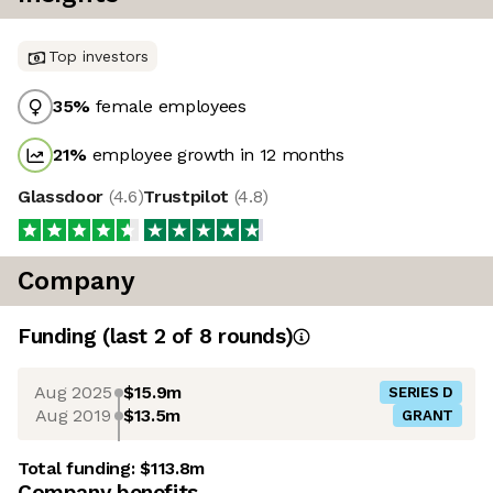
Top investors
35
%
female employees
21
%
employee growth in 12 months
Glassdoor
(
4.6
)
Trustpilot
(
4.8
)
Company
Funding
(last 2 of
8
rounds)
Aug 2025
$15.9m
SERIES D
Aug 2019
$13.5m
GRANT
Total funding:
$113.8m
Company benefits