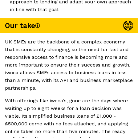
approach to lending and adapt your own approach
in line with that goal
Our take
UK SMEs are the backbone of a complex economy
that is constantly changing, so the need for fast and
responsive access to finance is becoming more and
more important to ensure their success and growth.
iwoca allows SMEs access to business loans in less
than a minute, with its API and business marketplace
partnerships.
With offerings like iwoca's, gone are the days where
waiting up to eight weeks for a loan decision was
viable. Its simplified business loans of £1,000 -
£500,000 come with no fees attached, and applying
online takes no more than five minutes. The ready