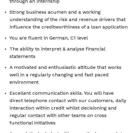
through an internship
Strong business acumen and a working
understanding of the risk and revenue drivers that
influence the creditworthiness of a loan application
You are fluent in German, C1 level
The ability to interpret & analyse financial
statements
A motivated and enthusiastic attitude that works
well in a regularly changing and fast paced
environment
Excellent communication skills. You will have
direct telephone contact with our customers, daily
interaction within credit whilst decisioning and
regular contact with other teams on cross
functional initiatives