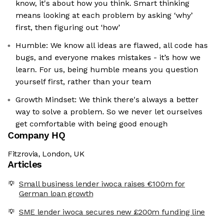
know, it's about how you think. Smart thinking
means looking at each problem by asking ‘why’
first, then figuring out ‘how’
Humble: We know all ideas are flawed, all code has
bugs, and everyone makes mistakes - it’s how we
learn. For us, being humble means you question
yourself first, rather than your team
Growth Mindset: We think there's always a better
way to solve a problem. So we never let ourselves
get comfortable with being good enough
Company HQ
Fitzrovia, London, UK
Articles
Small business lender iwoca raises €100m for
German loan growth
SME lender iwoca secures new £200m funding line