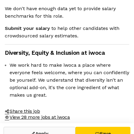
We don't have enough data yet to provide salary
benchmarks for this role.
Submit your salary
to help other candidates with
crowdsourced salary estimates.
Diversity, Equity & Inclusion at
iwoca
We work hard to make iwoca a place where
everyone feels welcome, where you can confidently
be yourself. We understand that diversity isn't an
optional add-on, it's the core ingredient of what
makes us great.
Share this job
View 28 more jobs at iwoca
Apply
Save