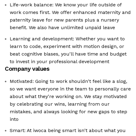
Life-work balance: We know your life outside of
work comes first. We offer enhanced maternity and
paternity leave for new parents plus a nursery
benefit. We also have unlimited unpaid leave
Learning and development: Whether you want to
learn to code, experiment with motion design, or
beat cognitive biases, you'll have time and budget
to invest in your professional development
Company values
Motivated: Going to work shouldn't feel like a slog,
so we want everyone in the team to personally care
about what they're working on. We stay motivated
by celebrating our wins, learning from our
mistakes, and always looking for new gaps to step
into
Smart: At iwoca being smart isn't about what you