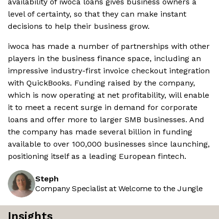
availability of iwoca loans gives business owners a
level of certainty, so that they can make instant
decisions to help their business grow.
iwoca has made a number of partnerships with other
players in the business finance space, including an
impressive industry-first invoice checkout integration
with QuickBooks. Funding raised by the company,
which is now operating at net profitability, will enable
it to meet a recent surge in demand for corporate
loans and offer more to larger SMB businesses. And
the company has made several billion in funding
available to over 100,000 businesses since launching,
positioning itself as a leading European fintech.
Steph
Company Specialist at Welcome to the Jungle
Insights