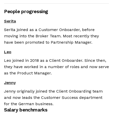
People progressing
Serita
Serita joined as a Customer Onboarder, before
moving into the Broker Team. Most recently they
have been promoted to Partnership Manager.
Leo
Leo joined in 2018 as a Client Onboarder. Since then,
they have worked in a number of roles and now serve
as the Product Manager.
Jenny
Jenny originally joined the Client Onboarding team
and now leads the Customer Success department
for the German business.
Salary benchmarks