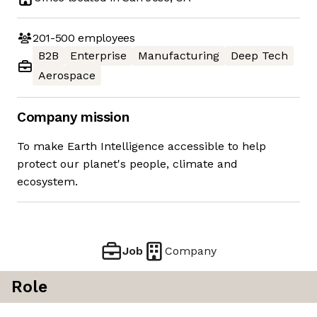
201-500
employees
B2B
Enterprise
Manufacturing
Deep Tech
Aerospace
Company mission
To make Earth Intelligence accessible to help
protect our planet's people, climate and
ecosystem.
Job
Company
Role