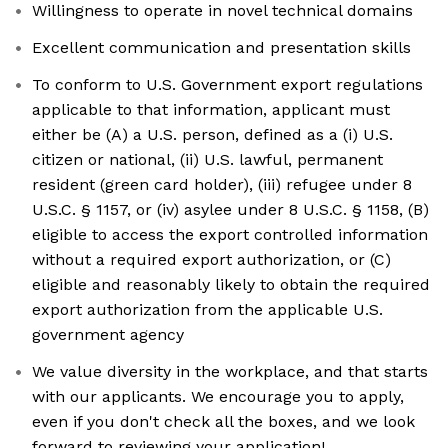
Willingness to operate in novel technical domains
Excellent communication and presentation skills
To conform to U.S. Government export regulations
applicable to that information, applicant must
either be (A) a U.S. person, defined as a (i) U.S.
citizen or national, (ii) U.S. lawful, permanent
resident (green card holder), (iii) refugee under 8
U.S.C. § 1157, or (iv) asylee under 8 U.S.C. § 1158, (B)
eligible to access the export controlled information
without a required export authorization, or (C)
eligible and reasonably likely to obtain the required
export authorization from the applicable U.S.
government agency
We value diversity in the workplace, and that starts
with our applicants. We encourage you to apply,
even if you don't check all the boxes, and we look
forward to reviewing your application!