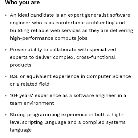
Who you are
An ideal candidate is an expert generalist software
engineer who is as comfortable architecting and
building reliable web services as they are delivering
high-performance compute jobs
Proven ability to collaborate with specialized
experts to deliver complex, cross-functional
products
B.S. or equivalent experience in Computer Science
or a related field
10+ years' experience as a software engineer in a
team environment
Strong programming experience in both a high-
level scripting language and a compiled systems
language