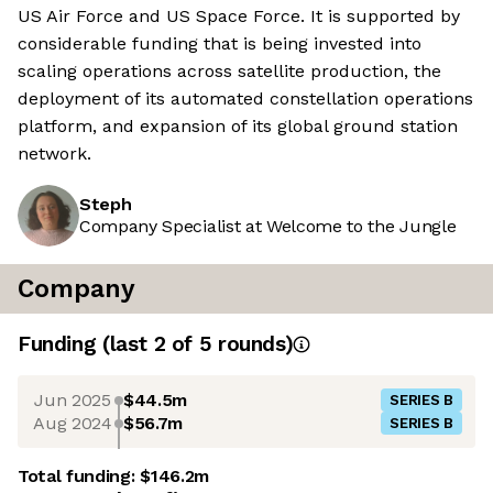
US Air Force and US Space Force. It is supported by
considerable funding that is being invested into
scaling operations across satellite production, the
deployment of its automated constellation operations
platform, and expansion of its global ground station
network.
Steph
Company Specialist at Welcome to the Jungle
Company
Funding
(last 2 of
5
rounds)
Jun 2025
$44.5m
SERIES B
Aug 2024
$56.7m
SERIES B
Total funding:
$146.2m