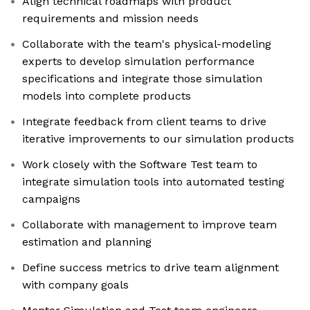
Align technical roadmaps with product
requirements and mission needs
Collaborate with the team's physical-modeling
experts to develop simulation performance
specifications and integrate those simulation
models into complete products
Integrate feedback from client teams to drive
iterative improvements to our simulation products
Work closely with the Software Test team to
integrate simulation tools into automated testing
campaigns
Collaborate with management to improve team
estimation and planning
Define success metrics to drive team alignment
with company goals