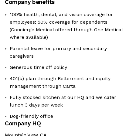
Company benefits
100% health, dental, and vision coverage for
employees; 50% coverage for dependents
(Concierge Medical offered through One Medical
where available)
Parental leave for primary and secondary
caregivers
Generous time off policy
401(k) plan through Betterment and equity
management through Carta
Fully stocked kitchen at our HQ and we cater
lunch 3 days per week
Dog-friendly office
Company HQ
Mountain View, CA