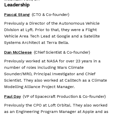
Leadership
Pascal Stang
(CTO & Co-founder)
Previously a Director of the Autonomous Vehicle
Division at Lyft. Prior to that, they were a Flight
Vehicle Area Tech Lead at Google and a Satellite
Systems Architect at Terra Bella.
Dan McCleese
(Chief Scientist & Co-founder)
Previously worked at NASA for over 23 years in a
number of roles including Mars Climate
Sounder/MRO, Principal Investigator and Chief
Scientist. They also worked at Calltech as a Climate
Modelling Alliance Project Manager.
Paul Day
(VP of Spacecraft Production & Co-founder)
Previously the CPO at Loft Orbital. They also worked
as an Engineering Program Manager at Apple and as