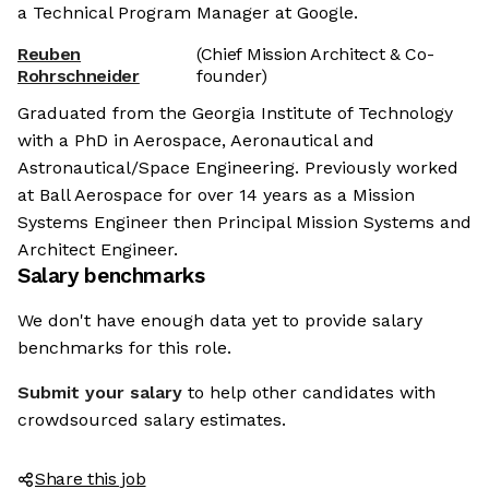
a Technical Program Manager at Google.
Reuben
(Chief Mission Architect & Co-
Rohrschneider
founder)
Graduated from the Georgia Institute of Technology
with a PhD in Aerospace, Aeronautical and
Astronautical/Space Engineering. Previously worked
at Ball Aerospace for over 14 years as a Mission
Systems Engineer then Principal Mission Systems and
Architect Engineer.
Salary benchmarks
We don't have enough data yet to provide salary
benchmarks for this role.
Submit your salary
to help other candidates with
crowdsourced salary estimates.
Share this job