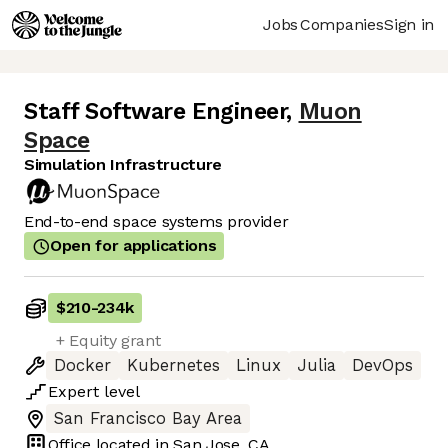
Jobs
Companies
Sign in
Staff Software Engineer
,
Muon
Space
Simulation Infrastructure
End-to-end space systems provider
Open for applications
$210
-
234k
+ Equity grant
Docker
Kubernetes
Linux
Julia
DevOps
Expert
level
San Francisco Bay Area
Office located in
San Jose, CA