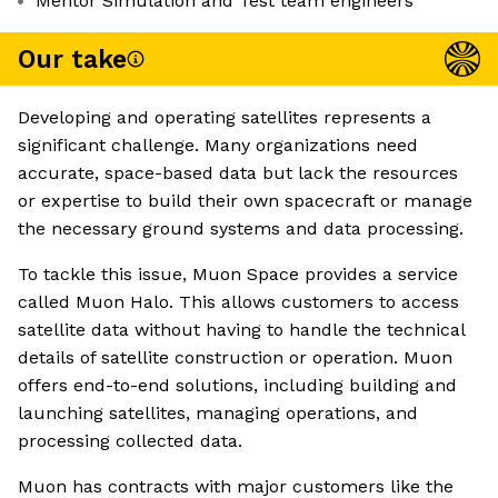
Mentor Simulation and Test team engineers
Our take
Developing and operating satellites represents a
significant challenge. Many organizations need
accurate, space-based data but lack the resources
or expertise to build their own spacecraft or manage
the necessary ground systems and data processing.
To tackle this issue, Muon Space provides a service
called Muon Halo. This allows customers to access
satellite data without having to handle the technical
details of satellite construction or operation. Muon
offers end-to-end solutions, including building and
launching satellites, managing operations, and
processing collected data.
Muon has contracts with major customers like the