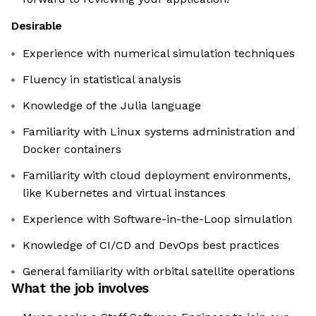
Desirable
Experience with numerical simulation techniques
Fluency in statistical analysis
Knowledge of the Julia language
Familiarity with Linux systems administration and
Docker containers
Familiarity with cloud deployment environments,
like Kubernetes and virtual instances
Experience with Software-in-the-Loop simulation
Knowledge of CI/CD and DevOps best practices
General familiarity with orbital satellite operations
What the job involves