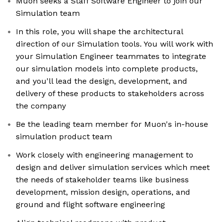
Muon seeks a Staff Software Engineer to join our
Simulation team
In this role, you will shape the architectural
direction of our Simulation tools. You will work with
your Simulation Engineer teammates to integrate
our simulation models into complete products,
and you'll lead the design, development, and
delivery of these products to stakeholders across
the company
Be the leading team member for Muon's in-house
simulation product team
Work closely with engineering management to
design and deliver simulation services which meet
the needs of stakeholder teams like business
development, mission design, operations, and
ground and flight software engineering