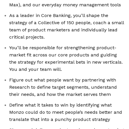
Max), and our everyday money management tools
As a leader in Core Banking, you’ll shape the
strategy of a Collective of 150 people, coach a small
team of product marketers and individually lead
critical projects.
You’ll be responsible for strengthening product-
market fit across our core products and guiding
the strategy for experimental bets in new verticals.
You and your team will.
Figure out what people want by partnering with
Research to define target segments, understand
their needs, and how the market serves them
Define what it takes to win by identifying what
Monzo could do to meet people’s needs better and
translate that into a punchy product strategy