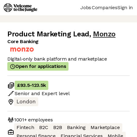
Jobs
Companies
Sign in
Product Marketing Lead
,
Monzo
Core Banking
Digital-only bank platform and marketplace
Open for applications
£93.5
-
123.5k
Senior
and
Expert
level
London
1001+
employees
Fintech
B2C
B2B
Banking
Marketplace
Personal finance
Financial Services
Mobile