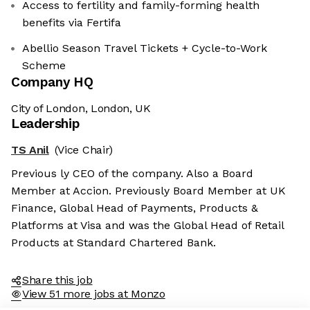
Access to fertility and family-forming health
benefits via Fertifa
Abellio Season Travel Tickets + Cycle-to-Work
Scheme
Company HQ
City of London, London, UK
Leadership
TS Anil
(Vice Chair)
Previous ly CEO of the company. Also a Board
Member at Accion. Previously Board Member at UK
Finance, Global Head of Payments, Products &
Platforms at Visa and was the Global Head of Retail
Products at Standard Chartered Bank.
Share this job
View 51 more jobs at Monzo