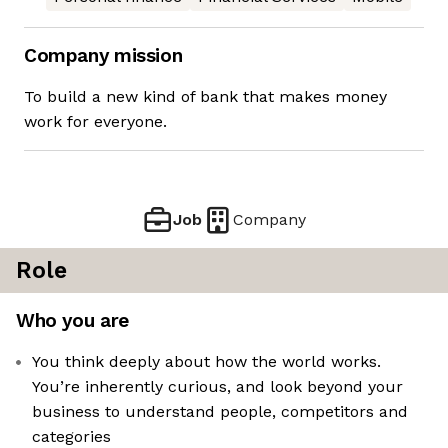
Company mission
To build a new kind of bank that makes money
work for everyone.
Job
Company
Role
Who you are
You think deeply about how the world works.
You’re inherently curious, and look beyond your
business to understand people, competitors and
categories