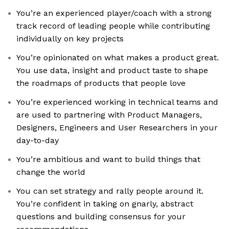
You’re an experienced player/coach with a strong
track record of leading people while contributing
individually on key projects
You’re opinionated on what makes a product great.
You use data, insight and product taste to shape
the roadmaps of products that people love
You’re experienced working in technical teams and
are used to partnering with Product Managers,
Designers, Engineers and User Researchers in your
day-to-day
You’re ambitious and want to build things that
change the world
You can set strategy and rally people around it.
You’re confident in taking on gnarly, abstract
questions and building consensus for your