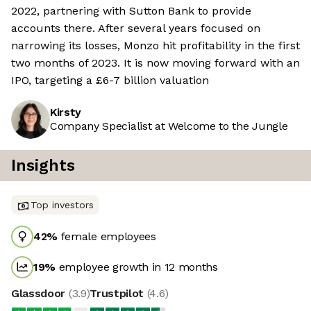
2022, partnering with Sutton Bank to provide
accounts there. After several years focused on
narrowing its losses, Monzo hit profitability in the first
two months of 2023. It is now moving forward with an
IPO, targeting a £6-7 billion valuation
Kirsty
Company Specialist at Welcome to the Jungle
Insights
Top investors
42
%
female employees
19
%
employee growth in 12 months
Glassdoor
(
3.9
)
Trustpilot
(
4.6
)