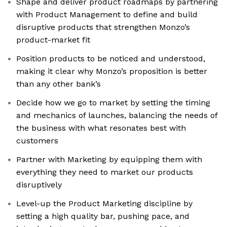
Shape and deliver product roadmaps by partnering
with Product Management to define and build
disruptive products that strengthen Monzo’s
product-market fit
Position products to be noticed and understood,
making it clear why Monzo’s proposition is better
than any other bank’s
Decide how we go to market by setting the timing
and mechanics of launches, balancing the needs of
the business with what resonates best with
customers
Partner with Marketing by equipping them with
everything they need to market our products
disruptively
Level-up the Product Marketing discipline by
setting a high quality bar, pushing pace, and