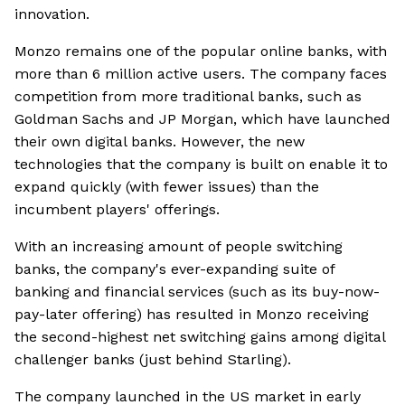
innovation.
Monzo remains one of the popular online banks, with
more than 6 million active users. The company faces
competition from more traditional banks, such as
Goldman Sachs and JP Morgan, which have launched
their own digital banks. However, the new
technologies that the company is built on enable it to
expand quickly (with fewer issues) than the
incumbent players' offerings.
With an increasing amount of people switching
banks, the company's ever-expanding suite of
banking and financial services (such as its buy-now-
pay-later offering) has resulted in Monzo receiving
the second-highest net switching gains among digital
challenger banks (just behind Starling).
The company launched in the US market in early