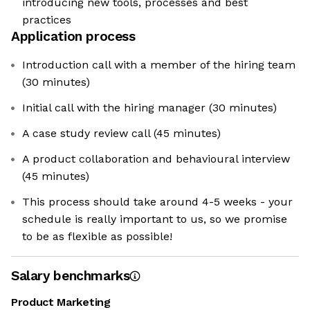
introducing new tools, processes and best
practices
Application process
Introduction call with a member of the hiring team
(30 minutes)
Initial call with the hiring manager (30 minutes)
A case study review call (45 minutes)
A product collaboration and behavioural interview
(45 minutes)
This process should take around 4-5 weeks - your
schedule is really important to us, so we promise
to be as flexible as possible!
Salary benchmarks
Product Marketing