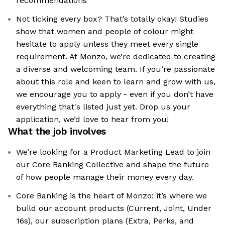
recommendations
Not ticking every box? That’s totally okay! Studies
show that women and people of colour might
hesitate to apply unless they meet every single
requirement. At Monzo, we’re dedicated to creating
a diverse and welcoming team. If you’re passionate
about this role and keen to learn and grow with us,
we encourage you to apply - even if you don’t have
everything that's listed just yet. Drop us your
application, we’d love to hear from you!
What the job involves
We’re looking for a Product Marketing Lead to join
our Core Banking Collective and shape the future
of how people manage their money every day.
Core Banking is the heart of Monzo: it’s where we
build our account products (Current, Joint, Under
16s), our subscription plans (Extra, Perks, and