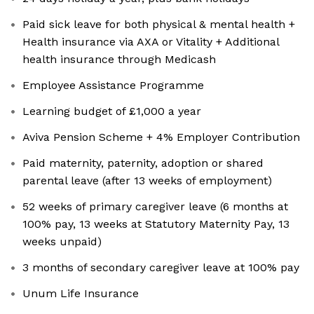
Paid sick leave for both physical & mental health +
Health insurance via AXA or Vitality + Additional
health insurance through Medicash
Employee Assistance Programme
Learning budget of £1,000 a year
Aviva Pension Scheme + 4% Employer Contribution
Paid maternity, paternity, adoption or shared
parental leave (after 13 weeks of employment)
52 weeks of primary caregiver leave (6 months at
100% pay, 13 weeks at Statutory Maternity Pay, 13
weeks unpaid)
3 months of secondary caregiver leave at 100% pay
Unum Life Insurance