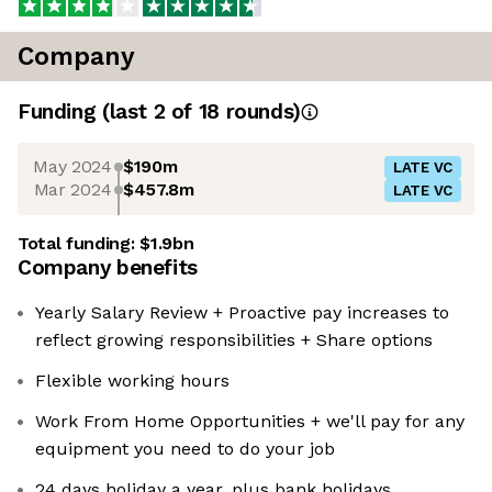
Company
Funding
(last 2 of
18
rounds)
May 2024
$190m
LATE VC
Mar 2024
$457.8m
LATE VC
Total funding:
$1.9bn
Company benefits
Yearly Salary Review + Proactive pay increases to
reflect growing responsibilities + Share options
Flexible working hours
Work From Home Opportunities + we'll pay for any
equipment you need to do your job
24 days holiday a year, plus bank holidays