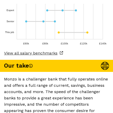
Expert
Senior
This job
£60k
£80k
£100k
£120k
£140k
View all salary benchmarks
Our take
Monzo is a challenger bank that fully operates online
and offers a full range of current, savings, business
accounts, and more. The speed of the challenger
banks to provide a great experience has been
impressive, and the number of competitors
appearing has proven the consumer desire for