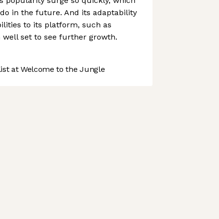
ts popularity surge so quickly, which
o do in the future. And its adaptability
lities to its platform, such as
 well set to see further growth.
st at Welcome to the Jungle