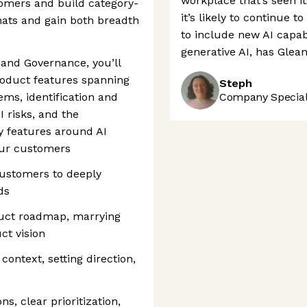
workplace that’s seen i
omers and build category-
it’s likely to continue t
 hats and gain both breadth
to include new AI capabi
generative AI, has Glean
 and Governance, you’ll
oduct features spanning
Steph
ems, identification and
Company Speciali
I risks, and the
cy features around AI
our customers
customers to deeply
ds
duct roadmap, marrying
ct vision
ontext, setting direction,
s, clear prioritization,