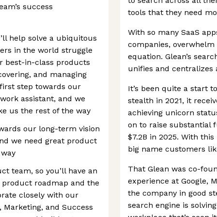
to search across all th
eam’s success
tools that they need mo
With so many SaaS app
ll help solve a ubiquitous
companies, overwhelm an
rs in the world struggle
equation. Glean’s searc
ver best-in-class products
unifies and centralizes 
iscovering, and managing
first step towards our
It’s been quite a start 
t work assistant, and we
stealth in 2021, it recei
ke us the rest of the way
achieving unicorn stat
on to raise substantial 
owards our long-term vision
$7.2B in 2025. With thi
 and we need great product
big name customers lik
e way
That Glean was co-foun
ct team, so you’ll have an
experience at Google, M
he product roadmap and the
the company in good stea
orate closely with our
search engine is solving
s, Marketing, and Success