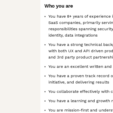
Who you are
You have 8+ years of experience
SaaS companies, primarily servin
responsibilities spanning security
identity, data integrations
You have a strong technical bac
with both UX and API driven prod
and 3rd party product partnersh
You are an excellent written an
You have a proven track record o
initiative, and delivering results
You collaborate effectively with 
You have a learning and growth 
You are mission-first and unders