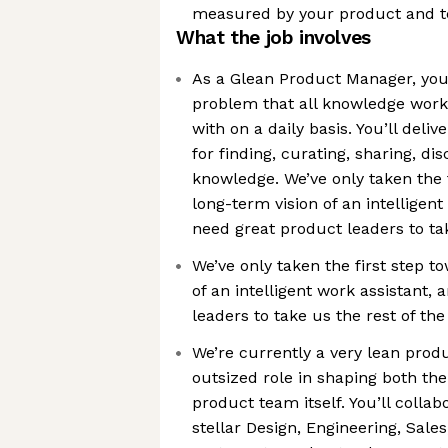
measured by your product and t
What the job involves
As a Glean Product Manager, you’
problem that all knowledge worke
with on a daily basis. You’ll deli
for finding, curating, sharing, d
knowledge. We’ve only taken the 
long-term vision of an intelligen
need great product leaders to ta
We’ve only taken the first step t
of an intelligent work assistant,
leaders to take us the rest of th
We’re currently a very lean produ
outsized role in shaping both t
product team itself. You’ll collab
stellar Design, Engineering, Sale