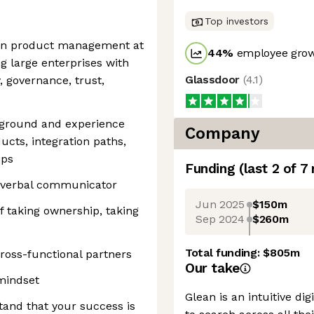
Top investors
 in product management at
44
%
employee grow
g large enterprises with
Glassdoor
(
4.1
)
, governance, trust,
kground and experience
Company
ucts, integration paths,
ips
Funding
(last 2 of
7
d verbal communicator
Jun 2025
$150m
f taking ownership, taking
Sep 2024
$260m
Total funding:
$805m
cross-functional partners
Our take
mindset
Glean is an intuitive di
tand that your success is