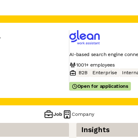
n
AI-based search engine conne
1001+
employees
B2B
Enterprise
Interna
Open for applications
Job
Company
Insights