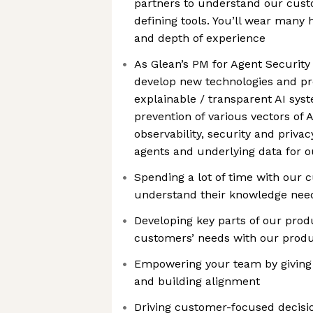
partners to understand our cust
defining tools. You’ll wear many
and depth of experience
As Glean’s PM for Agent Security
develop new technologies and pr
explainable / transparent AI syst
prevention of various vectors of A
observability, security and priva
agents and underlying data for 
Spending a lot of time with our 
understand their knowledge nee
Developing key parts of our pro
customers’ needs with our produ
Empowering your team by giving c
and building alignment
Driving customer-focused decision