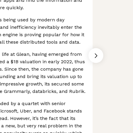
eir apps and find the information and
re quickly.
s being used by modern day
d inefficiency inevitably enter the
h engine is proving popular for how it
all these distributed tools and data.
to life at Glean, having emerged from
ved a $1B valuation in early 2022, thus
us. Since then, the company has gone
funding and bring its valuation up to
s impressive growth, its secured some
e Grammarly, databricks, and Rubrik.
ded by a quartet with senior
icrosoft, Uber, and Facebook stands
d. However, it’s the fact that its
 a new, but very real problem in the