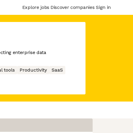
Explore jobs
Discover companies
Sign in
cting enterprise data
l tools
Productivity
SaaS