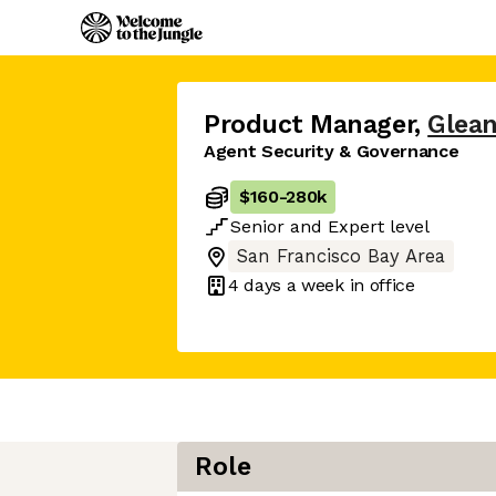
Product Manager
,
Glea
Agent Security & Governance
$160
-
280k
Senior
and
Expert
level
San Francisco Bay Area
4 days
a week in office
Role