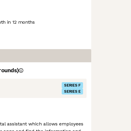
th in 12 months
rounds)
SERIES F
SERIES E
gital assistant which allows employees