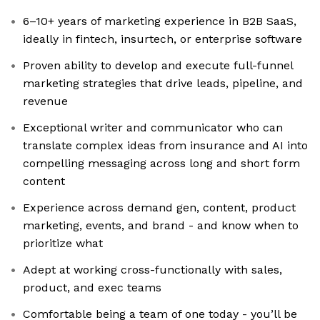
6–10+ years of marketing experience in B2B SaaS,
ideally in fintech, insurtech, or enterprise software
Proven ability to develop and execute full-funnel
marketing strategies that drive leads, pipeline, and
revenue
Exceptional writer and communicator who can
translate complex ideas from insurance and AI into
compelling messaging across long and short form
content
Experience across demand gen, content, product
marketing, events, and brand - and know when to
prioritize what
Adept at working cross-functionally with sales,
product, and exec teams
Comfortable being a team of one today - you’ll be