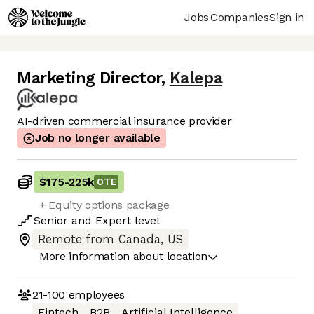
Jobs
Companies
Sign in
Marketing Director
,
Kalepa
AI-driven commercial insurance provider
Job no longer available
$175
-
225k
OTE
+ Equity options package
Senior
and
Expert
level
Remote from Canada, US
More information about location
21-100
employees
Fintech
B2B
Artificial Intelligence