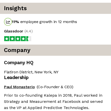
Insights
11
%
employee growth in 12 months
Glassdoor
(
4.4
)
Company
Company HQ
Flatiron District, New York, NY
Leadership
Paul Monasterio
(Co-Founder & CEO)
Prior to co-founding Kalepa in 2018, Paul worked in
Strategy and Measurement at Facebook and served
as the VP at Applied Predictive Technologies.