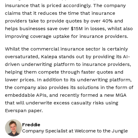
insurance that is priced accordingly. The company
claims that it reduces the time that insurance
providers take to provide quotes by over 40% and
helps businesses save over $15M in losses, whilst also
improving coverage uptake for insurance providers.
Whilst the commercial insurance sector is certainly
oversaturated, Kalepa stands out by providing its AI-
driven underwriting platform to insurance providers,
helping them compete through faster quotes and
lower prices. In addition to its underwriting platform,
the company also provides its solutions in the form of
embeddable APIs, and recently formed a new MGA
that will underwrite excess casualty risks using
Everspan paper.
Freddie
Company Specialist at Welcome to the Jungle