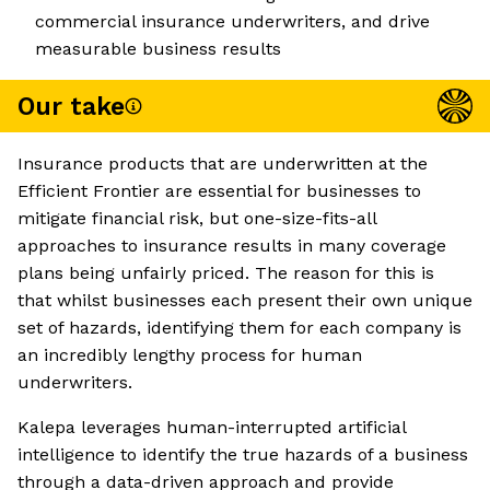
commercial insurance underwriters, and drive
measurable business results
Our take
Insurance products that are underwritten at the
Efficient Frontier are essential for businesses to
mitigate financial risk, but one-size-fits-all
approaches to insurance results in many coverage
plans being unfairly priced. The reason for this is
that whilst businesses each present their own unique
set of hazards, identifying them for each company is
an incredibly lengthy process for human
underwriters.
Kalepa leverages human-interrupted artificial
intelligence to identify the true hazards of a business
through a data-driven approach and provide