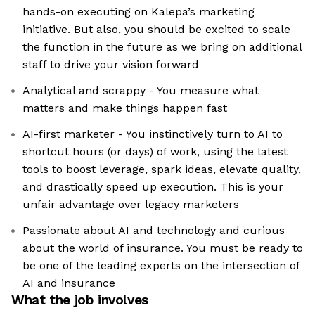
hands-on executing on Kalepa’s marketing
initiative. But also, you should be excited to scale
the function in the future as we bring on additional
staff to drive your vision forward
Analytical and scrappy - You measure what
matters and make things happen fast
AI-first marketer - You instinctively turn to AI to
shortcut hours (or days) of work, using the latest
tools to boost leverage, spark ideas, elevate quality,
and drastically speed up execution. This is your
unfair advantage over legacy marketers
Passionate about AI and technology and curious
about the world of insurance. You must be ready to
be one of the leading experts on the intersection of
AI and insurance
What the job involves