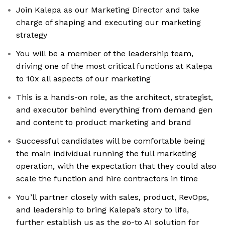
Join Kalepa as our Marketing Director and take
charge of shaping and executing our marketing
strategy
You will be a member of the leadership team,
driving one of the most critical functions at Kalepa
to 10x all aspects of our marketing
This is a hands-on role, as the architect, strategist,
and executor behind everything from demand gen
and content to product marketing and brand
Successful candidates will be comfortable being
the main individual running the full marketing
operation, with the expectation that they could also
scale the function and hire contractors in time
You’ll partner closely with sales, product, RevOps,
and leadership to bring Kalepa’s story to life,
further establish us as the go-to AI solution for