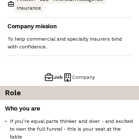
Insurance
Company mission
To help commercial and specialty insurers bind
with confidence.
Job
Company
Role
Who you are
If you’re equal parts thinker and doer - and excited
to own the full funnel - this is your seat at the
table