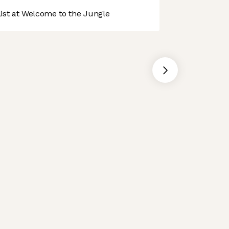
st at Welcome to the Jungle