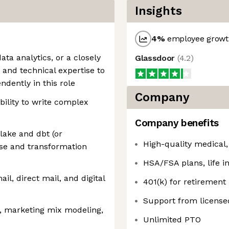
Insights
4
%
employee growth
ata analytics, or a closely
Glassdoor
(
4.2
)
e and technical expertise to
dently in this role
Company
bility to write complex
Company benefits
ake and dbt (or
High-quality medical,
e and transformation
HSA/FSA plans, life in
l, direct mail, and digital
401(k) for retirement
Support from licensed
n, marketing mix modeling,
Unlimited PTO