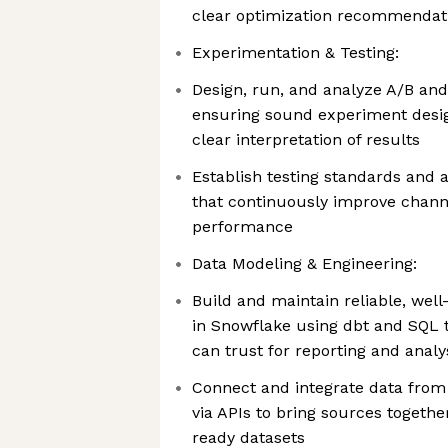
clear optimization recommendat
Experimentation & Testing:
Design, run, and analyze A/B and 
ensuring sound experiment design,
clear interpretation of results
Establish testing standards and
that continuously improve chan
performance
Data Modeling & Engineering:
Build and maintain reliable, we
in Snowflake using dbt and SQL 
can trust for reporting and analy
Connect and integrate data fro
via APIs to bring sources together
ready datasets