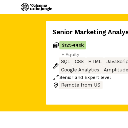
Senior Marketing Analy
$125
-
140k
+ Equity
SQL
CSS
HTML
JavaScri
Google Analytics
Amplitud
Senior
and
Expert
level
Remote from US