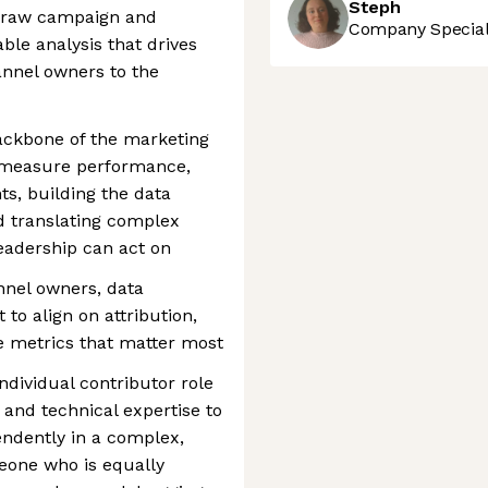
Steph
g raw campaign and
Company Speciali
able analysis that drives
annel owners to the
backbone of the marketing
 measure performance,
s, building the data
d translating complex
eadership can act on
annel owners, data
 to align on attribution,
 metrics that matter most
ndividual contributor role
and technical expertise to
endently in a complex,
one who is equally