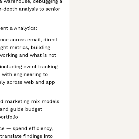
 a warehouse, debugging a
n-depth analysis to senior
t & Analytics:
ce across email, direct
ight metrics, building
 working and what is not
 including event tracking
 with engineering to
ely across web and app
and marketing mix models
n and guide budget
ortfolio
e — spend efficiency,
ranslate findings into