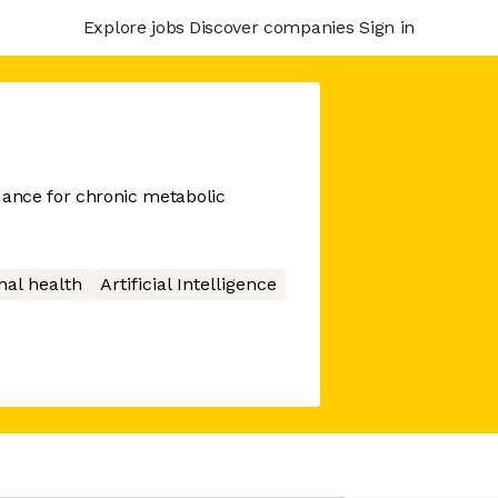
Explore jobs
Discover companies
Sign in
dance for chronic metabolic
nal health
Artificial Intelligence