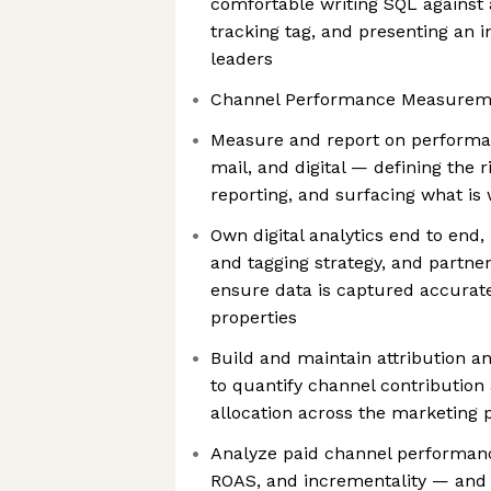
comfortable writing SQL against
tracking tag, and presenting an i
leaders
Channel Performance Measuremen
Measure and report on performan
mail, and digital — defining the r
reporting, and surfacing what is
Own digital analytics end to end,
and tagging strategy, and partner
ensure data is captured accurat
properties
Build and maintain attribution 
to quantify channel contributio
allocation across the marketing p
Analyze paid channel performanc
ROAS, and incrementality — and t