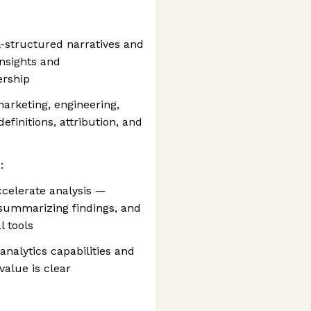
ll-structured narratives and
insights and
ership
marketing, engineering,
efinitions, attribution, and
:
ccelerate analysis —
, summarizing findings, and
l tools
nalytics capabilities and
alue is clear