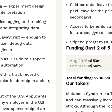
Paid parental leave f
ng — experiment design,
paid leave for the pr
interpretation
secondary)
ics tagging and tracking
Access to benefits sup
 and integrating data
insurance, gym disco
 JavaScript — enough to
Stipend program (100
tion, debug data
Funding
(last 2 of
5
ngineers
ch as Claude to support
Aug 2025
$53m
w automation
Dec 2023
$50m
with a track record of
Total funding:
$286.5m
nior leadership in a clear,
Our take
Metabolic Syndrome affe
t of the U.S. Applicants
and can massively incre
ny employer in the U.S.
stroke. Although the ro
 over sponsorship of an