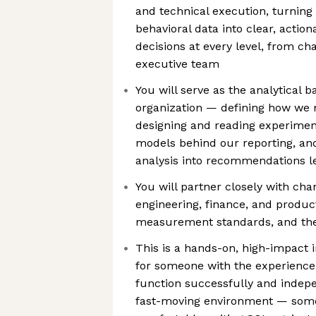
and technical execution, turnin
behavioral data into clear, action
decisions at every level, from ch
executive team
You will serve as the analytical 
organization — defining how we
designing and reading experiment
models behind our reporting, an
analysis into recommendations l
You will partner closely with ch
engineering, finance, and product
measurement standards, and the
This is a hands-on, high-impact i
for someone with the experience 
function successfully and indep
fast-moving environment — some