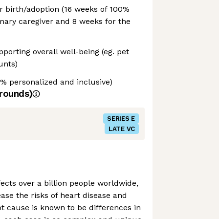
or birth/adoption (16 weeks of 100%
imary caregiver and 8 weeks for the
porting overall well-being (eg. pet
unts)
% personalized and inclusive)
rounds)
SERIES E
LATE VC
cts over a billion people worldwide,
ase the risks of heart disease and
ot cause is known to be differences in