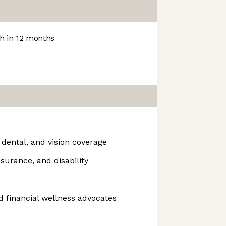
 in 12 months
 dental, and vision coverage
surance, and disability
 financial wellness advocates