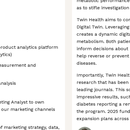
metabolic performance,
as to stifle investigati
Twin Health aims to co
Digital Twin. Leveragin
creates a dynamic digita
metabolism. Both patien
roduct analytics platform
inform decisions about n
ytics)
help reverse or prevent
diseases.
 measurement and
Importantly, Twin Healt
research that has been
analysis
leading journals. This 
impressive results, suc
eting Analyst to own
diabetes reporting a re
 our marketing channels
the program. 2025 fund
expansion plans across 
 of marketing strategy, data,