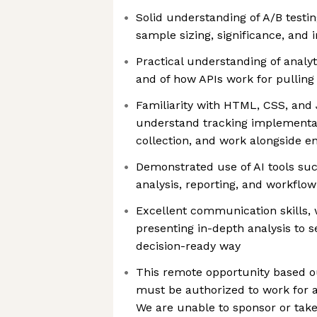
Solid understanding of A/B testi
sample sizing, significance, and 
Practical understanding of analyt
and of how APIs work for pulling
Familiarity with HTML, CSS, and
understand tracking implementa
collection, and work alongside e
Demonstrated use of AI tools su
analysis, reporting, and workflo
Excellent communication skills, 
presenting in-depth analysis to se
decision-ready way
This remote opportunity based ou
must be authorized to work for a
We are unable to sponsor or take