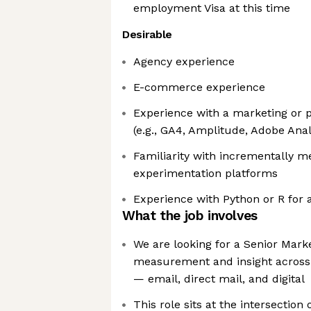
employment Visa at this time
Desirable
Agency experience
E-commerce experience
Experience with a marketing or p
(e.g., GA4, Amplitude, Adobe Anal
Familiarity with incrementally
experimentation platforms
Experience with Python or R for 
What the job involves
We are looking for a Senior Mark
measurement and insight across
— email, direct mail, and digital
This role sits at the intersection