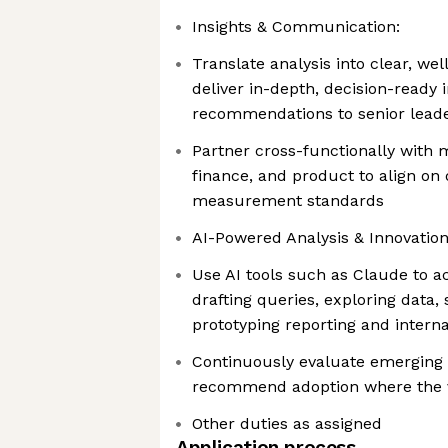
Insights & Communication:
Translate analysis into clear, we
deliver in-depth, decision-ready 
recommendations to senior lead
Partner cross-functionally with 
finance, and product to align on d
measurement standards
AI-Powered Analysis & Innovation
Use AI tools such as Claude to a
drafting queries, exploring data
prototyping reporting and interna
Continuously evaluate emerging a
recommend adoption where the v
Other duties as assigned
Application process