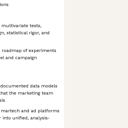
ions
multivariate tests,
 statistical rigor, and
 a roadmap of experiments
nel and campaign
ll-documented data models
that the marketing team
sis
m martech and ad platforms
 into unified, analysis-