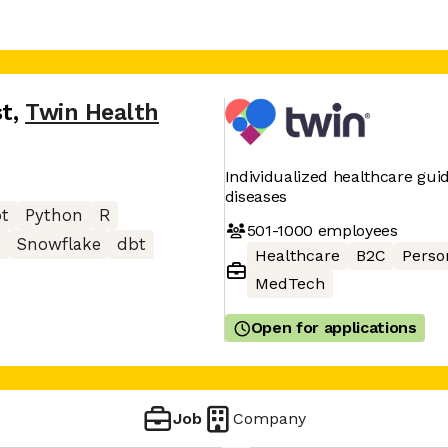
st
,
Twin Health
Individualized healthcare gui
diseases
pt
Python
R
501-1000
employees
e
Snowflake
dbt
Healthcare
B2C
Perso
MedTech
Open for applications
Job
Company