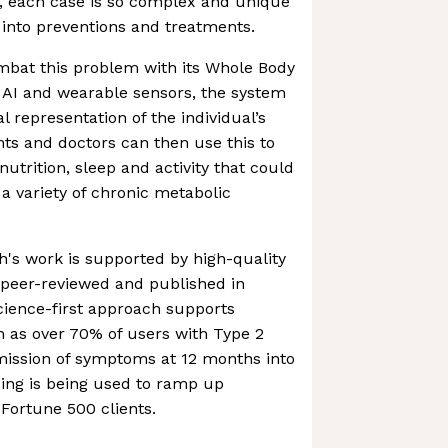
 each case is so complex and unique
on into preventions and treatments.
mbat this problem with its Whole Body
g AI and wearable sensors, the system
l representation of the individual’s
ts and doctors can then use this to
utrition, sleep and activity that could
 a variety of chronic metabolic
h's work is supported by high-quality
 peer-reviewed and published in
science-first approach supports
h as over 70% of users with Type 2
mission of symptoms at 12 months into
ing is being used to ramp up
Fortune 500 clients.