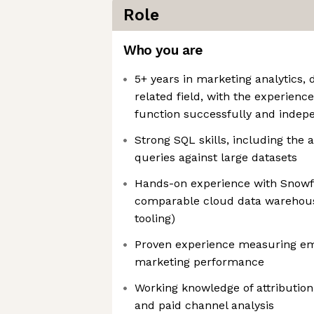
Role
Who you are
5+ years in marketing analytics, d
related field, with the experienc
function successfully and indepen
Strong SQL skills, including the a
queries against large datasets
Hands-on experience with Snowfl
comparable cloud data warehous
tooling)
Proven experience measuring emai
marketing performance
Working knowledge of attributio
and paid channel analysis