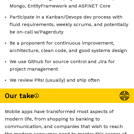
Mongo, EntityFramework and ASP.NET Core
Participate in a Kanban/Devops dev process with
fluid requirements, weekly scrums, and potentially
be on-call w/Pagerduty
Be a proponent for continuous improvement,
architecture, clean code, and good systems design
We use Github for source control and Jira for
project management
We review PRs! (usually) and ship often
Our take
Mobile apps have transformed most aspects of
modern life, from shopping to banking to
communication, and companies that wish to reach
the modern consumer need to master this corner of