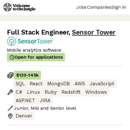
Jobs
Companies
Sign in
Full Stack Engineer
,
Sensor Tower
Mobile analytics software
Open for applications
$120
-
145k
SQL
React
MongoDB
AWS
JavaScript
C#
Linux
Ruby
Redshift
Windows
ASP.NET
JIRA
Junior
,
Mid
and
Senior
level
Denver