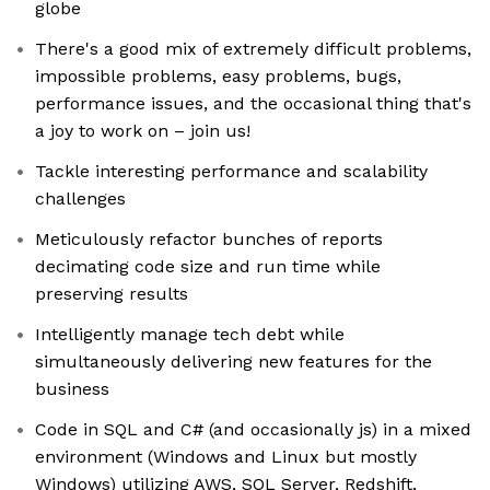
globe
There's a good mix of extremely difficult problems,
impossible problems, easy problems, bugs,
performance issues, and the occasional thing that's
a joy to work on – join us!
Tackle interesting performance and scalability
challenges
Meticulously refactor bunches of reports
decimating code size and run time while
preserving results
Intelligently manage tech debt while
simultaneously delivering new features for the
business
Code in SQL and C# (and occasionally js) in a mixed
environment (Windows and Linux but mostly
Windows) utilizing AWS, SQL Server, Redshift,