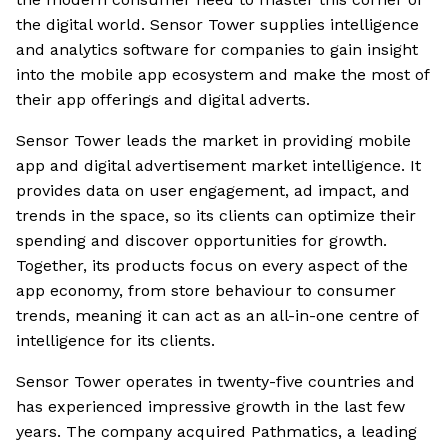
the digital world. Sensor Tower supplies intelligence
and analytics software for companies to gain insight
into the mobile app ecosystem and make the most of
their app offerings and digital adverts.
Sensor Tower leads the market in providing mobile
app and digital advertisement market intelligence. It
provides data on user engagement, ad impact, and
trends in the space, so its clients can optimize their
spending and discover opportunities for growth.
Together, its products focus on every aspect of the
app economy, from store behaviour to consumer
trends, meaning it can act as an all-in-one centre of
intelligence for its clients.
Sensor Tower operates in twenty-five countries and
has experienced impressive growth in the last few
years. The company acquired Pathmatics, a leading