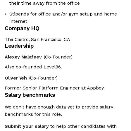
their time away from the office
Stipends for office and/or gym setup and home
internet
Company HQ
The Castro, San Francisco, CA
Leadership
Alexey Malafeev
(Co-Founder)
Also co-founded Level86.
Oliver Yeh
(Co-Founder)
Former Senior Platform Engineer at Appboy.
Salary benchmarks
We don't have enough data yet to provide salary
benchmarks for this role.
Submit your salary
to help other candidates with