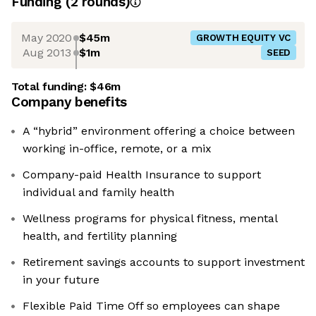
Funding
(
2
round
s
)
May 2020
$45m
GROWTH EQUITY VC
Aug 2013
$1m
SEED
Total funding:
$46m
Company benefits
A “hybrid” environment offering a choice between
working in-office, remote, or a mix
Company-paid Health Insurance to support
individual and family health
Wellness programs for physical fitness, mental
health, and fertility planning
Retirement savings accounts to support investment
in your future
Flexible Paid Time Off so employees can shape