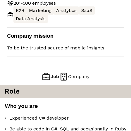
201-500
employees
B2B
Marketing
Analytics
SaaS
Data Analysis
Company mission
To be the trusted source of mobile insights.
Job
Company
Role
Who you are
Experienced C# developer
Be able to code in C#, SQL and occasionally in Ruby