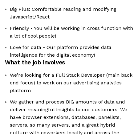
Big Plus: Comfortable reading and modifying
Javascript/React
Friendly - You will be working in cross function with
a lot of cool people!
Love for data - Our platform provides data
intelligence for the digital economy!
What the job involves
We're looking for a Full Stack Developer (main back
end focus) to work on our advertising analytics
platform
We gather and process BIG amounts of data and
deliver meaningful insights to our customers. We
have browser extensions, databases, panelists,
servers, so many servers, and a great hybrid
culture with coworkers locally and across the