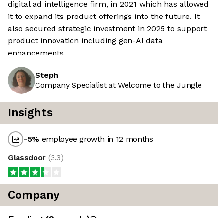
digital ad intelligence firm, in 2021 which has allowed
it to expand its product offerings into the future. It
also secured strategic investment in 2025 to support
product innovation including gen-AI data
enhancements.
Steph
Company Specialist at Welcome to the Jungle
Insights
-5
%
employee growth in 12 months
Glassdoor
(
3.3
)
Company