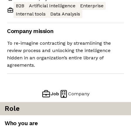
B2B
Artificial Intelligence
Enterprise
Internal tools
Data Analysis
Company mission
To re-imagine contracting by streamlining the
review process and unlocking the intelligence
hidden in an organization’s entire library of
agreements.
Job
Company
Role
Who you are