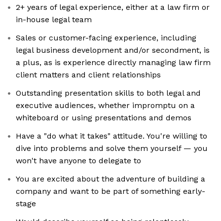
2+ years of legal experience, either at a law firm or
in-house legal team
Sales or customer-facing experience, including
legal business development and/or secondment, is
a plus, as is experience directly managing law firm
client matters and client relationships
Outstanding presentation skills to both legal and
executive audiences, whether impromptu on a
whiteboard or using presentations and demos
Have a "do what it takes" attitude. You're willing to
dive into problems and solve them yourself — you
won't have anyone to delegate to
You are excited about the adventure of building a
company and want to be part of something early-
stage