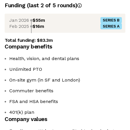
Funding
(last 2 of
5
rounds)
Jan 2026
$55m
SERIES B
Feb 2025
$16m
SERIES A
Total funding:
$83.3m
Company benefits
Health, vision, and dental plans
Unlimited PTO
On-site gym (in SF and London)
Commuter benefits
FSA and HSA benefits
401(k) plan
Company values