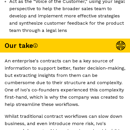
Act as the “Voice of the Customer,” using your legal
perspective to help the broader sales team to
develop and implement more effective strategies
and synthesize customer feedback for the product
team through a legal lens
Our take
An enterprise's contracts can be a key source of
information to support better, faster decision-making,
but extracting insights from them can be
cumbersome due to their structure and complexity.
One of Ivo's co-founders experienced this complexity
first-hand, which is why the company was created to
help streamline these workflows.
Whilst traditional contract workflows can slow down
business, and even introduce more risk, Ivo's