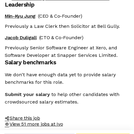
Leadership
Min-Kyu Jung
(CEO & Co-Founder)
Previously a Law Clerk then Solicitor at Bell Gully.
Jacob Duligall
(CTO & Co-Founder)
Previously Senior Software Engineer at Xero, and
Software Developer at Snapper Services Limited.
Salary benchmarks
We don't have enough data yet to provide salary
benchmarks for this role.
Submit your salary
to help other candidates with
crowdsourced salary estimates.
Share this job
View 51 more jobs at Ivo