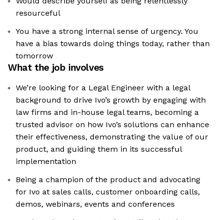
Would describe yourself as being relentlessly
resourceful
You have a strong internal sense of urgency. You
have a bias towards doing things today, rather than
tomorrow
What the job involves
We’re looking for a Legal Engineer with a legal
background to drive Ivo’s growth by engaging with
law firms and in-house legal teams, becoming a
trusted advisor on how Ivo’s solutions can enhance
their effectiveness, demonstrating the value of our
product, and guiding them in its successful
implementation
Being a champion of the product and advocating
for Ivo at sales calls, customer onboarding calls,
demos, webinars, events and conferences