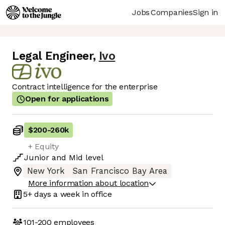
Jobs
Companies
Sign in
Legal Engineer
,
Ivo
Contract intelligence for the enterprise
Open for applications
$200
-
260k
+ Equity
Junior
and
Mid
level
New York
San Francisco Bay Area
More information about location
5+ days
a week in office
101-200
employees