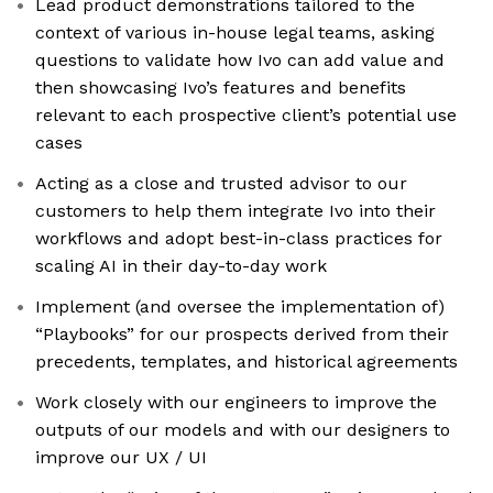
Lead product demonstrations tailored to the
context of various in-house legal teams, asking
questions to validate how Ivo can add value and
then showcasing Ivo’s features and benefits
relevant to each prospective client’s potential use
cases
Acting as a close and trusted advisor to our
customers to help them integrate Ivo into their
workflows and adopt best-in-class practices for
scaling AI in their day-to-day work
Implement (and oversee the implementation of)
“Playbooks” for our prospects derived from their
precedents, templates, and historical agreements
Work closely with our engineers to improve the
outputs of our models and with our designers to
improve our UX / UI