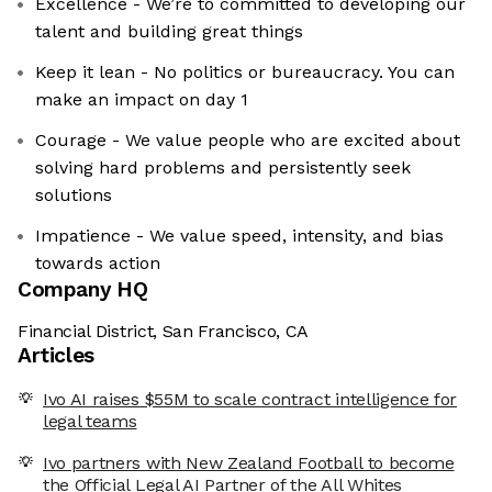
Excellence - We’re to committed to developing our
talent and building great things
Keep it lean - No politics or bureaucracy. You can
make an impact on day 1
Courage - We value people who are excited about
solving hard problems and persistently seek
solutions
Impatience - We value speed, intensity, and bias
towards action
Company HQ
Financial District, San Francisco, CA
Articles
Ivo AI raises $55M to scale contract intelligence for
legal teams
Ivo partners with New Zealand Football to become
the Official Legal AI Partner of the All Whites