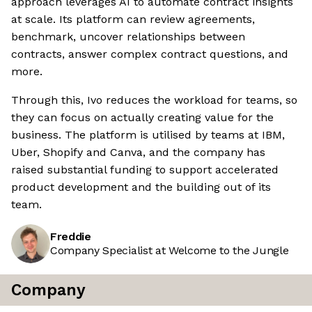
approach leverages AI to automate contract insights
at scale. Its platform can review agreements,
benchmark, uncover relationships between
contracts, answer complex contract questions, and
more.
Through this, Ivo reduces the workload for teams, so
they can focus on actually creating value for the
business. The platform is utilised by teams at IBM,
Uber, Shopify and Canva, and the company has
raised substantial funding to support accelerated
product development and the building out of its
team.
Freddie
Company Specialist at Welcome to the Jungle
Company