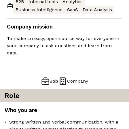
B2B
Internal tools
Analytics
Business Intelligence
SaaS
Data Analysis
Company mission
To make an easy, open-source way for everyone in
your company to ask questions and learn from
data.
Job
Company
Role
Who you are
Strong written and verbal communication, with a