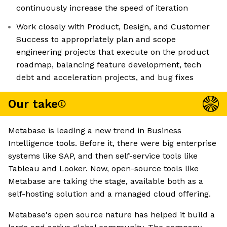
continuously increase the speed of iteration
Work closely with Product, Design, and Customer
Success to appropriately plan and scope
engineering projects that execute on the product
roadmap, balancing feature development, tech
debt and acceleration projects, and bug fixes
Our take
Metabase is leading a new trend in Business
Intelligence tools. Before it, there were big enterprise
systems like SAP, and then self-service tools like
Tableau and Looker. Now, open-source tools like
Metabase are taking the stage, available both as a
self-hosting solution and a managed cloud offering.
Metabase's open source nature has helped it build a