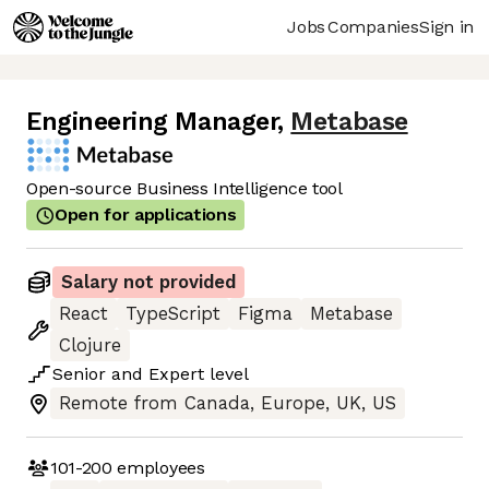
Jobs
Companies
Sign in
Engineering Manager
,
Metabase
Open-source Business Intelligence tool
Open for applications
Salary not provided
React
TypeScript
Figma
Metabase
Clojure
Senior
and
Expert
level
Remote from Canada, Europe, UK, US
101-200
employees