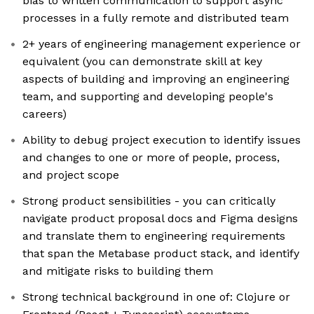
bias to written communication to support async
processes in a fully remote and distributed team
2+ years of engineering management experience or
equivalent (you can demonstrate skill at key
aspects of building and improving an engineering
team, and supporting and developing people's
careers)
Ability to debug project execution to identify issues
and changes to one or more of people, process,
and project scope
Strong product sensibilities - you can critically
navigate product proposal docs and Figma designs
and translate them to engineering requirements
that span the Metabase product stack, and identify
and mitigate risks to building them
Strong technical background in one of: Clojure or