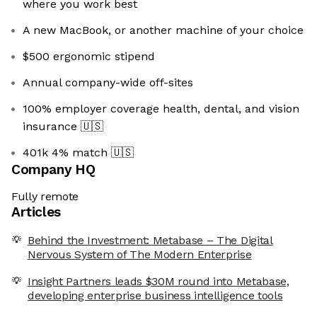
where you work best
A new MacBook, or another machine of your choice
$500 ergonomic stipend
Annual company-wide off-sites
100% employer coverage health, dental, and vision
insurance
🇺🇸
401k 4% match
🇺🇸
Company HQ
Fully remote
Articles
Behind the Investment: Metabase – The Digital
Nervous System of The Modern Enterprise
Insight Partners leads $30M round into Metabase,
developing enterprise business intelligence tools