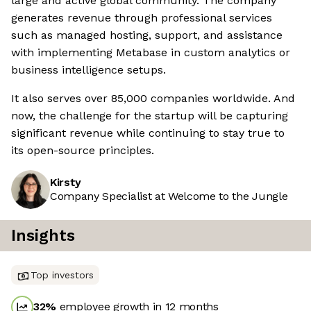
large and active global community. The company
generates revenue through professional services
such as managed hosting, support, and assistance
with implementing Metabase in custom analytics or
business intelligence setups.
It also serves over 85,000 companies worldwide. And
now, the challenge for the startup will be capturing
significant revenue while continuing to stay true to
its open-source principles.
Kirsty
Company Specialist at Welcome to the Jungle
Insights
Top investors
32
%
employee growth in 12 months