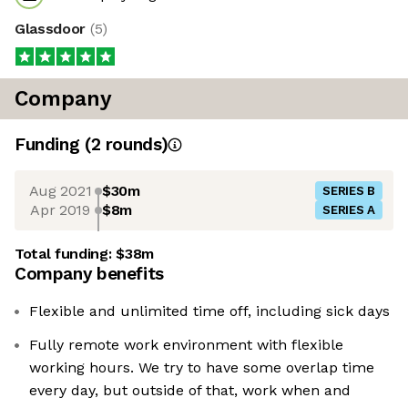
Glassdoor
(
5
)
Company
Funding
(
2
round
s
)
Aug 2021
$30m
SERIES B
Apr 2019
$8m
SERIES A
Total funding:
$38m
Company benefits
Flexible and unlimited time off, including sick days
Fully remote work environment with flexible
working hours. We try to have some overlap time
every day, but outside of that, work when and