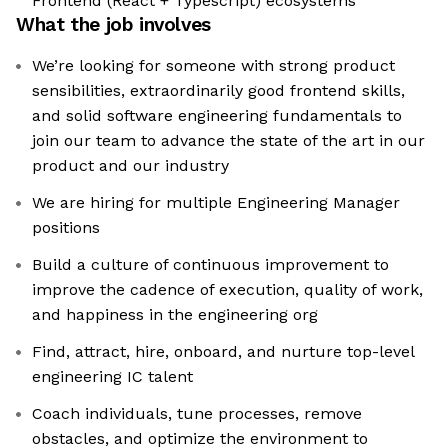
Frontend (React + Typescript) ecosystems
What the job involves
We’re looking for someone with strong product
sensibilities, extraordinarily good frontend skills,
and solid software engineering fundamentals to
join our team to advance the state of the art in our
product and our industry
We are hiring for multiple Engineering Manager
positions
Build a culture of continuous improvement to
improve the cadence of execution, quality of work,
and happiness in the engineering org
Find, attract, hire, onboard, and nurture top-level
engineering IC talent
Coach individuals, tune processes, remove
obstacles, and optimize the environment to