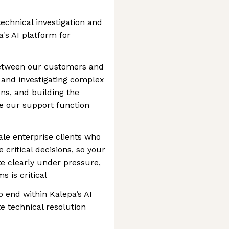
technical investigation and
a's AI platform for
 between our customers and
 and investigating complex
ons, and building the
e our support function
cale enterprise clients who
 critical decisions, so your
te clearly under pressure,
 is critical
o end within Kalepa’s AI
e technical resolution