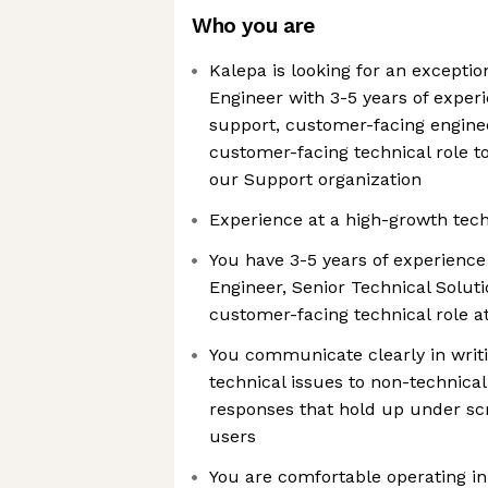
Who you are
Kalepa is looking for an excepti
Engineer with 3-5 years of exper
support, customer-facing enginee
customer-facing technical role t
our Support organization
Experience at a high-growth tech
You have 3-5 years of experience
Engineer, Senior Technical Solutio
customer-facing technical role 
You communicate clearly in writi
technical issues to non-technica
responses that hold up under sc
users
You are comfortable operating in