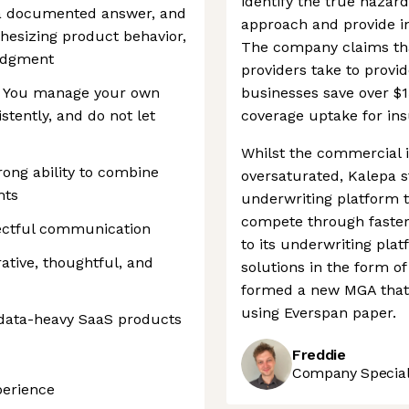
identify the true hazar
 a documented answer, and
approach and provide in
thesizing product behavior,
The company claims tha
judgment
providers take to provi
d. You manage your own
businesses save over $1
stently, and do not let
coverage uptake for ins
Whilst the commercial i
rong ability to combine
oversaturated, Kalepa s
hts
underwriting platform t
compete through faster 
pectful communication
to its underwriting pla
rative, thoughtful, and
solutions in the form o
formed a new MGA that 
using Everspan paper.
data-heavy SaaS products
Freddie
Company Speciali
perience