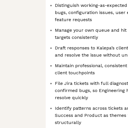
Distinguish working-as-expected
bugs, configuration issues, user
feature requests
Manage your own queue and hit 
targets consistently
Draft responses to Kalepa’s client
and resolve the issue without u
Maintain professional, consisten
client touchpoints
File Jira tickets with full diagno
confirmed bugs, so Engineering 
resolve quickly
Identify patterns across tickets 
Success and Product as themes 
structurally