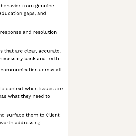
 behavior from genuine
 education gaps, and
response and resolution
s that are clear, accurate,
nnecessary back and forth
t communication across all
stic context when issues are
has what they need to
and surface them to Client
worth addressing