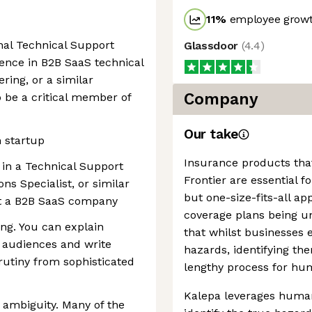
11
%
employee growt
onal Technical Support
Glassdoor
(
4.4
)
ience in B2B SaaS technical
ring, or a similar
Company
o be a critical member of
Our take
 startup
Insurance products that
 in a Technical Support
Frontier are essential fo
ns Specialist, or similar
but one-size-fits-all a
at a B2B SaaS company
coverage plans being unf
ng. You can explain
that whilst businesses 
l audiences and write
hazards, identifying th
rutiny from sophisticated
lengthy process for hu
Kalepa leverages human-
 ambiguity. Many of the