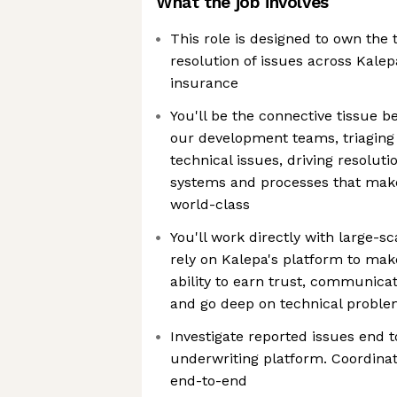
What the job involves
This role is designed to own the 
resolution of issues across Kalep
insurance
You'll be the connective tissue
our development teams, triaging
technical issues, driving resoluti
systems and processes that mak
world-class
You'll work directly with large-s
rely on Kalepa's platform to make
ability to earn trust, communica
and go deep on technical problems
Investigate reported issues end t
underwriting platform. Coordinat
end-to-end