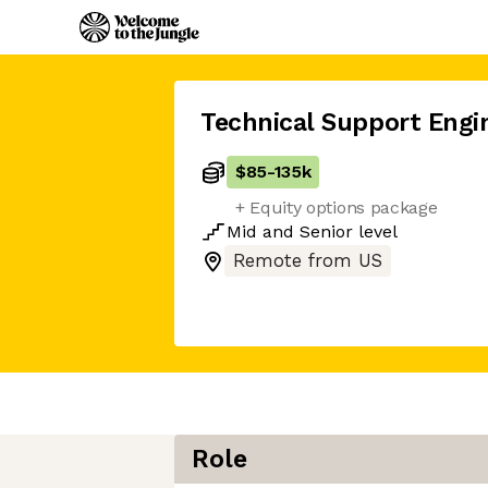
Technical Support Engi
$85
-
135k
+ Equity options package
Mid
and
Senior
level
Remote from US
Role