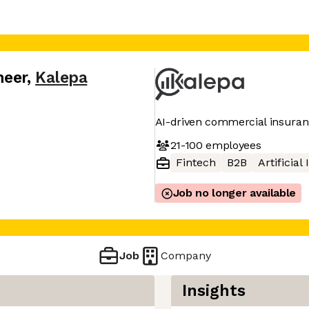
neer
,
Kalepa
AI-driven commercial insuran
21-100
employees
Fintech
B2B
Artificial
Job no longer available
Job
Company
Insights