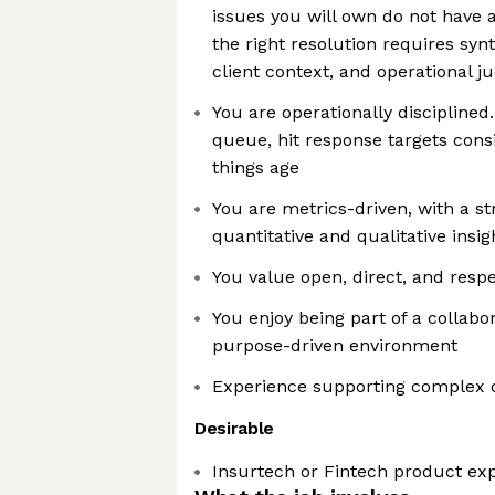
issues you will own do not have
the right resolution requires syn
client context, and operational 
You are operationally discipline
queue, hit response targets consi
things age
You are metrics-driven, with a st
quantitative and qualitative insig
You value open, direct, and res
You enjoy being part of a collabo
purpose-driven environment
Experience supporting complex 
Desirable
Insurtech or Fintech product ex