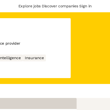
Explore jobs
Discover companies
Sign in
ce provider
 Intelligence
Insurance