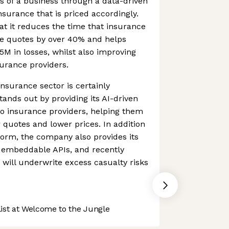
ds of a business through a data-driven
surance that is priced accordingly.
t it reduces the time that insurance
de quotes by over 40% and helps
5M in losses, whilst also improving
urance providers.
nsurance sector is certainly
tands out by providing its AI-driven
o insurance providers, helping them
quotes and lower prices. In addition
tform, the company also provides its
f embeddable APIs, and recently
will underwrite excess casualty risks
st at Welcome to the Jungle