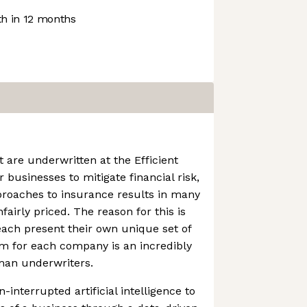
h in 12 months
 are underwritten at the Efficient
r businesses to mitigate financial risk,
pproaches to insurance results in many
airly priced. The reason for this is
each present their own unique set of
em for each company is an incredibly
man underwriters.
interrupted artificial intelligence to