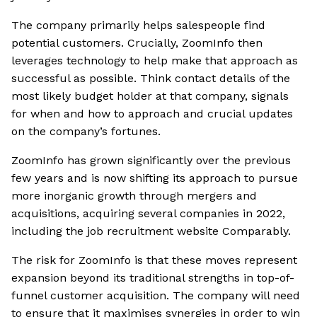
The company primarily helps salespeople find
potential customers. Crucially, ZoomInfo then
leverages technology to help make that approach as
successful as possible. Think contact details of the
most likely budget holder at that company, signals
for when and how to approach and crucial updates
on the company’s fortunes.
ZoomInfo has grown significantly over the previous
few years and is now shifting its approach to pursue
more inorganic growth through mergers and
acquisitions, acquiring several companies in 2022,
including the job recruitment website Comparably.
The risk for ZoomInfo is that these moves represent
expansion beyond its traditional strengths in top-of-
funnel customer acquisition. The company will need
to ensure that it maximises synergies in order to win