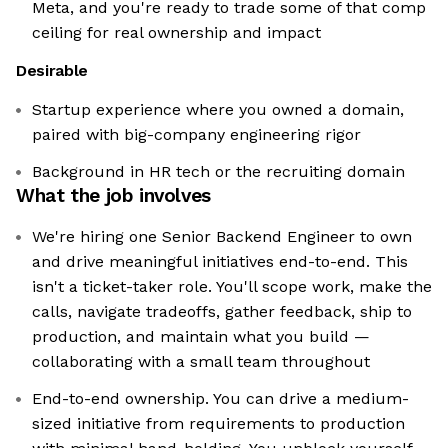
Meta, and you're ready to trade some of that comp
ceiling for real ownership and impact
Desirable
Startup experience where you owned a domain,
paired with big-company engineering rigor
Background in HR tech or the recruiting domain
What the job involves
We're hiring one Senior Backend Engineer to own
and drive meaningful initiatives end-to-end. This
isn't a ticket-taker role. You'll scope work, make the
calls, navigate tradeoffs, gather feedback, ship to
production, and maintain what you build —
collaborating with a small team throughout
End-to-end ownership. You can drive a medium-
sized initiative from requirements to production