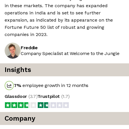
in these markets. The company has expanded
operations in India and is set to see further
expansion, as indicated by its appearance on the
Fortune Future 50 list of robust and growing
companies in 2023.
Freddie
Company Specialist at Welcome to the Jungle
Insights
7
%
employee growth in 12 months
Glassdoor
(
3.7
)
Trustpilot
(
1.7
)
Company