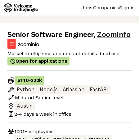
Jobs
Companies
Sign in
Senior Software Engineer
,
ZoomInfo
Market intelligence and contact details database
Open for applications
$140
-
220k
Python
Node.js
Atlassian
FastAPI
Mid
and
Senior
level
Austin
2-4 days
a week in office
1001+
employees