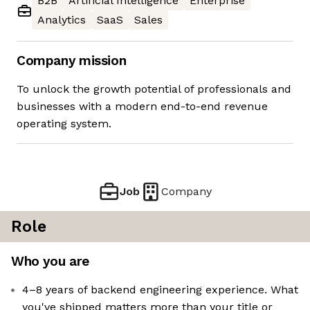
B2B
Artificial Intelligence
Enterprise
Analytics
SaaS
Sales
Company mission
To unlock the growth potential of professionals and
businesses with a modern end-to-end revenue
operating system.
Job
Company
Role
Who you are
4–8 years of backend engineering experience. What
you've shipped matters more than your title or