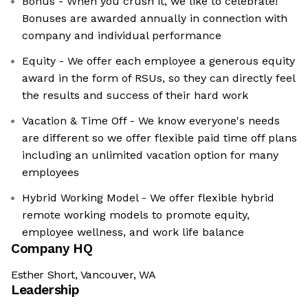
Bonus - When you crush it, we like to celebrate!
Bonuses are awarded annually in connection with
company and individual performance
Equity - We offer each employee a generous equity
award in the form of RSUs, so they can directly feel
the results and success of their hard work
Vacation & Time Off - We know everyone's needs
are different so we offer flexible paid time off plans
including an unlimited vacation option for many
employees
Hybrid Working Model - We offer flexible hybrid
remote working models to promote equity,
employee wellness, and work life balance
Company HQ
Esther Short, Vancouver, WA
Leadership