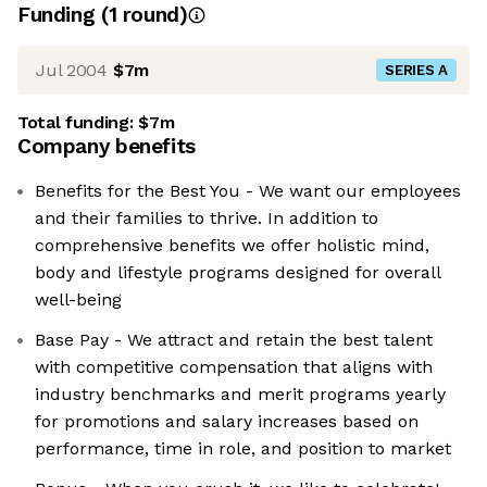
Funding
(
1
round
)
Jul 2004
$7m
SERIES A
Total funding:
$7m
Company benefits
Benefits for the Best You - We want our employees
and their families to thrive. In addition to
comprehensive benefits we offer holistic mind,
body and lifestyle programs designed for overall
well-being
Base Pay - We attract and retain the best talent
with competitive compensation that aligns with
industry benchmarks and merit programs yearly
for promotions and salary increases based on
performance, time in role, and position to market