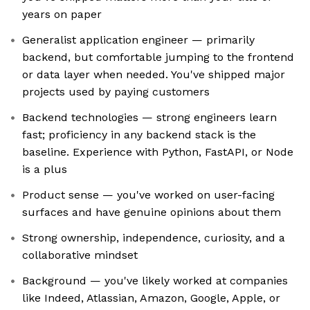
years on paper
Generalist application engineer — primarily
backend, but comfortable jumping to the frontend
or data layer when needed. You've shipped major
projects used by paying customers
Backend technologies — strong engineers learn
fast; proficiency in any backend stack is the
baseline. Experience with Python, FastAPI, or Node
is a plus
Product sense — you've worked on user-facing
surfaces and have genuine opinions about them
Strong ownership, independence, curiosity, and a
collaborative mindset
Background — you've likely worked at companies
like Indeed, Atlassian, Amazon, Google, Apple, or