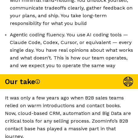
with minimal hand-holding. You unblock yourself,
communicate tradeoffs clearly, gather feedback on
your plans, and ship. You take long-term
responsibility for what you build
Agentic coding fluency. You use AI coding tools —
Claude Code, Codex, Cursor, or equivalent — every
single day. You have real opinions about what works
and what doesn't. This is how our team operates,
and we expect you to operate the same way
Our take
It was only a few years ago when B2B sales teams
relied on warm introductions and contact books.
Now, cloud-based CRM, automation and Big Data are
critical tools for any selling process. ZoomInfo’s B2B
contact base has played a massive part in that
journey.