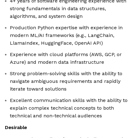
4+ years of software engineering experience with
strong fundamentals in data structures,
algorithms, and system design
Production Python expertise with experience in
modern ML/AI frameworks (e.g., LangChain,
LlamaIndex, HuggingFace, OpenAI API)
Experience with cloud platforms (AWS, GCP, or
Azure) and modern data infrastructure
Strong problem-solving skills with the ability to
navigate ambiguous requirements and rapidly
iterate toward solutions
Excellent communication skills with the ability to
explain complex technical concepts to both
technical and non-technical audiences
Desirable