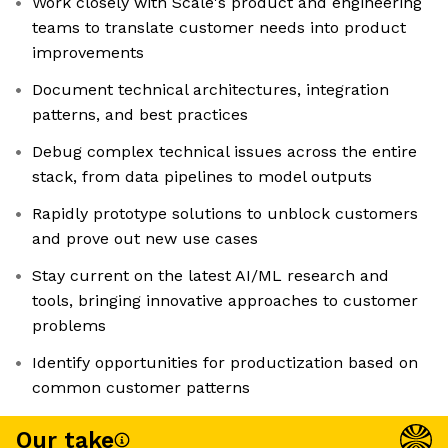
Work closely with Scale's product and engineering
teams to translate customer needs into product
improvements
Document technical architectures, integration
patterns, and best practices
Debug complex technical issues across the entire
stack, from data pipelines to model outputs
Rapidly prototype solutions to unblock customers
and prove out new use cases
Stay current on the latest AI/ML research and
tools, bringing innovative approaches to customer
problems
Identify opportunities for productization based on
common customer patterns
Our take