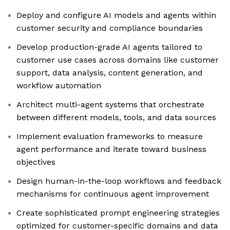
Deploy and configure AI models and agents within
customer security and compliance boundaries
Develop production-grade AI agents tailored to
customer use cases across domains like customer
support, data analysis, content generation, and
workflow automation
Architect multi-agent systems that orchestrate
between different models, tools, and data sources
Implement evaluation frameworks to measure
agent performance and iterate toward business
objectives
Design human-in-the-loop workflows and feedback
mechanisms for continuous agent improvement
Create sophisticated prompt engineering strategies
optimized for customer-specific domains and data