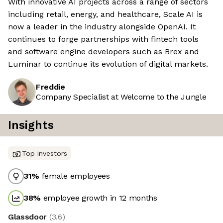
With innovative AI projects across a range of sectors
including retail, energy, and healthcare, Scale AI is
now a leader in the industry alongside OpenAI. It
continues to forge partnerships with fintech tools
and software engine developers such as Brex and
Luminar to continue its evolution of digital markets.
Freddie
Company Specialist at Welcome to the Jungle
Insights
Top investors
31
%
female employees
38
%
employee growth in 12 months
Glassdoor
(
3.6
)