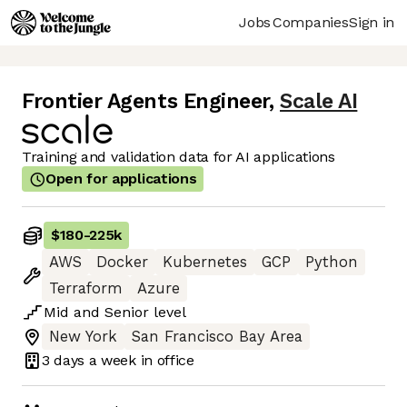
Jobs
Companies
Sign in
Frontier Agents Engineer
,
Scale AI
Training and validation data for AI applications
Open for applications
$180
-
225k
AWS
Docker
Kubernetes
GCP
Python
Terraform
Azure
Mid
and
Senior
level
New York
San Francisco Bay Area
3 days
a week in office