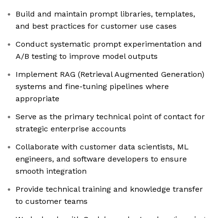
Build and maintain prompt libraries, templates,
and best practices for customer use cases
Conduct systematic prompt experimentation and
A/B testing to improve model outputs
Implement RAG (Retrieval Augmented Generation)
systems and fine-tuning pipelines where
appropriate
Serve as the primary technical point of contact for
strategic enterprise accounts
Collaborate with customer data scientists, ML
engineers, and software developers to ensure
smooth integration
Provide technical training and knowledge transfer
to customer teams