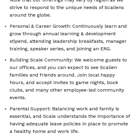
strive to respond to the unique needs of Scaliens
around the globe.
Personal & Career Growth: Continuously learn and
grow through annual learning & development
stipend, attending leadership breakfasts, manager
training, speaker series, and joining an ERG.
Building Scale Community: We welcome guests to
our offices, and you can expect to see Scalien
families and friends around. Join local happy
hours, and accept invites to game nights, book
clubs, and many other employee-led community
events.
Parental Support: Balancing work and family is
essential, and Scale understands the importance of
having adequate leave policies in place to promote
a healthy home and work life.