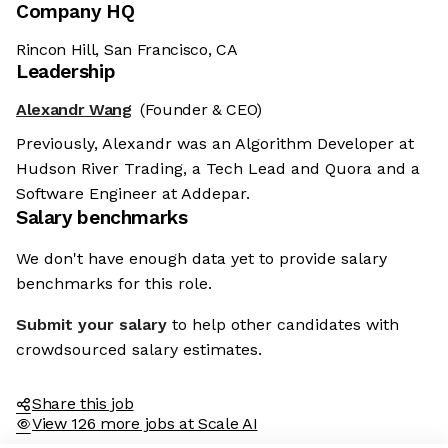
Company HQ
Rincon Hill, San Francisco, CA
Leadership
Alexandr Wang
(Founder & CEO)
Previously, Alexandr was an Algorithm Developer at
Hudson River Trading, a Tech Lead and Quora and a
Software Engineer at Addepar.
Salary benchmarks
We don't have enough data yet to provide salary
benchmarks for this role.
Submit your salary
to help other candidates with
crowdsourced salary estimates.
Share this job
View 126 more jobs at Scale AI