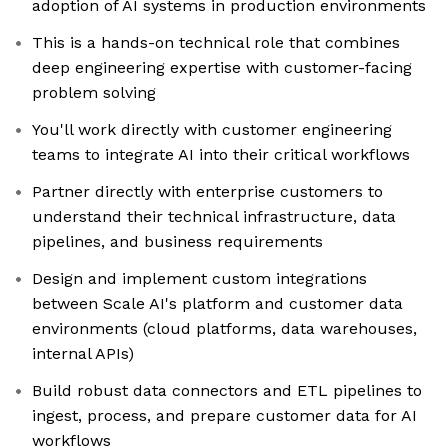
adoption of AI systems in production environments
This is a hands-on technical role that combines
deep engineering expertise with customer-facing
problem solving
You'll work directly with customer engineering
teams to integrate AI into their critical workflows
Partner directly with enterprise customers to
understand their technical infrastructure, data
pipelines, and business requirements
Design and implement custom integrations
between Scale AI's platform and customer data
environments (cloud platforms, data warehouses,
internal APIs)
Build robust data connectors and ETL pipelines to
ingest, process, and prepare customer data for AI
workflows