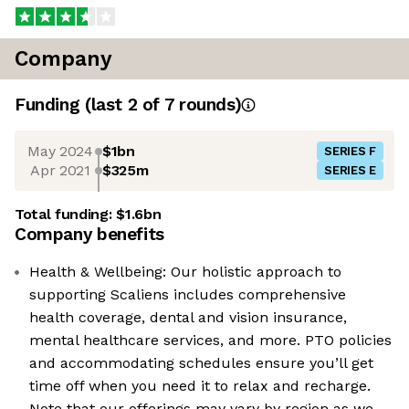
Company
Funding
(last 2 of
7
rounds)
May 2024
$1bn
SERIES F
Apr 2021
$325m
SERIES E
Total funding:
$1.6bn
Company benefits
Health & Wellbeing: Our holistic approach to
supporting Scaliens includes comprehensive
health coverage, dental and vision insurance,
mental healthcare services, and more. PTO policies
and accommodating schedules ensure you’ll get
time off when you need it to relax and recharge.
Note that our offerings may vary by region as we