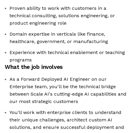
Proven ability to work with customers in a
technical consulting, solutions engineering, or
product engineering role
Domain expertise in verticals like finance,
healthcare, government, or manufacturing
Experience with technical enablement or teaching
programs
What the job involves
As a Forward Deployed AI Engineer on our
Enterprise team, you'll be the technical bridge
between Scale AI's cutting-edge AI capabilities and
our most strategic customers
You'll work with enterprise clients to understand
their unique challenges, architect custom AI
solutions, and ensure successful deployment and