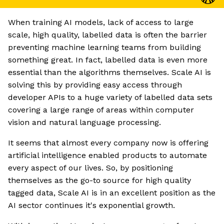
When training AI models, lack of access to large
scale, high quality, labelled data is often the barrier
preventing machine learning teams from building
something great. In fact, labelled data is even more
essential than the algorithms themselves. Scale AI is
solving this by providing easy access through
developer APIs to a huge variety of labelled data sets
covering a large range of areas within computer
vision and natural language processing.
It seems that almost every company now is offering
artificial intelligence enabled products to automate
every aspect of our lives. So, by positioning
themselves as the go-to source for high quality
tagged data, Scale AI is in an excellent position as the
AI sector continues it's exponential growth.