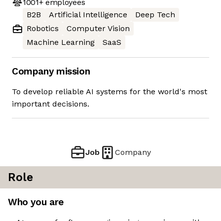
1001+
employees
B2B
Artificial Intelligence
Deep Tech
Robotics
Computer Vision
Machine Learning
SaaS
Company mission
To develop reliable AI systems for the world's most
important decisions.
Job
Company
Role
Who you are