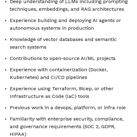
Deep understanding of LLMs including prompting
techniques, embeddings, and RAG architectures
Experience building and deploying AI agents or
autonomous systems in production
Knowledge of vector databases and semantic
search systems
Contributions to open-source AI/ML projects
Experience with containerization (Docker,
Kubernetes) and CI/CD pipelines
Experience using Terraform, Bicep, or other
Infrastructure as Code (IaC) tools
Previous work in a devops, platform, or infra role
Familiarity with enterprise security, compliance,
and governance requirements (SOC 2, GDPR,
HIPAA)