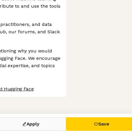
ibute to and use the tools
practitioners, and data
Hub, our forums, and Slack
entioning why you would
Hugging Face. We encourage
ial expertise, and topics
at Hugging Face
 settings, ensuring compliance with regulations. Customize your
Apply
Save