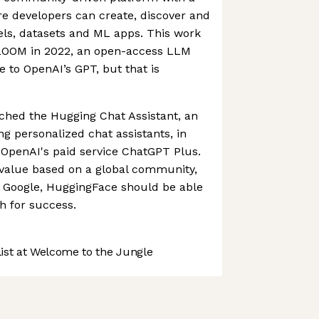
ere developers can create, discover and
ls, datasets and ML apps. This work
 BLOOM in 2022, an open-access LLM
e to OpenAI’s GPT, but that is
hed the Hugging Chat Assistant, an
ng personalized chat assistants, in
 OpenAI's paid service ChatGPT Plus.
 value based on a global community,
or Google, HuggingFace should be able
h for success.
st at Welcome to the Jungle