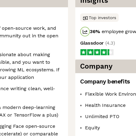
Insights
Top investors
of open-source work, and
36
%
employee growt
ommunity out in the open
Glassdoor
(
4.3
)
ssionate about making
ble, and you want to
Company
-growing ML ecosystems. If
our application
Company benefits
ence writing clean, well-
Flexible Work Enviro
Health Insurance
a modern deep-learning
AX or TensorFlow a plus)
Unlimited PTO
ugging Face open-source
Equity
ccelerate) or comparable