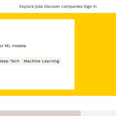
Explore jobs
Discover companies
Sign in
for ML models
Deep Tech
Machine Learning