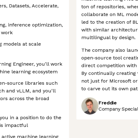
rs, Datasets, Accelerate,
ton of repositories, wh
collaborate on ML mode
led to the creation of
ing, inference optimization,
with similar architectur
 work
multilingual by design.
ng models at scale
The company also launc
open-source tool creati
ing Engineer, you'll work
direct competition with
hine learning ecosystem
By continually creating
not just for Microsoft 
pen-source libraries such
to carve out its own pat
ch and vLLM, and you'll
tors across the broad
Freddie
Company Speciali
you in a position to do the
is impactful
t active machine learning