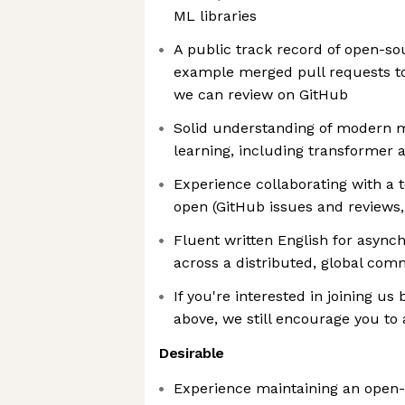
ML libraries
A public track record of open-sou
example merged pull requests to 
we can review on GitHub
Solid understanding of modern 
learning, including transformer 
Experience collaborating with a 
open (GitHub issues and reviews,
Fluent written English for async
across a distributed, global com
If you're interested in joining us
above, we still encourage you to
Desirable
Experience maintaining an open-