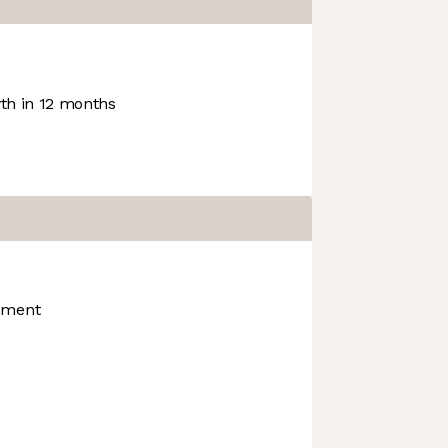
h in 12 months
nment