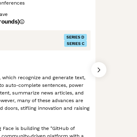
Conferences
ave
rounds)
SERIES D
SERIES C
 which recognize and generate text,
 to auto-complete sentences, power
tent, summarize news articles, and
However, many of these advances are
 doors, stifling innovation and raising
 Face is building the "GitHub of
 a community-driven platform with a