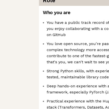
Role
Who you are
You have a public track record 
you enjoy collaborating with a c
on GitHub
You love open source, you're pa
complex technology more accessi
contribute to one of the fastest
that's you, we can't wait to see y
Strong Python skills, with experi
tested, maintainable library code
Deep hands-on experience with 
framework, especially PyTorch (J
Practical experience with the H
stack (Transformers, Datasets, A