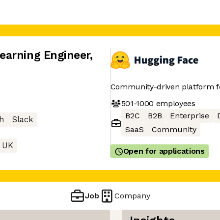
earning Engineer
,
Community-driven platform 
501-1000
employees
B2C
B2B
Enterprise
h
Slack
SaaS
Community
 UK
Open for applications
Job
Company