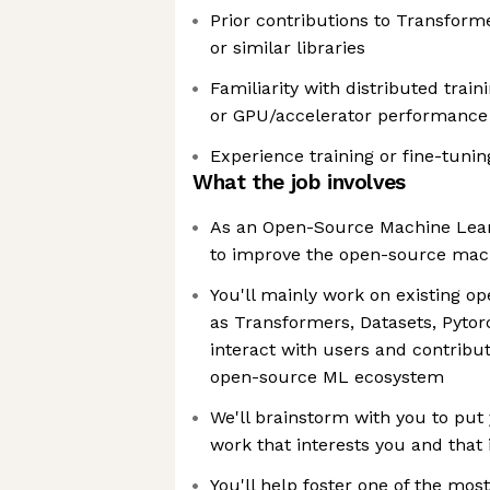
Prior contributions to Transforme
or similar libraries
Familiarity with distributed train
or GPU/accelerator performance
Experience training or fine-tuni
What the job involves
As an Open-Source Machine Learn
to improve the open-source mac
You'll mainly work on existing o
as Transformers, Datasets, Pytor
interact with users and contribu
open-source ML ecosystem
We'll brainstorm with you to put 
work that interests you and that 
You'll help foster one of the mos