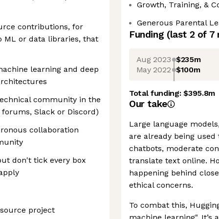
Growth, Training, & 
Generous Parental Le
rce contributions, for
Funding
(last 2 of
7
ML or data libraries, that
Aug 2023
$235m
machine learning and deep
May 2022
$100m
architectures
Total funding:
$395.8m
technical community in the
Our take
 forums, Slack or Discord)
Large language models,
hronous collaboration
are already being used
munity
chatbots, moderate con
 but don't tick every box
translate text online. 
 apply
happening behind closed
ethical concerns.
To combat this, Hugging
source project
machine learning". It’s