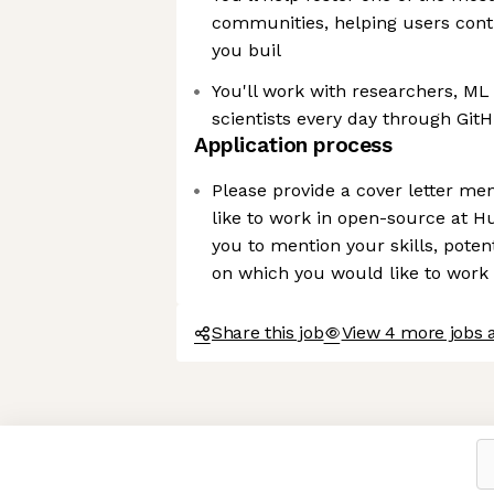
communities, helping users contr
you buil
You'll work with researchers, ML 
scientists every day through Git
Application process
Please provide a cover letter m
like to work in open-source at 
you to mention your skills, potent
on which you would like to work
Share this job
View 4 more jobs 
Axeptio consent
Consent Management Platform: Personalize Your Options
Our platform empowers you to tailor and manage your privacy