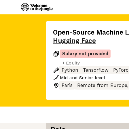
Open-Source Machine L
Hugging Face
Salary not provided
+ Equity
Python
Tensorflow
PyTorc
Mid
and
Senior
level
Paris
Remote from Europe,