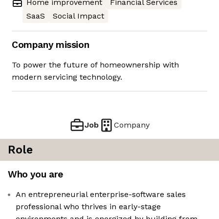
Home improvement
Financial Services
SaaS
Social Impact
Company mission
To power the future of homeownership with
modern servicing technology.
Job
Company
Role
Who you are
An entrepreneurial enterprise-software sales
professional who thrives in early-stage
environments and is energized by building from