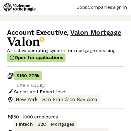
Jobs
Companies
Sign in
Account Executive
,
Valon Mortgage
AI-native operating system for mortgage servicing
Open for applications
$150
-
275k
Offers Equity
Senior
and
Expert
level
New York
San Francisco Bay Area
501-1000
employees
Fintech
B2C
Mortgages