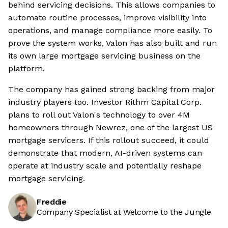
behind servicing decisions. This allows companies to
automate routine processes, improve visibility into
operations, and manage compliance more easily. To
prove the system works, Valon has also built and run
its own large mortgage servicing business on the
platform.
The company has gained strong backing from major
industry players too. Investor Rithm Capital Corp.
plans to roll out Valon's technology to over 4M
homeowners through Newrez, one of the largest US
mortgage servicers. If this rollout succeed, it could
demonstrate that modern, AI-driven systems can
operate at industry scale and potentially reshape
mortgage servicing.
Freddie
Company Specialist at Welcome to the Jungle