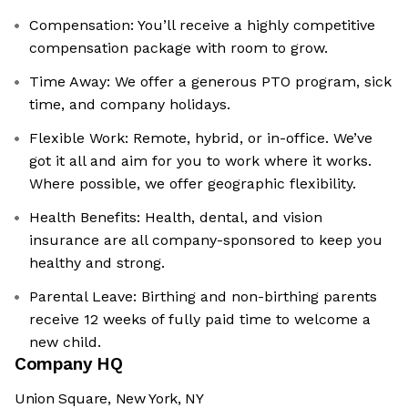
Compensation: You’ll receive a highly competitive
compensation package with room to grow.
Time Away: We offer a generous PTO program, sick
time, and company holidays.
Flexible Work: Remote, hybrid, or in-office. We’ve
got it all and aim for you to work where it works.
Where possible, we offer geographic flexibility.
Health Benefits: Health, dental, and vision
insurance are all company-sponsored to keep you
healthy and strong.
Parental Leave: Birthing and non-birthing parents
receive 12 weeks of fully paid time to welcome a
new child.
Company HQ
Union Square, New York, NY