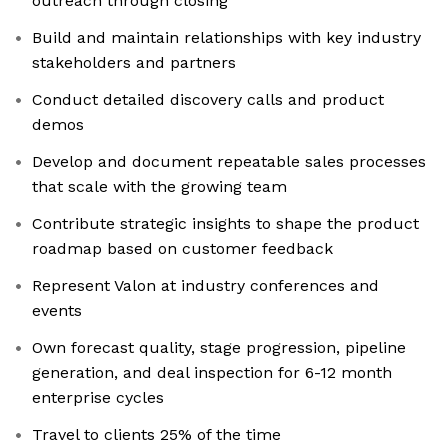
outreach through closing
Build and maintain relationships with key industry
stakeholders and partners
Conduct detailed discovery calls and product
demos
Develop and document repeatable sales processes
that scale with the growing team
Contribute strategic insights to shape the product
roadmap based on customer feedback
Represent Valon at industry conferences and
events
Own forecast quality, stage progression, pipeline
generation, and deal inspection for 6-12 month
enterprise cycles
Travel to clients 25% of the time