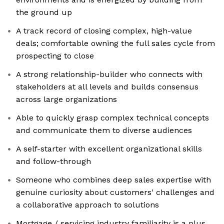
the ground up
A track record of closing complex, high-value
deals; comfortable owning the full sales cycle from
prospecting to close
A strong relationship-builder who connects with
stakeholders at all levels and builds consensus
across large organizations
Able to quickly grasp complex technical concepts
and communicate them to diverse audiences
A self-starter with excellent organizational skills
and follow-through
Someone who combines deep sales expertise with
genuine curiosity about customers' challenges and
a collaborative approach to solutions
Mortgage / servicing industry familiarity is a plus,