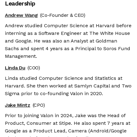
Leadership
Andrew Wang
(Co-Founder & CEO)
Andrew studied Computer Science at Harvard before
interning as a Software Engineer at The White House
and Google. He was also an Analyst at Goldman
Sachs and spent 4 years as a Principal to Soros Fund
Management.
Linda Du
(COO)
Linda studied Computer Science and Statistics at
Harvard. She then worked at Samlyn Capital and Two
Sigma prior to co-founding Valon in 2020.
Jake Mintz
(CPO)
Prior to joining Valon in 2024, Jake was the Head of
Product, Consumer at Stipe. He also spent 7 years at
Google as a Product Lead, Camera (Android/Google