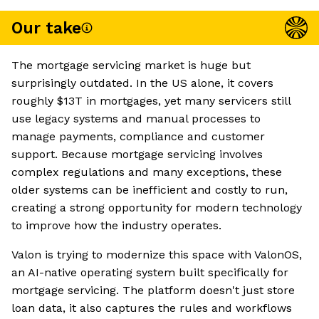
Our take
The mortgage servicing market is huge but
surprisingly outdated. In the US alone, it covers
roughly $13T in mortgages, yet many servicers still
use legacy systems and manual processes to
manage payments, compliance and customer
support. Because mortgage servicing involves
complex regulations and many exceptions, these
older systems can be inefficient and costly to run,
creating a strong opportunity for modern technology
to improve how the industry operates.
Valon is trying to modernize this space with ValonOS,
an AI-native operating system built specifically for
mortgage servicing. The platform doesn't just store
loan data, it also captures the rules and workflows