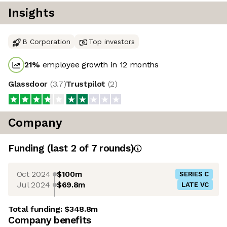
Insights
B Corporation
Top investors
21
%
employee growth in 12 months
Glassdoor
(
3.7
)
Trustpilot
(
2
)
Company
Funding
(last 2 of
7
rounds)
Oct 2024
$100m
SERIES C
Jul 2024
$69.8m
LATE VC
Total funding:
$348.8m
Company benefits