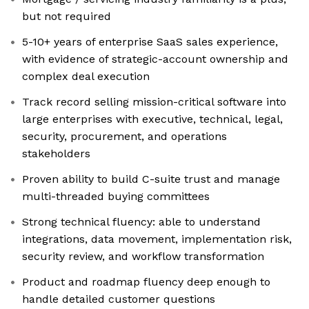
but not required
5-10+ years of enterprise SaaS sales experience,
with evidence of strategic-account ownership and
complex deal execution
Track record selling mission-critical software into
large enterprises with executive, technical, legal,
security, procurement, and operations
stakeholders
Proven ability to build C-suite trust and manage
multi-threaded buying committees
Strong technical fluency: able to understand
integrations, data movement, implementation risk,
security review, and workflow transformation
Product and roadmap fluency deep enough to
handle detailed customer questions