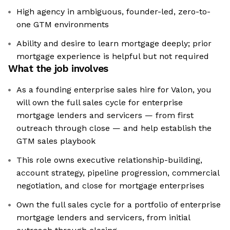
High agency in ambiguous, founder-led, zero-to-
one GTM environments
Ability and desire to learn mortgage deeply; prior
mortgage experience is helpful but not required
What the job involves
As a founding enterprise sales hire for Valon, you
will own the full sales cycle for enterprise
mortgage lenders and servicers — from first
outreach through close — and help establish the
GTM sales playbook
This role owns executive relationship-building,
account strategy, pipeline progression, commercial
negotiation, and close for mortgage enterprises
Own the full sales cycle for a portfolio of enterprise
mortgage lenders and servicers, from initial