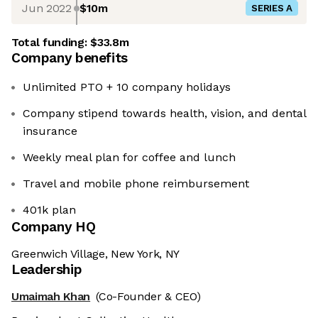
Jun 2022
$10m
SERIES A
Total funding:
$33.8m
Company benefits
Unlimited PTO + 10 company holidays
Company stipend towards health, vision, and dental
insurance
Weekly meal plan for coffee and lunch
Travel and mobile phone reimbursement
401k plan
Company HQ
Greenwich Village, New York, NY
Leadership
Umaimah Khan
(Co-Founder & CEO)