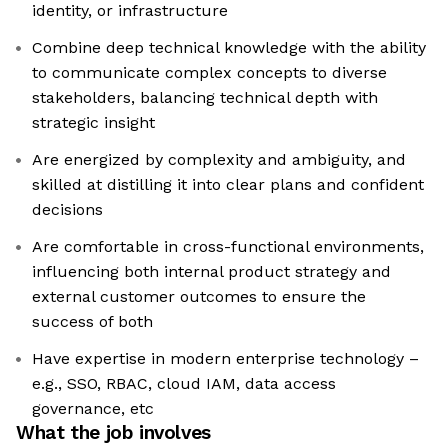
identity, or infrastructure
Combine deep technical knowledge with the ability
to communicate complex concepts to diverse
stakeholders, balancing technical depth with
strategic insight
Are energized by complexity and ambiguity, and
skilled at distilling it into clear plans and confident
decisions
Are comfortable in cross-functional environments,
influencing both internal product strategy and
external customer outcomes to ensure the
success of both
Have expertise in modern enterprise technology –
e.g., SSO, RBAC, cloud IAM, data access
governance, etc
What the job involves