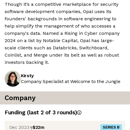
Though it’s a competitive marketplace for security
software development companies, Opal uses its
founders' backgrounds in software engineering to
help simplify the management of who accesses a
company's data. Named a Rising in Cyber company
2024 on a list by Notable Capital, Opal has large-
scale clients such as Databricks, Switchboard,
Coinlist, and Merge under its belt as well as robust
investors backing it.
Kirsty
Company Specialist at Welcome to the Jungle
Company
Funding
(last 2 of
3
rounds)
Dec 2023
$22m
SERIES B