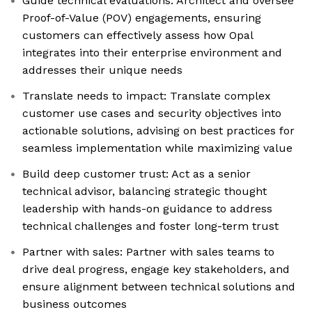
Guide technical evaluations: Architect and oversee
Proof-of-Value (POV) engagements, ensuring
customers can effectively assess how Opal
integrates into their enterprise environment and
addresses their unique needs
Translate needs to impact: Translate complex
customer use cases and security objectives into
actionable solutions, advising on best practices for
seamless implementation while maximizing value
Build deep customer trust: Act as a senior
technical advisor, balancing strategic thought
leadership with hands-on guidance to address
technical challenges and foster long-term trust
Partner with sales: Partner with sales teams to
drive deal progress, engage key stakeholders, and
ensure alignment between technical solutions and
business outcomes