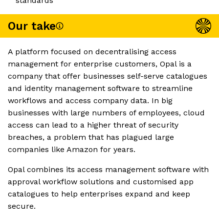
standards
Our take
A platform focused on decentralising access
management for enterprise customers, Opal is a
company that offer businesses self-serve catalogues
and identity management software to streamline
workflows and access company data. In big
businesses with large numbers of employees, cloud
access can lead to a higher threat of security
breaches, a problem that has plagued large
companies like Amazon for years.
Opal combines its access management software with
approval workflow solutions and customised app
catalogues to help enterprises expand and keep
secure.