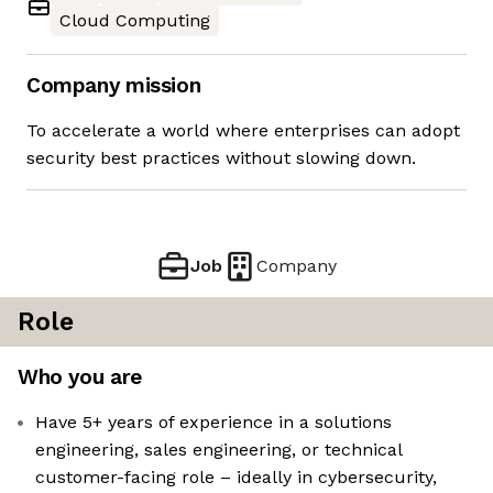
Cloud Computing
Company mission
To accelerate a world where enterprises can adopt
security best practices without slowing down.
Job
Company
Role
Who you are
Have 5+ years of experience in a solutions
engineering, sales engineering, or technical
customer-facing role – ideally in cybersecurity,