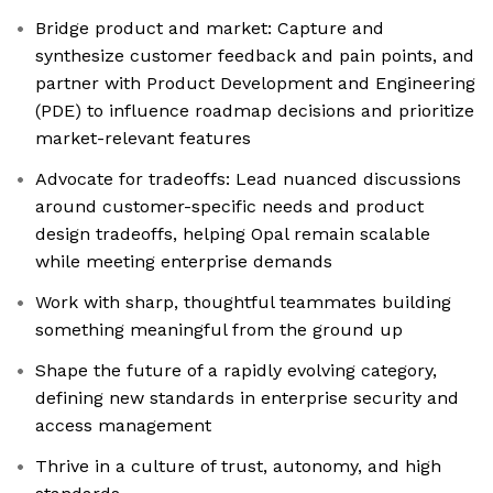
Bridge product and market: Capture and
synthesize customer feedback and pain points, and
partner with Product Development and Engineering
(PDE) to influence roadmap decisions and prioritize
market-relevant features
Advocate for tradeoffs: Lead nuanced discussions
around customer-specific needs and product
design tradeoffs, helping Opal remain scalable
while meeting enterprise demands
Work with sharp, thoughtful teammates building
something meaningful from the ground up
Shape the future of a rapidly evolving category,
defining new standards in enterprise security and
access management
Thrive in a culture of trust, autonomy, and high