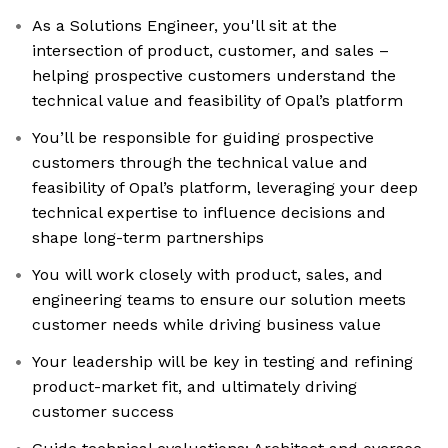
As a Solutions Engineer, you'll sit at the
intersection of product, customer, and sales –
helping prospective customers understand the
technical value and feasibility of Opal’s platform
You’ll be responsible for guiding prospective
customers through the technical value and
feasibility of Opal’s platform, leveraging your deep
technical expertise to influence decisions and
shape long-term partnerships
You will work closely with product, sales, and
engineering teams to ensure our solution meets
customer needs while driving business value
Your leadership will be key in testing and refining
product-market fit, and ultimately driving
customer success