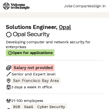
Jobs
Companies
Sign in
Solutions Engineer
,
Opal
Developing computer and network security for
enterprises
Open for applications
Salary not provided
Senior
and
Expert
level
San Francisco Bay Area
3 days
a week in office
21-100
employees
B2B
SaaS
Cyber Security