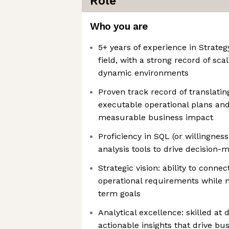
Role
Who you are
5+ years of experience in Strateg
field, with a strong record of sca
dynamic environments
Proven track record of translating 
executable operational plans and 
measurable business impact
Proficiency in SQL (or willingnes
analysis tools to drive decision
Strategic vision: ability to conne
operational requirements while m
term goals
Analytical excellence: skilled at 
actionable insights that drive b