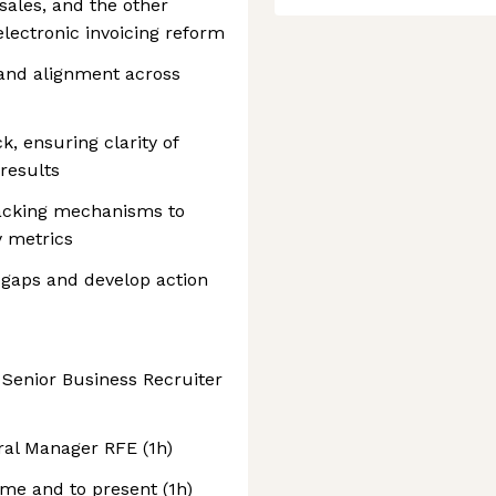
sales, and the other
lectronic invoicing reform
n and alignment across
, ensuring clarity of
 results
acking mechanisms to
 metrics
 gaps and develop action
 Senior Business Recruiter
ral Manager RFE (1h)
me and to present (1h)