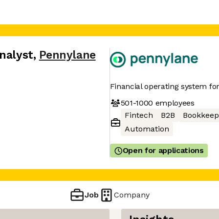
nalyst
,
Pennylane
Financial operating system f
501-1000
employees
Fintech
B2B
Bookkeep
Automation
Open for applications
Job
Company