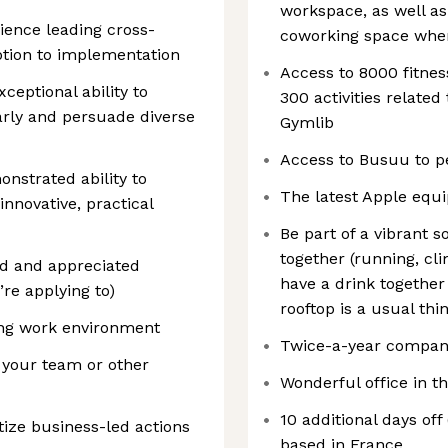
workspace, as well a
ience leading cross-
coworking space whene
eption to implementation
Access to 8000 fitne
eptional ability to
300 activities relate
arly and persuade diverse
Gymlib
Access to Busuu to pe
nstrated ability to
The latest Apple equ
innovative, practical
Be part of a vibrant s
together (running, cli
sed and appreciated
have a drink together
re applying to)
rooftop is a usual thi
ing work environment
Twice-a-year compan
n your team or other
Wonderful office in th
10 additional days off
itize business-led actions
based in France