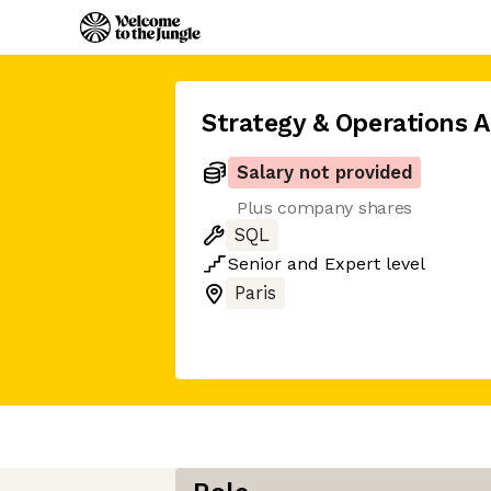
Strategy & Operations A
Salary not provided
Plus company shares
SQL
Senior
and
Expert
level
Paris