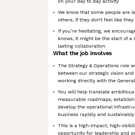
on your day to day activity
We know that some people are les
others, if they don’t feel like they
If you’re hesitating, we encourag
knows, it might be the start of a
lasting collaboration
What the job involves
The Strategy & Operations role wil
between our strategic vision and
working directly with the Genera
You will help translate ambitious
measurable roadmaps, establish 
develop the operational infrastr
business rapidly and sustainably
This is a high-impact, high-visibil
opportunity for leadership and p