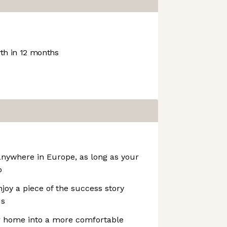
h in 12 months
nywhere in Europe, as long as your
o
oy a piece of the success story
us
r home into a more comfortable