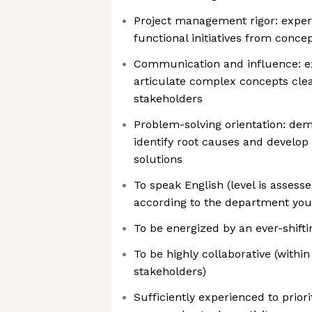
Project management rigor: exper
functional initiatives from conc
Communication and influence: exc
articulate complex concepts cle
stakeholders
Problem-solving orientation: demo
identify root causes and develop 
solutions
To speak English (level is asses
according to the department you’
To be energized by an ever-shift
To be highly collaborative (withi
stakeholders)
Sufficiently experienced to prior