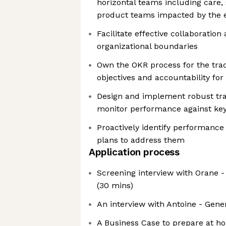
horizontal teams including care, 
product teams impacted by the e
Facilitate effective collaboratio
organizational boundaries
Own the OKR process for the track
objectives and accountability for
Design and implement robust tr
monitor performance against key
Proactively identify performance
plans to address them
Application process
Screening interview with Orane -
(30 mins)
An interview with Antoine - Gene
A Business Case to prepare at ho