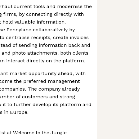
rhaul current tools and modernise the
g firms, by connecting directly with
t hold valuable information.
se Pennylane collaboratively by
o centralise receipts, create invoices
stead of sending information back and
 and photo attachments, both clients
n interact directly on the platform.
cant market opportunity ahead, with
become the preferred management
 companies. The company already
umber of customers and strong
 it to further develop its platform and
s in Europe.
st at Welcome to the Jungle