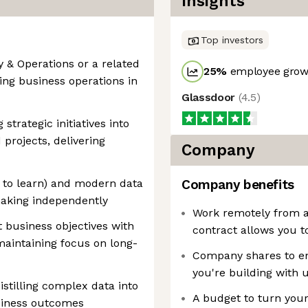
Insights
Top investors
y & Operations or a related
25
%
employee growt
ling business operations in
Glassdoor
(
4.5
)
strategic initiatives into
projects, delivering
Company
s to learn) and modern data
Company benefits
-making independently
Work remotely from a
ct business objectives with
contract allows you t
aintaining focus on long-
Company shares to enj
you're building with 
distilling complex data into
A budget to turn you
usiness outcomes