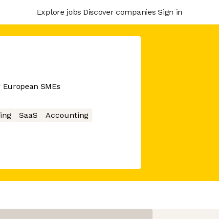
Explore jobs
Discover companies
Sign in
or European SMEs
ing
SaaS
Accounting