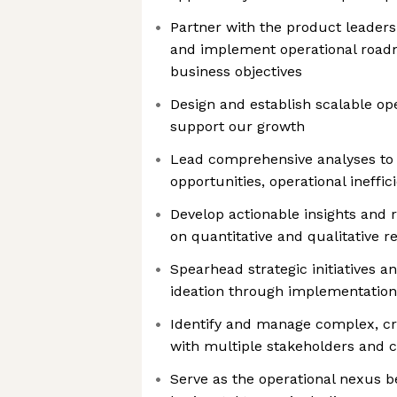
Partner with the product leadershi
and implement operational road
business objectives
Design and establish scalable op
support our growth
Lead comprehensive analyses to 
opportunities, operational ineffi
Develop actionable insights an
on quantitative and qualitative r
Spearhead strategic initiatives 
ideation through implementati
Identify and manage complex, cr
with multiple stakeholders and c
Serve as the operational nexus 