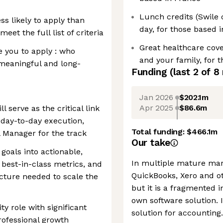
Lunch credits (Swile 
s likely to apply than
day, for those based 
 meet the full list of criteria
Great healthcare cove
e you to apply : who
and your family, for 
 meaningful and long-
Funding
(last 2 of
8
Jan 2026
$202.1m
Apr 2025
$86.6m
l serve as the critical link
 day-to-day execution,
Total funding:
$466.1m
l Manager for the track
Our take
 goals into actionable,
In multiple mature mar
best-in-class metrics, and
QuickBooks, Xero and ot
ucture needed to scale the
but it is a fragmented 
own software solution. I
ity role with significant
solution for accounting.
rofessional growth