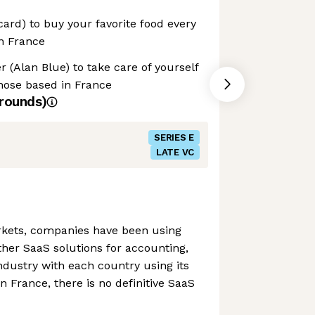
card) to buy your favorite food every
in France
r (Alan Blue) to take care of yourself
those based in France
rounds)
SERIES E
LATE VC
kets, companies have been using
her SaaS solutions for accounting,
industry with each country using its
n France, there is no definitive SaaS