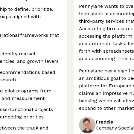
Pennylane wants to ove
p to define, prioritize,
tech stack of accountin
maps aligned with
third-party services tha
Accounting firms can u
erational frameworks that
accessing the platform t
and automate tasks. In
forth with spreadsheets
identify market
and accounting firms ca
ciencies, and growth levers
Pennylane has a signifi
d recommendations based
an ambitious goal to 
esearch
platform for European
and pilot programs from
claims an impressive n
on and measurement
backing which will allow
expand to other market
oss-functional projects
ompeting priorities
Freddie
between the track and
Company Speciali