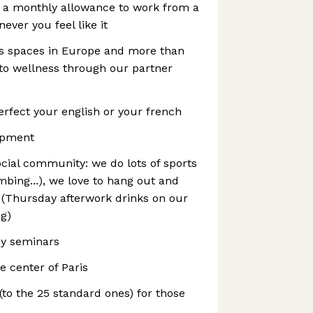
s a monthly allowance to work from a
ver you feel like it
ss spaces in Europe and more than
d to wellness through our partner
rfect your english or your french
ipment
ocial community: we do lots of sports
mbing...), we love to hang out and
 (Thursday afterwork drinks on our
ng)
y seminars
e center of Paris
 (to the 25 standard ones) for those