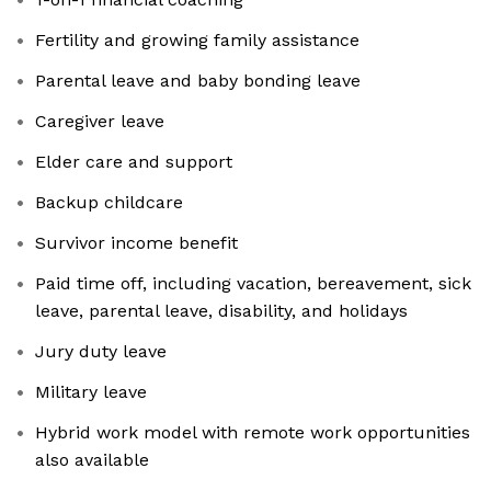
Fertility and growing family assistance
Parental leave and baby bonding leave
Caregiver leave
Elder care and support
Backup childcare
Survivor income benefit
Paid time off, including vacation, bereavement, sick
leave, parental leave, disability, and holidays
Jury duty leave
Military leave
Hybrid work model with remote work opportunities
also available