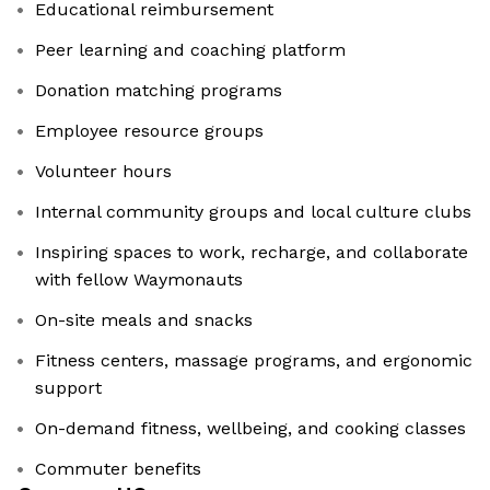
Educational reimbursement
Peer learning and coaching platform
Donation matching programs
Employee resource groups
Volunteer hours
Internal community groups and local culture clubs
Inspiring spaces to work, recharge, and collaborate
with fellow Waymonauts
On-site meals and snacks
Fitness centers, massage programs, and ergonomic
support
On-demand fitness, wellbeing, and cooking classes
Commuter benefits