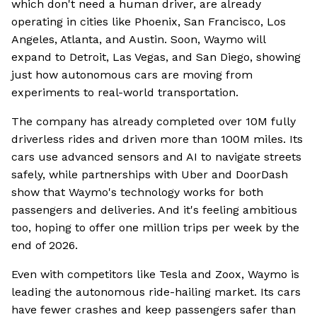
which don't need a human driver, are already
operating in cities like Phoenix, San Francisco, Los
Angeles, Atlanta, and Austin. Soon, Waymo will
expand to Detroit, Las Vegas, and San Diego, showing
just how autonomous cars are moving from
experiments to real-world transportation.
The company has already completed over 10M fully
driverless rides and driven more than 100M miles. Its
cars use advanced sensors and AI to navigate streets
safely, while partnerships with Uber and DoorDash
show that Waymo's technology works for both
passengers and deliveries. And it's feeling ambitious
too, hoping to offer one million trips per week by the
end of 2026.
Even with competitors like Tesla and Zoox, Waymo is
leading the autonomous ride-hailing market. Its cars
have fewer crashes and keep passengers safer than