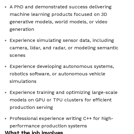
A PhD and demonstrated success delivering
machine learning products focused on 3D
generative models, world models, or video
generation
Experience simulating sensor data, including
camera, lidar, and radar, or modeling semantic
scenes
Experience developing autonomous systems,
robotics software, or autonomous vehicle
simulations
Experience training and optimizing large-scale
models on GPU or TPU clusters for efficient
production serving
Professional experience writing C++ for high-
performance production systems
What the job involves