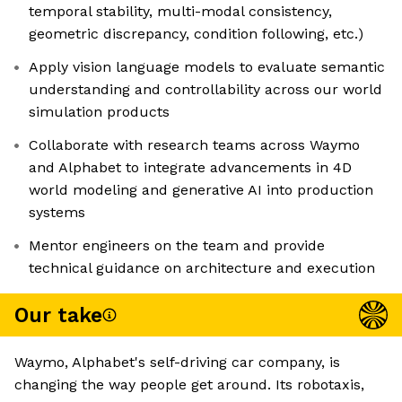
temporal stability, multi-modal consistency,
geometric discrepancy, condition following, etc.)
Apply vision language models to evaluate semantic
understanding and controllability across our world
simulation products
Collaborate with research teams across Waymo
and Alphabet to integrate advancements in 4D
world modeling and generative AI into production
systems
Mentor engineers on the team and provide
technical guidance on architecture and execution
Our take
Waymo, Alphabet's self-driving car company, is
changing the way people get around. Its robotaxis,