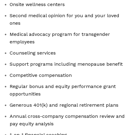
Onsite wellness centers
Second medical opinion for you and your loved
ones
Medical advocacy program for transgender
employees
Counseling services
Support programs including menopause benefit
Competitive compensation
Regular bonus and equity performance grant
opportunities
Generous 401(k) and regional retirement plans
Annual cross-company compensation review and
pay equity analysis
1-on-1 financial coaching