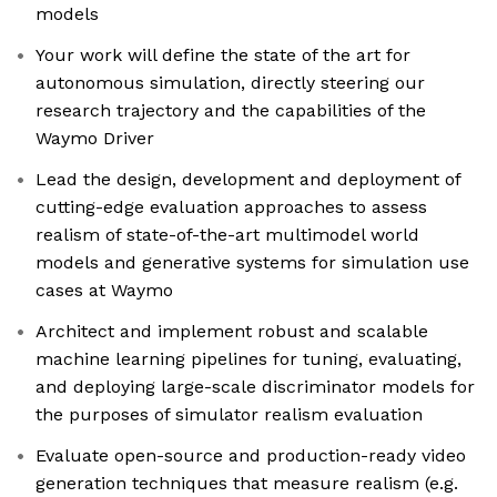
models
Your work will define the state of the art for
autonomous simulation, directly steering our
research trajectory and the capabilities of the
Waymo Driver
Lead the design, development and deployment of
cutting-edge evaluation approaches to assess
realism of state-of-the-art multimodel world
models and generative systems for simulation use
cases at Waymo
Architect and implement robust and scalable
machine learning pipelines for tuning, evaluating,
and deploying large-scale discriminator models for
the purposes of simulator realism evaluation
Evaluate open-source and production-ready video
generation techniques that measure realism (e.g.