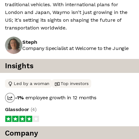
traditional vehicles. With international plans for
London and Japan, Waymo isn't just growing in the
US; it's setting its sights on shaping the future of
transportation worldwide.
Steph
Company Specialist at Welcome to the Jungle
Insights
Led by a woman
Top investors
-1
%
employee growth in 12 months
Glassdoor
(
4
)
Company