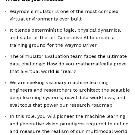
Waymo’s simulator is one of the most complex
virtual environments ever built
It blends deterministic logic, physical dynamics,
and state-of-the-art Generative AI to create a
training ground for the Waymo Driver
The Simulator Evaluation team faces the ultimate
data challenge: How do you mathematically prove
that a virtual world is "real"?
We are seeking visionary machine learning
engineers and researchers to architect the scalable
deep learning systems, novel data workflows, and
eval tools that power our research roadmap
In this role, you will pioneer the machine learning
and generative vision paradigms required to define
and measure the realism of our multimodal world