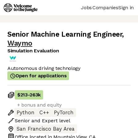
Jobs
Companies
Sign in
Senior Machine Learning Engineer
,
Waymo
Simulation Evaluation
Autonomous driving technology
Open for applications
$213
-
263k
+ bonus and equity
Python
C++
PyTorch
Senior
and
Expert
level
San Francisco Bay Area
Office located in
Mountain View, CA