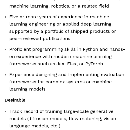
machine learning, robotics, or a related field
Five or more years of experience in machine
learning engineering or applied deep learning,
supported by a portfolio of shipped products or
peer-reviewed publications
Proficient programming skills in Python and hands-
on experience with modern machine learning
frameworks such as Jax, Flax, or PyTorch
Experience designing and implementing evaluation
frameworks for complex systems or machine
learning models
Desirable
Track record of training large-scale generative
models (diffusion models, flow matching, vision
language models, etc.)