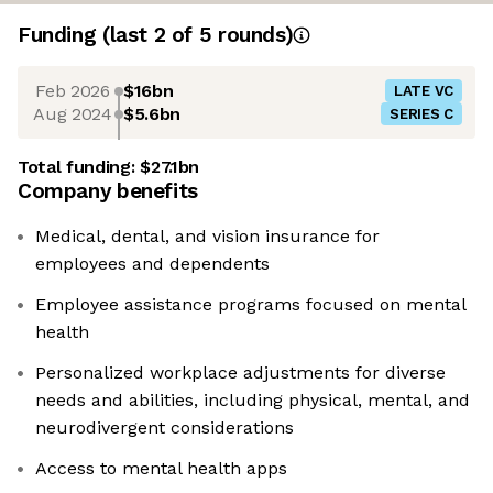
Funding
(last 2 of
5
rounds)
Feb 2026
$16bn
LATE VC
Aug 2024
$5.6bn
SERIES C
Total funding:
$27.1bn
Company benefits
Medical, dental, and vision insurance for
employees and dependents
Employee assistance programs focused on mental
health
Personalized workplace adjustments for diverse
needs and abilities, including physical, mental, and
neurodivergent considerations
Access to mental health apps