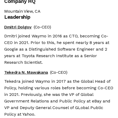
Company HQ
Mountain View, CA
Leadership
Dmitri Dolgov
(Co-CEO)
Dmitri joined Waymo in 2016 as CTO, becoming Co-
CEO in 2021. Prior to this, he spent nearly 8 years at
Google as a Distinguished Software Engineer and 2
years at Toyota Research Institute as a Senior
Research Scientist.
Tekedra N. Mawakana
(Co-CEO)
Tekedra joined Waymo in 2017 as the Global Head of
Policy, holding various roles before becoming Co-CEO
in 2021. Previously, she was the VP of Global
Government Relations and Public Policy at eBay and
VP and Deputy General Counsel of GLobal Public
Policy at Yahoo.