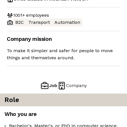
1001+
employees
B2C
Transport
Automation
Company mission
To make it simpler and safer for people to move
things and themselves around.
Job
Company
Role
Who you are
Bachelor's, Master's, or PhD in computer science,