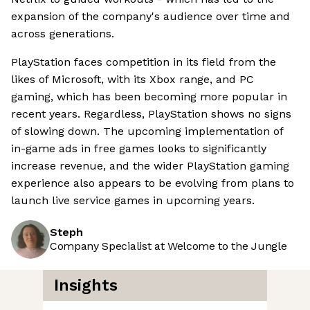
expansion of the company's audience over time and
across generations.
PlayStation faces competition in its field from the
likes of Microsoft, with its Xbox range, and PC
gaming, which has been becoming more popular in
recent years. Regardless, PlayStation shows no signs
of slowing down. The upcoming implementation of
in-game ads in free games looks to significantly
increase revenue, and the wider PlayStation gaming
experience also appears to be evolving from plans to
launch live service games in upcoming years.
Steph
Company Specialist at Welcome to the Jungle
Insights