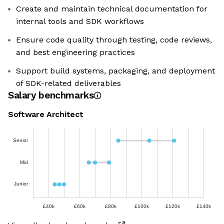
Create and maintain technical documentation for
internal tools and SDK workflows
Ensure code quality through testing, code reviews,
and best engineering practices
Support build systems, packaging, and deployment
of SDK-related deliverables
Salary benchmarks
Software Architect
Senior
Mid
Junior
£40k
£60k
£80k
£100k
£120k
£140k