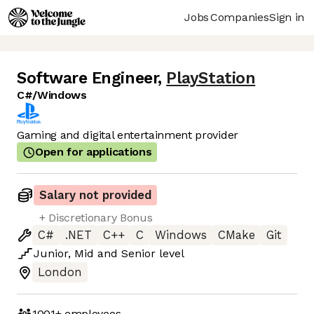
Jobs
Companies
Sign in
Software Engineer
,
PlayStation
C#/Windows
Gaming and digital entertainment provider
Open for applications
Salary not provided
+ Discretionary Bonus
C#
.NET
C++
C
Windows
CMake
Git
Junior
,
Mid
and
Senior
level
London
1001+
employees