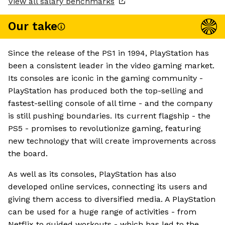
View all salary benchmarks
Our take
Since the release of the PS1 in 1994, PlayStation has
been a consistent leader in the video gaming market.
Its consoles are iconic in the gaming community -
PlayStation has produced both the top-selling and
fastest-selling console of all time - and the company
is still pushing boundaries. Its current flagship - the
PS5 - promises to revolutionize gaming, featuring
new technology that will create improvements across
the board.
As well as its consoles, PlayStation has also
developed online services, connecting its users and
giving them access to diversified media. A PlayStation
can be used for a huge range of activities - from
Netflix to guided workouts - which has led to the