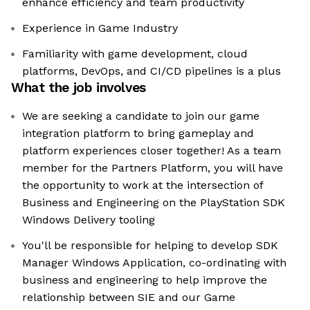
enhance efficiency and team productivity
Experience in Game Industry
Familiarity with game development, cloud
platforms, DevOps, and CI/CD pipelines is a plus
What the job involves
We are seeking a candidate to join our game
integration platform to bring gameplay and
platform experiences closer together! As a team
member for the Partners Platform, you will have
the opportunity to work at the intersection of
Business and Engineering on the PlayStation SDK
Windows Delivery tooling
You'll be responsible for helping to develop SDK
Manager Windows Application, co-ordinating with
business and engineering to help improve the
relationship between SIE and our Game