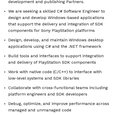
development and publishing Partners.
We are seeking a skilled C# Software Engineer to
design and develop Windows-based applications
that support the delivery and integration of SDK
components for Sony PlayStation platforms
Design, develop, and maintain Windows desktop
applications using C# and the .NET framework
Build tools and interfaces to support integration
and delivery of PlayStation SDK components
Work with native code (C/C++) to interface with
low-level systems and SDK libraries
Collaborate with cross-functional teams including
platform engineers and SDK developers
Debug, optimize, and improve performance across
managed and unmanaged code