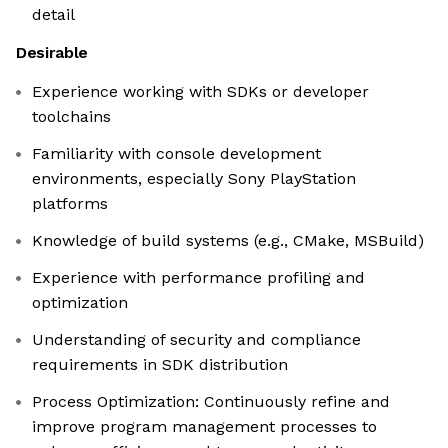
detail
Desirable
Experience working with SDKs or developer
toolchains
Familiarity with console development
environments, especially Sony PlayStation
platforms
Knowledge of build systems (e.g., CMake, MSBuild)
Experience with performance profiling and
optimization
Understanding of security and compliance
requirements in SDK distribution
Process Optimization: Continuously refine and
improve program management processes to