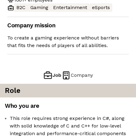
B2C
Gaming
Entertainment
eSports
Company mission
To create a gaming experience without barriers
that fits the needs of players of all abilities.
Job
Company
Role
Who you are
This role requires strong experience in C#, along
with solid knowledge of C and C++ for low-level
integration and performance-critical components