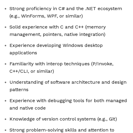
Strong proficiency in C# and the .NET ecosystem
(e.g., WinForms, WPF, or similar)
Solid experience with C and C++ (memory
management, pointers, native integration)
Experience developing Windows desktop
applications
Familiarity with interop techniques (P/Invoke,
C++/CLI, or similar)
Understanding of software architecture and design
patterns
Experience with debugging tools for both managed
and native code
Knowledge of version control systems (e.g., Git)
Strong problem-solving skills and attention to