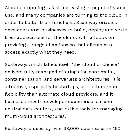
Cloud computing is fast increasing in popularity and
use, and many companies are turning to the cloud in
order to better their functions. Scaleway enables
developers and businesses to build, deploy and scale
their applications for the cloud, with a focus on
providing a range of options so that clients can
access exactly what they need.
Scaleway, which labels itself “the cloud of choice”,
delivers fully managed offerings for bare metal,
containerisation, and serverless architectures. It is
attractive, especially to startups, as it offers more
flexibility than alternate cloud providers, and it
boasts a smooth developer experience, carbon-
neutral data centers, and native tools for managing
multi-cloud architectures.
Scaleway is used by over 38,000 businesses in 160