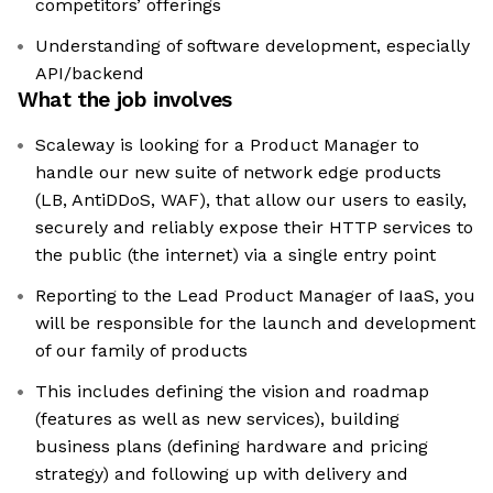
competitors’ offerings
Understanding of software development, especially
API/backend
What the job involves
Scaleway is looking for a Product Manager to
handle our new suite of network edge products
(LB, AntiDDoS, WAF), that allow our users to easily,
securely and reliably expose their HTTP services to
the public (the internet) via a single entry point
Reporting to the Lead Product Manager of IaaS, you
will be responsible for the launch and development
of our family of products
This includes defining the vision and roadmap
(features as well as new services), building
business plans (defining hardware and pricing
strategy) and following up with delivery and