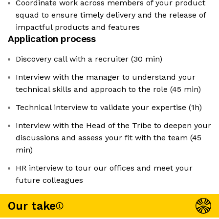
Coordinate work across members of your product
squad to ensure timely delivery and the release of
impactful products and features
Application process
Discovery call with a recruiter (30 min)
Interview with the manager to understand your
technical skills and approach to the role (45 min)
Technical interview to validate your expertise (1h)
Interview with the Head of the Tribe to deepen your
discussions and assess your fit with the team (45
min)
HR interview to tour our offices and meet your
future colleagues
Our take