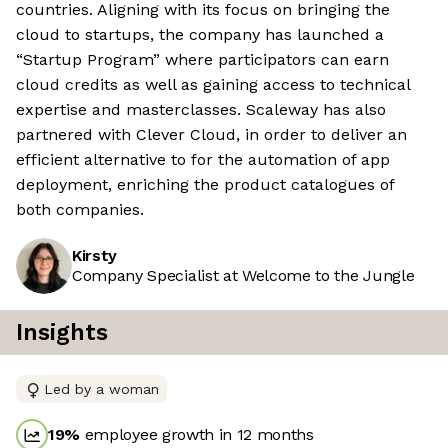
countries. Aligning with its focus on bringing the
cloud to startups, the company has launched a
“Startup Program” where participators can earn
cloud credits as well as gaining access to technical
expertise and masterclasses. Scaleway has also
partnered with Clever Cloud, in order to deliver an
efficient alternative to for the automation of app
deployment, enriching the product catalogues of
both companies.
Kirsty
Company Specialist at Welcome to the Jungle
Insights
Led by a woman
19
%
employee growth in 12 months