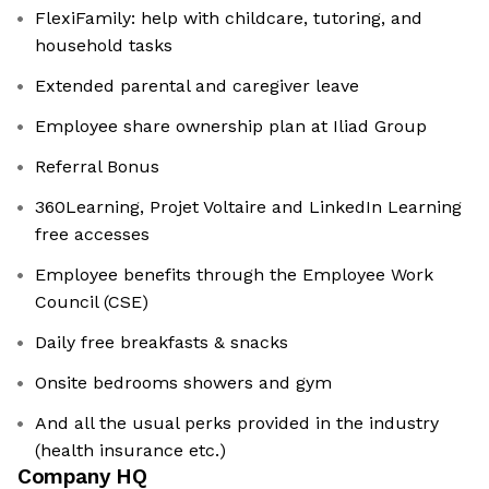
FlexiFamily: help with childcare, tutoring, and
household tasks
Extended parental and caregiver leave
Employee share ownership plan at Iliad Group
Referral Bonus
360Learning, Projet Voltaire and LinkedIn Learning
free accesses
Employee benefits through the Employee Work
Council (CSE)
Daily free breakfasts & snacks
Onsite bedrooms showers and gym
And all the usual perks provided in the industry
(health insurance etc.)
Company HQ