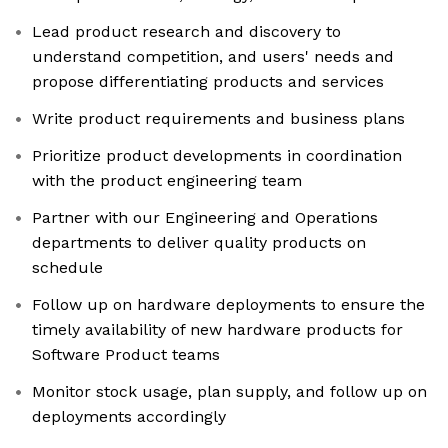
Lead product research and discovery to
understand competition, and users' needs and
propose differentiating products and services
Write product requirements and business plans
Prioritize product developments in coordination
with the product engineering team
Partner with our Engineering and Operations
departments to deliver quality products on
schedule
Follow up on hardware deployments to ensure the
timely availability of new hardware products for
Software Product teams
Monitor stock usage, plan supply, and follow up on
deployments accordingly