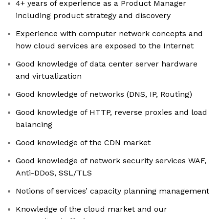
4+ years of experience as a Product Manager
including product strategy and discovery
Experience with computer network concepts and
how cloud services are exposed to the Internet
Good knowledge of data center server hardware
and virtualization
Good knowledge of networks (DNS, IP, Routing)
Good knowledge of HTTP, reverse proxies and load
balancing
Good knowledge of the CDN market
Good knowledge of network security services WAF,
Anti-DDoS, SSL/TLS
Notions of services’ capacity planning management
Knowledge of the cloud market and our