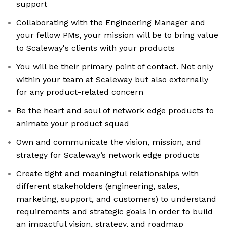
support
Collaborating with the Engineering Manager and
your fellow PMs, your mission will be to bring value
to Scaleway's clients with your products
You will be their primary point of contact. Not only
within your team at Scaleway but also externally
for any product-related concern
Be the heart and soul of network edge products to
animate your product squad
Own and communicate the vision, mission, and
strategy for Scaleway’s network edge products
Create tight and meaningful relationships with
different stakeholders (engineering, sales,
marketing, support, and customers) to understand
requirements and strategic goals in order to build
an impactful vision, strategy, and roadmap