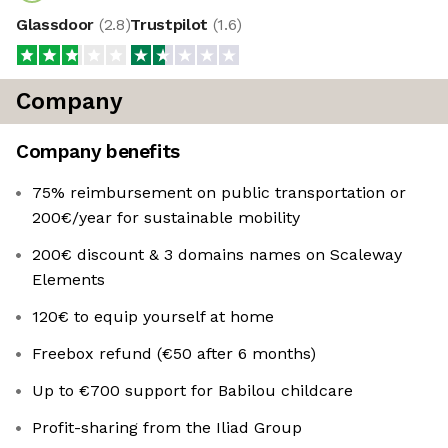
Glassdoor
(
2.8
)
Trustpilot
(
1.6
)
Company
Company benefits
75% reimbursement on public transportation or
200€/year for sustainable mobility
200€ discount & 3 domains names on Scaleway
Elements
120€ to equip yourself at home
Freebox refund (€50 after 6 months)
Up to €700 support for Babilou childcare
Profit-sharing from the Iliad Group