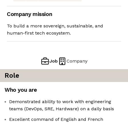
Company mission
To build a more sovereign, sustainable, and
human-first tech ecosystem.
Job
Company
Role
Who you are
Demonstrated ability to work with engineering
teams (DevOps, SRE, Hardware) on a daily basis
Excellent command of English and French