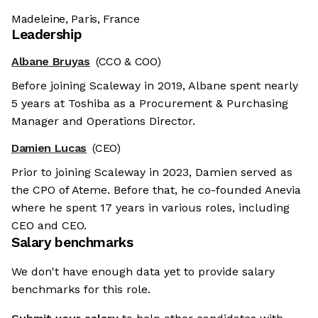
Madeleine, Paris, France
Leadership
Albane Bruyas
(CCO & COO)
Before joining Scaleway in 2019, Albane spent nearly
5 years at Toshiba as a Procurement & Purchasing
Manager and Operations Director.
Damien Lucas
(CEO)
Prior to joining Scaleway in 2023, Damien served as
the CPO of Ateme. Before that, he co-founded Anevia
where he spent 17 years in various roles, including
CEO and CEO.
Salary benchmarks
We don't have enough data yet to provide salary
benchmarks for this role.