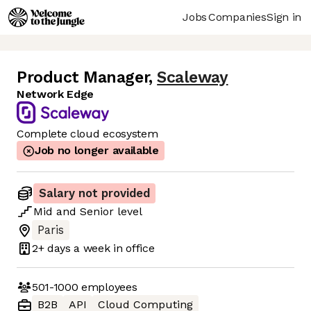
Jobs
Companies
Sign in
Product Manager
,
Scaleway
Network Edge
Complete cloud ecosystem
Job no longer available
Salary not provided
Mid
and
Senior
level
Paris
2+ days
a week in office
501-1000
employees
B2B
API
Cloud Computing