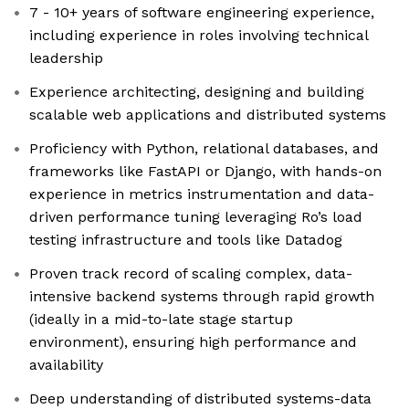
7 - 10+ years of software engineering experience,
including experience in roles involving technical
leadership
Experience architecting, designing and building
scalable web applications and distributed systems
Proficiency with Python, relational databases, and
frameworks like FastAPI or Django, with hands-on
experience in metrics instrumentation and data-
driven performance tuning leveraging Ro’s load
testing infrastructure and tools like Datadog
Proven track record of scaling complex, data-
intensive backend systems through rapid growth
(ideally in a mid-to-late stage startup
environment), ensuring high performance and
availability
Deep understanding of distributed systems-data