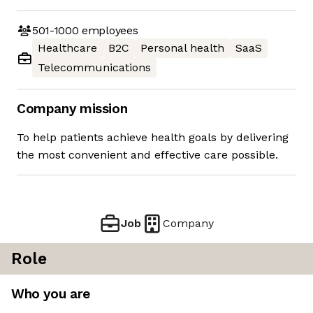
501-1000
employees
Healthcare
B2C
Personal health
SaaS
Telecommunications
Company mission
To help patients achieve health goals by delivering
the most convenient and effective care possible.
Job
Company
Role
Who you are