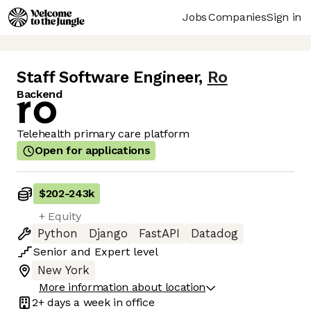
Jobs
Companies
Sign in
Staff Software Engineer
,
Ro
Backend
Telehealth primary care platform
Open for applications
$202
-
243k
+ Equity
Python
Django
FastAPI
Datadog
Senior
and
Expert
level
New York
More information about location
2+ days
a week in office