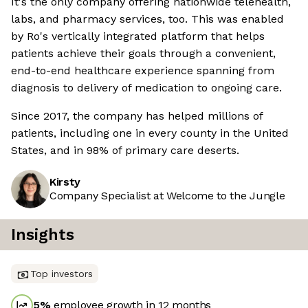
It's the only company offering nationwide telehealth,
labs, and pharmacy services, too. This was enabled
by Ro's vertically integrated platform that helps
patients achieve their goals through a convenient,
end-to-end healthcare experience spanning from
diagnosis to delivery of medication to ongoing care.
Since 2017, the company has helped millions of
patients, including one in every county in the United
States, and in 98% of primary care deserts.
Kirsty
Company Specialist at Welcome to the Jungle
Insights
Top investors
5
%
employee growth in 12 months