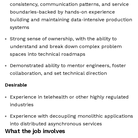
consistency, communication patterns, and service
boundaries-backed by hands-on experience
building and maintaining data-intensive production
systems
Strong sense of ownership, with the ability to
understand and break down complex problem
spaces into technical roadmaps
Demonstrated ability to mentor engineers, foster
collaboration, and set technical direction
Desirable
Experience in telehealth or other highly regulated
industries
Experience with decoupling monolithic applications
into distributed asynchronous services
What the job involves