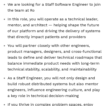
We are looking for a Staff Software Engineer to join
the team at Ro
In this role, you will operate as a technical leader,
mentor, and architect — helping shape the future
of our platform and driving the delivery of systems
that directly impact patients and providers
You will partner closely with other engineers,
product managers, designers, and cross-functional
leads to define and deliver technical roadmaps that
balance immediate product needs with long-term
technical stability, scalability, and maintainability
As a Staff Engineer, you will not only design and
build robust distributed systems but also mentor
engineers, influence engineering culture, and play
a key role in technical decision-making
If you thrive in complex problem spaces, enjoy