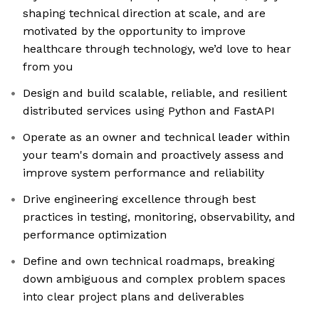
shaping technical direction at scale, and are
motivated by the opportunity to improve
healthcare through technology, we’d love to hear
from you
Design and build scalable, reliable, and resilient
distributed services using Python and FastAPI
Operate as an owner and technical leader within
your team's domain and proactively assess and
improve system performance and reliability
Drive engineering excellence through best
practices in testing, monitoring, observability, and
performance optimization
Define and own technical roadmaps, breaking
down ambiguous and complex problem spaces
into clear project plans and deliverables