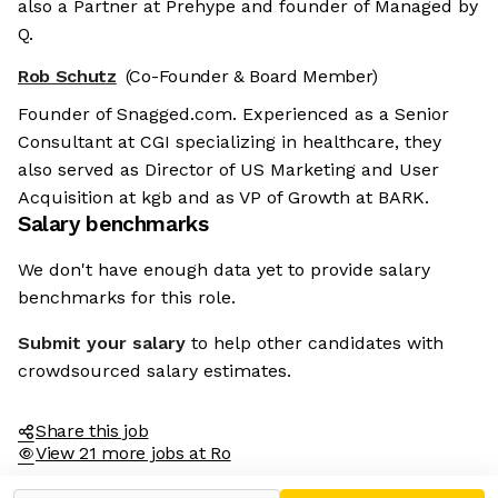
also a Partner at Prehype and founder of Managed by
Q.
Rob Schutz
(Co-Founder & Board Member)
Founder of Snagged.com. Experienced as a Senior
Consultant at CGI specializing in healthcare, they
also served as Director of US Marketing and User
Acquisition at kgb and as VP of Growth at BARK.
Salary benchmarks
We don't have enough data yet to provide salary
benchmarks for this role.
Submit your salary
to help other candidates with
crowdsourced salary estimates.
Share this job
View 21 more jobs at Ro