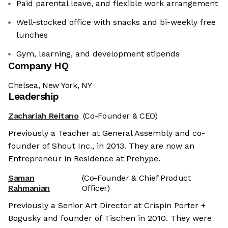
Paid parental leave, and flexible work arrangement
Well-stocked office with snacks and bi-weekly free
lunches
Gym, learning, and development stipends
Company HQ
Chelsea, New York, NY
Leadership
Zachariah Reitano
(Co-Founder & CEO)
Previously a Teacher at General Assembly and co-
founder of Shout Inc., in 2013. They are now an
Entrepreneur in Residence at Prehype.
Saman
(Co-Founder & Chief Product
Rahmanian
Officer)
Previously a Senior Art Director at Crispin Porter +
Bogusky and founder of Tischen in 2010. They were