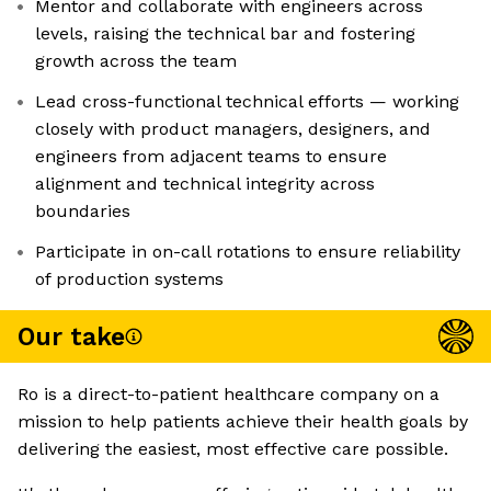
Mentor and collaborate with engineers across
levels, raising the technical bar and fostering
growth across the team
Lead cross-functional technical efforts — working
closely with product managers, designers, and
engineers from adjacent teams to ensure
alignment and technical integrity across
boundaries
Participate in on-call rotations to ensure reliability
of production systems
Our take
Ro is a direct-to-patient healthcare company on a
mission to help patients achieve their health goals by
delivering the easiest, most effective care possible.