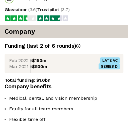
Glassdoor
(
3.6
)
Trustpilot
(
3.7
)
Company
Funding
(last 2 of
6
rounds)
Feb 2022
$150m
LATE VC
Mar 2021
$500m
SERIES D
Total funding:
$1.0bn
Company benefits
Medical, dental, and vision membership
Equity for all team members
Flexible time off