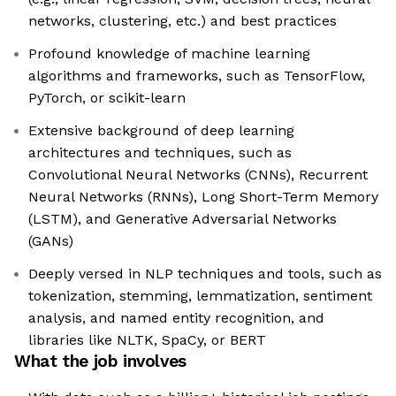
networks, clustering, etc.) and best practices
Profound knowledge of machine learning
algorithms and frameworks, such as TensorFlow,
PyTorch, or scikit-learn
Extensive background of deep learning
architectures and techniques, such as
Convolutional Neural Networks (CNNs), Recurrent
Neural Networks (RNNs), Long Short-Term Memory
(LSTM), and Generative Adversarial Networks
(GANs)
Deeply versed in NLP techniques and tools, such as
tokenization, stemming, lemmatization, sentiment
analysis, and named entity recognition, and
libraries like NLTK, SpaCy, or BERT
What the job involves