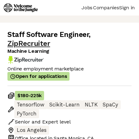
Jobs
Companies
Sign in
Staff Software Engineer
,
ZipRecruiter
Machine Learning
Online employment marketplace
Open for applications
$180
-
225k
Tensorflow
Scikit-Learn
NLTK
SpaCy
PyTorch
Senior
and
Expert
level
Los Angeles
Office located in
Santa Monica, CA