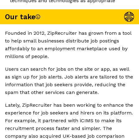
techniques and technologies as appropriate
Our take
Founded in 2012, ZipRecruiter has grown from a tool
to help small businesses distribute job postings
affordably to an employment marketplace used by
millions of people.
Users can search for jobs on the site or app, as well
as sign up for job alerts. Job alerts are tailored to the
information that job seekers provide, reducing the
spam that other services can generate.
Lately, ZipRecruiter has been working to enhance the
experience for job seekers and hirers on its platform.
For example, it partnered with iCIMS to make its
recruitment process faster and simpler. The
company also acquired UK-based job comparison