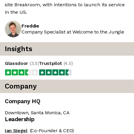
site Breakroom, with intentions to launch its service
in the US.
Freddie
Company Specialist at Welcome to the Jungle
Insights
Glassdoor
(
3.5
)
Trustpilot
(
4.5
)
Company
Company HQ
Downtown, Santa Monica, CA
Leadership
Ian Siegel
(Co-Founder & CEO)