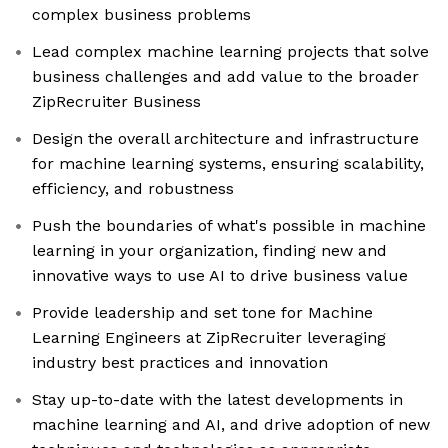
complex business problems
Lead complex machine learning projects that solve
business challenges and add value to the broader
ZipRecruiter Business
Design the overall architecture and infrastructure
for machine learning systems, ensuring scalability,
efficiency, and robustness
Push the boundaries of what's possible in machine
learning in your organization, finding new and
innovative ways to use AI to drive business value
Provide leadership and set tone for Machine
Learning Engineers at ZipRecruiter leveraging
industry best practices and innovation
Stay up-to-date with the latest developments in
machine learning and AI, and drive adoption of new