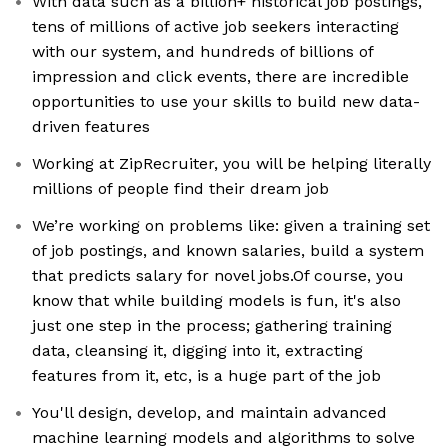
With data such as a billion+ historical job postings,
tens of millions of active job seekers interacting
with our system, and hundreds of billions of
impression and click events, there are incredible
opportunities to use your skills to build new data-
driven features
Working at ZipRecruiter, you will be helping literally
millions of people find their dream job
We’re working on problems like: given a training set
of job postings, and known salaries, build a system
that predicts salary for novel jobs.Of course, you
know that while building models is fun, it's also
just one step in the process; gathering training
data, cleansing it, digging into it, extracting
features from it, etc, is a huge part of the job
You'll design, develop, and maintain advanced
machine learning models and algorithms to solve