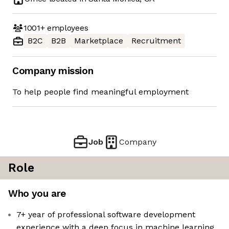
1001+
employees
B2C
B2B
Marketplace
Recruitment
Company mission
To help people find meaningful employment
Job
Company
Role
Who you are
7+ year of professional software development
experience with a deep focus in machine learning