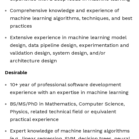
Comprehensive knowledge and experience of
machine learning algorithms, techniques, and best
practices
Extensive experience in machine learning model
design, data pipeline design, experimentation and
validation design, system design, and/or
architecture design
Desirable
10+ year of professional software development
experience with an expertise in machine learning
BS/MS/PhD in Mathematics, Computer Science,
Physics, related technical field or equivalent
practical experience
Expert knowledge of machine learning algorithms
(e.g., linear regression, SVM, decision trees, neural