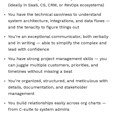
(ideally in SaaS, CS, CRM, or RevOps ecosystems)
You have the technical savviness to understand
system architecture, integrations, and data flows —
and the tenacity to figure things out
You’re an exceptional communicator, both verbally
and in writing — able to simplify the complex and
lead with confidence
You have strong project management skills — you
can juggle multiple customers, priorities, and
timelines without missing a beat
You’re organized, structured, and meticulous with
details, documentation, and stakeholder
management
You build relationships easily across org charts —
from C-suite to system admins