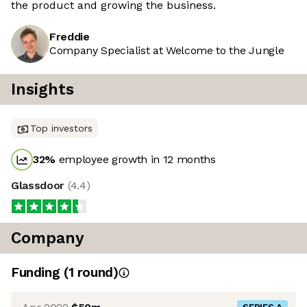
the product and growing the business.
Freddie
Company Specialist at Welcome to the Jungle
Insights
Top investors
32
%
employee growth in 12 months
Glassdoor
(
4.4
)
Company
Funding
(
1
round
)