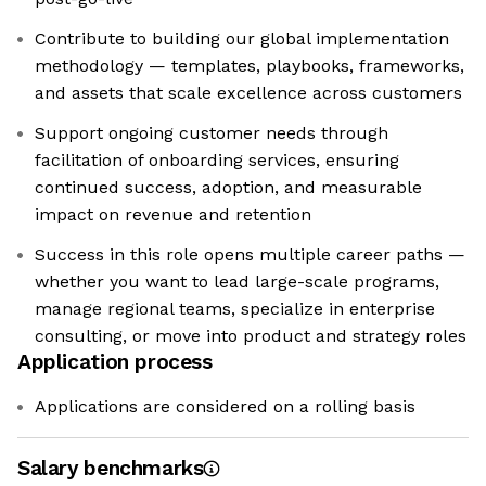
Contribute to building our global implementation
methodology — templates, playbooks, frameworks,
and assets that scale excellence across customers
Support ongoing customer needs through
facilitation of onboarding services, ensuring
continued success, adoption, and measurable
impact on revenue and retention
Success in this role opens multiple career paths —
whether you want to lead large-scale programs,
manage regional teams, specialize in enterprise
consulting, or move into product and strategy roles
Application process
Applications are considered on a rolling basis
Salary benchmarks