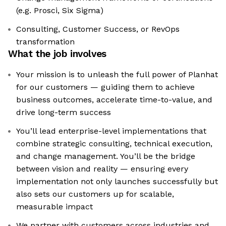
(e.g. Prosci, Six Sigma)
Consulting, Customer Success, or RevOps
transformation
What the job involves
Your mission is to unleash the full power of Planhat
for our customers — guiding them to achieve
business outcomes, accelerate time-to-value, and
drive long-term success
You’ll lead enterprise-level implementations that
combine strategic consulting, technical execution,
and change management. You’ll be the bridge
between vision and reality — ensuring every
implementation not only launches successfully but
also sets our customers up for scalable,
measurable impact
We partner with customers across industries and