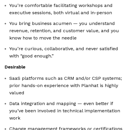
You’re comfortable facilitating workshops and
executive sessions, both virtual and in-person
You bring business acumen — you understand
revenue, retention, and customer value, and you
know how to move the needle
You’re curious, collaborative, and never satisfied
with “good enough.”
Desirable
SaaS platforms such as CRM and/or CSP systems;
prior hands-on experience with Planhat is highly
valued
Data integration and mapping — even better if
you’ve been involved in technical implementation
work
Change management frameworks or certifications