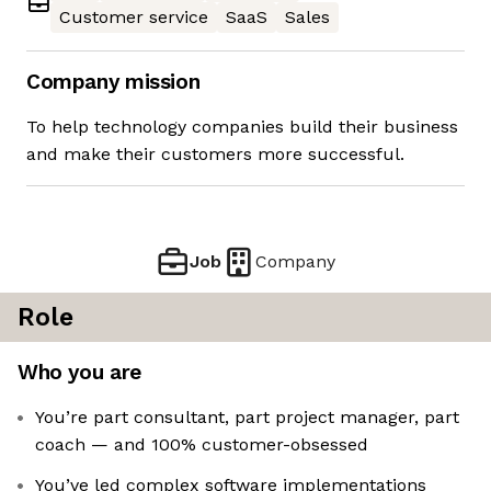
Customer service
SaaS
Sales
Company mission
To help technology companies build their business
and make their customers more successful.
Job
Company
Role
Who you are
You’re part consultant, part project manager, part
coach — and 100% customer-obsessed
You’ve led complex software implementations