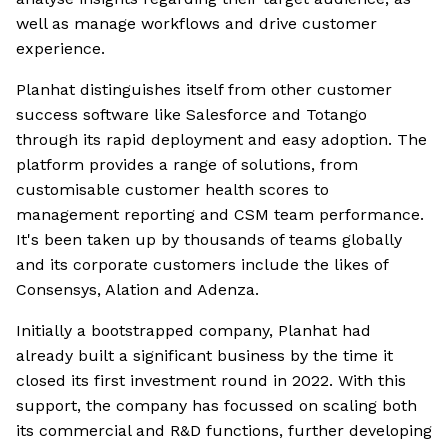
well as manage workflows and drive customer
experience.
Planhat distinguishes itself from other customer
success software like Salesforce and Totango
through its rapid deployment and easy adoption. The
platform provides a range of solutions, from
customisable customer health scores to
management reporting and CSM team performance.
It's been taken up by thousands of teams globally
and its corporate customers include the likes of
Consensys, Alation and Adenza.
Initially a bootstrapped company, Planhat had
already built a significant business by the time it
closed its first investment round in 2022. With this
support, the company has focussed on scaling both
its commercial and R&D functions, further developing