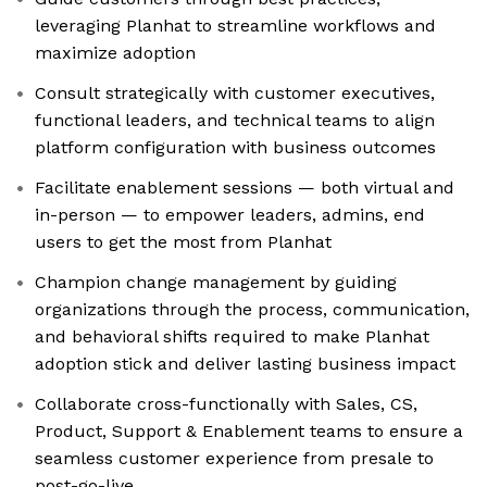
leveraging Planhat to streamline workflows and
maximize adoption
Consult strategically with customer executives,
functional leaders, and technical teams to align
platform configuration with business outcomes
Facilitate enablement sessions — both virtual and
in-person — to empower leaders, admins, end
users to get the most from Planhat
Champion change management by guiding
organizations through the process, communication,
and behavioral shifts required to make Planhat
adoption stick and deliver lasting business impact
Collaborate cross-functionally with Sales, CS,
Product, Support & Enablement teams to ensure a
seamless customer experience from presale to
post-go-live