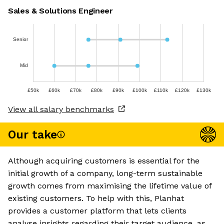
Sales & Solutions Engineer
Senior
Mid
£50k
£60k
£70k
£80k
£90k
£100k
£110k
£120k
£130k
View all salary benchmarks
Our take
Although acquiring customers is essential for the
initial growth of a company, long-term sustainable
growth comes from maximising the lifetime value of
existing customers. To help with this, Planhat
provides a customer platform that lets clients
analyse insights regarding their target audience, as