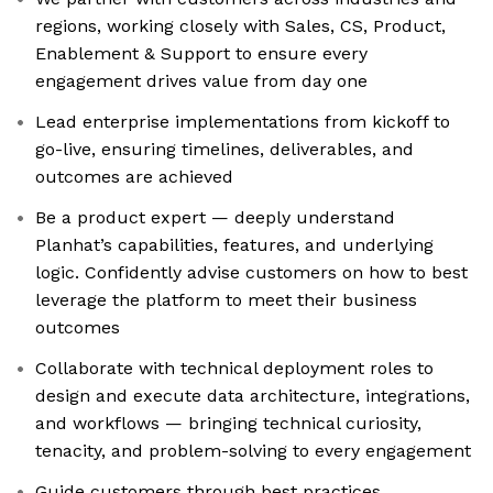
regions, working closely with Sales, CS, Product,
Enablement & Support to ensure every
engagement drives value from day one
Lead enterprise implementations from kickoff to
go-live, ensuring timelines, deliverables, and
outcomes are achieved
Be a product expert — deeply understand
Planhat’s capabilities, features, and underlying
logic. Confidently advise customers on how to best
leverage the platform to meet their business
outcomes
Collaborate with technical deployment roles to
design and execute data architecture, integrations,
and workflows — bringing technical curiosity,
tenacity, and problem-solving to every engagement
Guide customers through best practices,