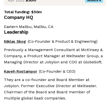
Apr 2022
$50m
SERIES A
Total funding:
$50m
Company HQ
Eastern Malibu, Malibu, CA
Leadership
Niklas Skog
(Co-Founder & Product & Engineering)
Previously a Management Consultant at McKinsey &
Company, a Product Manager at Meltwater Group, a
Managing Director at Jobylon and COO at GlobeSoft.
Kaveh Rostampor
(Co-Founder & CEO)
They are a co-founder and Board Member at
Jobylon. Former Executive Director at Meltwater.
Chairman of the Board and Board member of
multiple global SaaS companies.