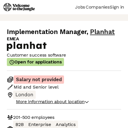
Jobs
Companies
Sign in
Implementation Manager
,
Planhat
EMEA
Customer success software
Open for applications
Salary not provided
Mid
and
Senior
level
London
More information about location
201-500
employees
B2B
Enterprise
Analytics