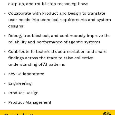
outputs, and multi-step reasoning flows
Collaborate with Product and Design to translate
user needs into technical requirements and system
designs
Debug, troubleshoot, and continuously improve the
reliability and performance of agentic systems
Contribute to technical documentation and share
findings across the team to raise collective
understanding of AI patterns
Key Collaborators:
Engineering
Product Design
Product Management