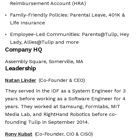
Reimbursement Account (HRA)
Family-Friendly Policies: Parental Leave, 401K &
Life Insurance
Employee-Led Communities: Parents@Tulip, Hey
Lady, Allies@Tulip and more
Company HQ
Assembly Square, Somerville, MA
Leadership
Natan Linder
(Co-Founder & CEO)
They served in the IDF as a System Engineer for 3
years before working as a Software Engineer for 4
years. They worked at Samsung, Formlabs, MIT
Media Lab, and RightHand Robotics before co-
founding Tulip in September 2014.
Rony Kubat
(Co-Founder, CIO & CISO)