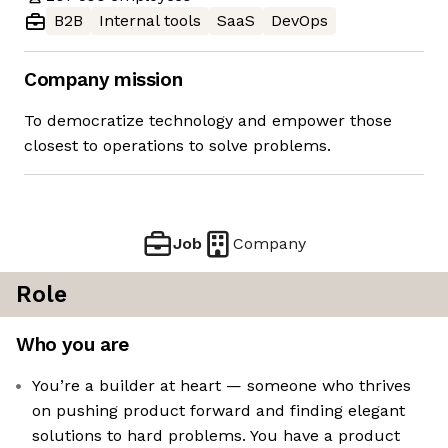
B2B
Internal tools
SaaS
DevOps
Company mission
To democratize technology and empower those
closest to operations to solve problems.
Job
Company
Role
Who you are
You’re a builder at heart — someone who thrives
on pushing product forward and finding elegant
solutions to hard problems. You have a product