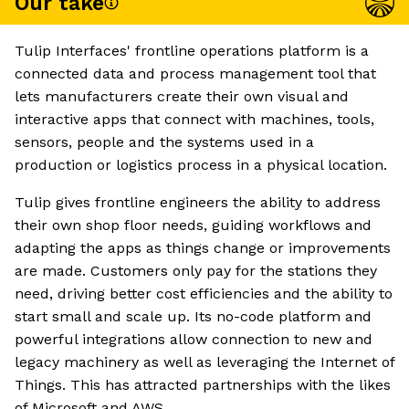
Our take
Tulip Interfaces' frontline operations platform is a
connected data and process management tool that
lets manufacturers create their own visual and
interactive apps that connect with machines, tools,
sensors, people and the systems used in a
production or logistics process in a physical location.
Tulip gives frontline engineers the ability to address
their own shop floor needs, guiding workflows and
adapting the apps as things change or improvements
are made. Customers only pay for the stations they
need, driving better cost efficiencies and the ability to
start small and scale up. Its no-code platform and
powerful integrations allow connection to new and
legacy machinery as well as leveraging the Internet of
Things. This has attracted partnerships with the likes
of Microsoft and AWS.