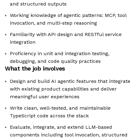
and structured outputs
Working knowledge of agentic patterns: MCP, tool
invocation, and multi-step reasoning
Familiarity with API design and RESTful service
integration
Proficiency in unit and integration testing,
debugging, and code quality practices
What the job involves
Design and build AI agentic features that integrate
with existing product capabilities and deliver
meaningful user experiences
Write clean, well-tested, and maintainable
TypeScript code across the stack
Evaluate, integrate, and extend LLM-based
components including tool invocation, structured