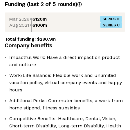
Funding
(last 2 of
5
rounds)
Mar 2026
$120m
SERIES D
Aug 2021
$100m
SERIES C
Total funding:
$290.9m
Company benefits
Impactful Work: Have a direct impact on product
and culture
Work/Life Balance: Flexible work and unlimited
vacation policy, virtual company events and happy
hours
Additional Perks: Commuter benefits, a work-from-
home stipend, fitness subsidies
Competitive Benefits: Healthcare, Dental, Vision,
Short-term Disability, Long-term Disability, Health