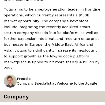
Tulip aims to be a next-generation leader in frontline
operations, which currently represents a $150B
market opportunity. The company's next steps
include integrating the recently acquired smart
search company Akooda into its platform, as well as
further expansion into small and medium enterprise
businesses in Europe, the Middle East, Africa and
Asia. It plans to significantly increase its headcount
to support growth as the low/no code platform
marketplace is tipped to hit more than $84 billion by
2027.
Freddie
Company Specialist at Welcome to the Jungle
Company