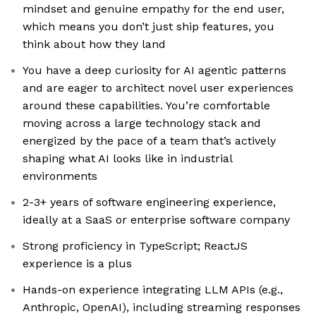
mindset and genuine empathy for the end user,
which means you don’t just ship features, you
think about how they land
You have a deep curiosity for AI agentic patterns
and are eager to architect novel user experiences
around these capabilities. You’re comfortable
moving across a large technology stack and
energized by the pace of a team that’s actively
shaping what AI looks like in industrial
environments
2-3+ years of software engineering experience,
ideally at a SaaS or enterprise software company
Strong proficiency in TypeScript; ReactJS
experience is a plus
Hands-on experience integrating LLM APIs (e.g.,
Anthropic, OpenAI), including streaming responses