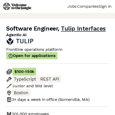
Jobs
Companies
Sign in
Software Engineer
,
Tulip Interfaces
Agentic AI
Frontline operations platform
Open for applications
$100
-
150k
TypeScript
REST API
Junior
and
Mid
level
Boston
3+ days
a week in office
(Somerville, MA)
201-500
employees