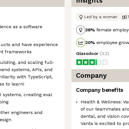
Insights
Led by a woman
rience as a software
38
%
female employ
20
%
employee growt
ucts and have experience
ent frameworks
Glassdoor
(
3.2
)
ilding, and scaling full-
ckend systems, APIs, and
Company
iliarity with TypeScript,
ss to learn!
Company benefits
 systems, creating eval
mbing
Health & Wellness: Va
of our teammates and
ther engineers and
dental, and vision c
esign
Vanta is excited to pr