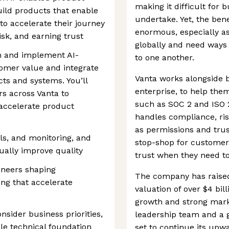
making it difficult for 
build products that enable
undertake. Yet, the bene
to accelerate their journey
enormous, especially a
sk, and earning trust
globally and need ways
gn and implement AI-
to one another.
tomer value and integrate
Vanta works alongside b
cts and systems. You’ll
enterprise, to help the
s across Vanta to
such as SOC 2 and ISO 
accelerate product
handles compliance, ri
as permissions and trus
ls, and monitoring, and
stop-shop for customers
ually improve quality
trust when they need to
ineers shaping
The company has raised
ing that accelerate
valuation of over $4 bill
growth and strong marke
sider business priorities,
leadership team and a 
le technical foundation
set to continue its upwa