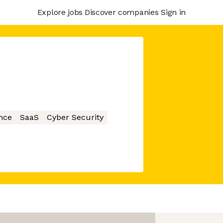
Explore jobs
Discover companies
Sign in
nce
SaaS
Cyber Security