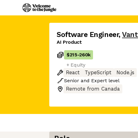
Software Engineer
,
Vant
AI Product
$215
-
260k
+ Equity
React
TypeScript
Node.js
Senior
and
Expert
level
Remote from Canada