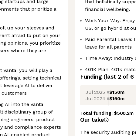
ng startups and large
that holistically supp
nments that prioritize a
financial wellbeing.
Work Your Way: Enjoy a
roll up your sleeves and
US, or go hybrid at ou
ren’t afraid to put on your
Paid Parental Leave: 
ng opinions, you prioritize
leave for all parents
sers where they are
Time Away: Industry 
401K Plan: 401k matc
 Vanta, you will play a
Funding
(last 2 of
6
offerings, setting technical
t leverage AI to deliver
Jul 2025
$150m
r customers
Jul 2024
$150m
ng AI into the Vanta
tidisciplinary group of
Total funding:
$500.2m
Our take
ning engineers, product
ty and compliance experts
The security auditing 
in AI-enabled product