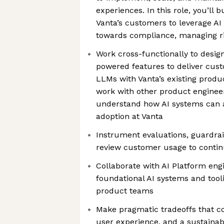
experiences. In this role, you’ll 
Vanta’s customers to leverage AI 
towards compliance, managing ri
Work cross-functionally to desi
powered features to deliver cus
LLMs with Vanta’s existing produ
work with other product engineer
understand how AI systems can 
adoption at Vanta
Instrument evaluations, guardrai
review customer usage to contin
Collaborate with AI Platform eng
foundational AI systems and tool
product teams
Make pragmatic tradeoffs that con
user experience, and a sustainab