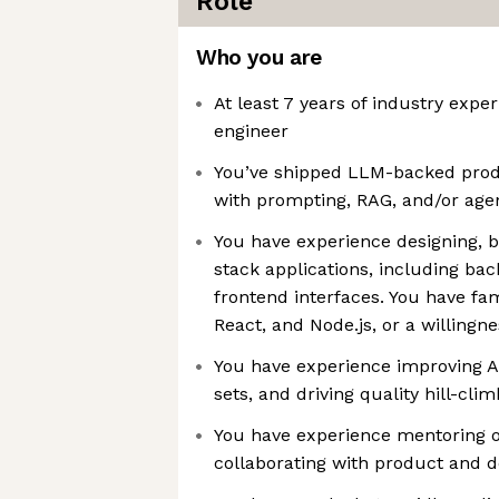
Role
Who you are
At least 7 years of industry expe
engineer
You’ve shipped LLM-backed prod
with prompting, RAG, and/or ag
You have experience designing, bu
stack applications, including ba
frontend interfaces. You have fam
React, and Node.js, or a willingne
You have experience improving AI
sets, and driving quality hill-cli
You have experience mentoring o
collaborating with product and d