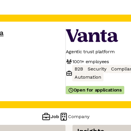
a
Agentic trust platform
1001+
employees
B2B
Security
Complia
Automation
Open for applications
Job
Company