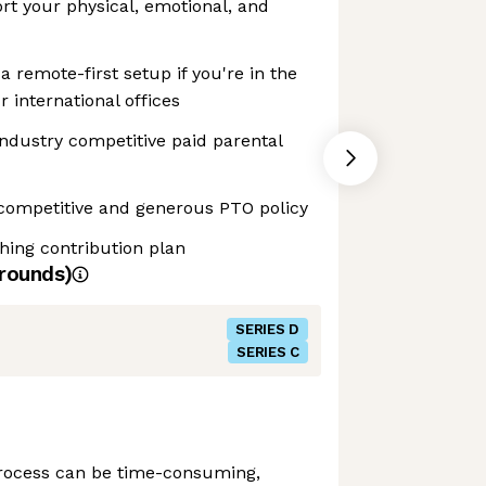
ort your physical, emotional, and
 remote-first setup if you're in the
r international offices
Industry competitive paid parental
competitive and generous PTO policy
hing contribution plan
rounds)
SERIES D
SERIES C
process can be time-consuming,