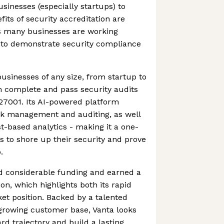
businesses (especially startups) to
fits of security accreditation are
s many businesses are working
 to demonstrate security compliance
usinesses of any size, from startup to
m complete and pass security audits
27001. Its AI-powered platform
sk management and auditing, as well
t-based analytics - making it a one-
 to shore up their security and prove
.
 considerable funding and earned a
ion, which highlights both its rapid
t position. Backed by a talented
growing customer base, Vanta looks
rd trajectory and build a lasting,