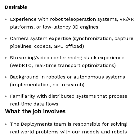
Desirable
Experience with robot teleoperation systems, VR/AR
platforms, or low-latency 3D engines
Camera system expertise (synchronization, capture
pipelines, codecs, GPU offload)
Streaming/video conferencing stack experience
(WebRTC, real-time transport optimizations)
Background in robotics or autonomous systems
(implementation, not research)
Familiarity with distributed systems that process
real-time data flows
What the job involves
The Deployments team is responsible for solving
real world problems with our models and robots