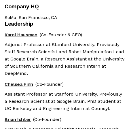
Company HQ
SoMa, San Francisco, CA
Leadership
Karol Hausman
(Co-Founder & CEO)
Adjunct Professor at Stanford University. Previously
Staff Research Scientist and Robot Manipulation Lead
at Google Brain, a Research Assistant at the University
of Southern California and Research Intern at
DeepMind.
Chelsea Finn
(Co-Founder)
Assistant Professor at Stanford University. Previously
a Research Scientist at Google Brain, PhD Student at
UC Berkeley and Engineering Intern at Counsyl.
Brian Ichter
(Co-Founder)