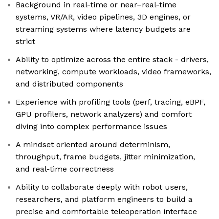
Background in real-time or near–real-time
systems, VR/AR, video pipelines, 3D engines, or
streaming systems where latency budgets are
strict
Ability to optimize across the entire stack - drivers,
networking, compute workloads, video frameworks,
and distributed components
Experience with profiling tools (perf, tracing, eBPF,
GPU profilers, network analyzers) and comfort
diving into complex performance issues
A mindset oriented around determinism,
throughput, frame budgets, jitter minimization,
and real-time correctness
Ability to collaborate deeply with robot users,
researchers, and platform engineers to build a
precise and comfortable teleoperation interface