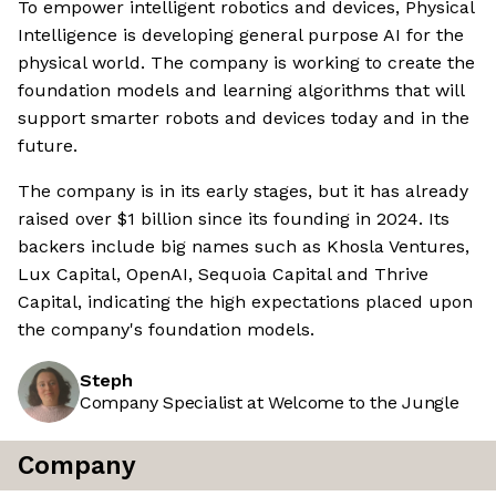
To empower intelligent robotics and devices, Physical
Intelligence is developing general purpose AI for the
physical world. The company is working to create the
foundation models and learning algorithms that will
support smarter robots and devices today and in the
future.
The company is in its early stages, but it has already
raised over $1 billion since its founding in 2024. Its
backers include big names such as Khosla Ventures,
Lux Capital, OpenAI, Sequoia Capital and Thrive
Capital, indicating the high expectations placed upon
the company's foundation models.
Steph
Company Specialist at Welcome to the Jungle
Company