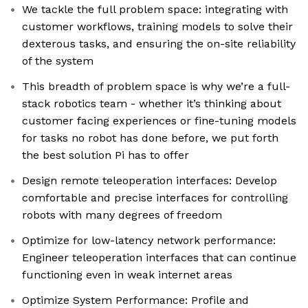
We tackle the full problem space: integrating with
customer workflows, training models to solve their
dexterous tasks, and ensuring the on-site reliability
of the system
This breadth of problem space is why we’re a full-
stack robotics team - whether it’s thinking about
customer facing experiences or fine-tuning models
for tasks no robot has done before, we put forth
the best solution Pi has to offer
Design remote teleoperation interfaces: Develop
comfortable and precise interfaces for controlling
robots with many degrees of freedom
Optimize for low-latency network performance:
Engineer teleoperation interfaces that can continue
functioning even in weak internet areas
Optimize System Performance: Profile and