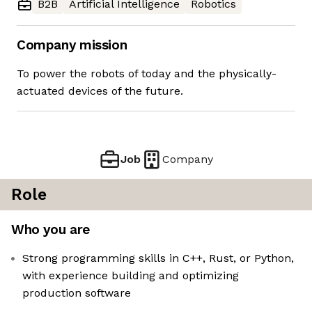
B2B
Artificial Intelligence
Robotics
Company mission
To power the robots of today and the physically-
actuated devices of the future.
Job
Company
Role
Who you are
Strong programming skills in C++, Rust, or Python,
with experience building and optimizing
production software