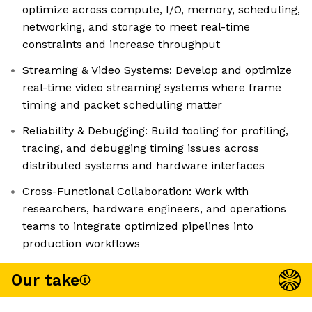
optimize across compute, I/O, memory, scheduling,
networking, and storage to meet real-time
constraints and increase throughput
Streaming & Video Systems: Develop and optimize
real-time video streaming systems where frame
timing and packet scheduling matter
Reliability & Debugging: Build tooling for profiling,
tracing, and debugging timing issues across
distributed systems and hardware interfaces
Cross-Functional Collaboration: Work with
researchers, hardware engineers, and operations
teams to integrate optimized pipelines into
production workflows
Our take