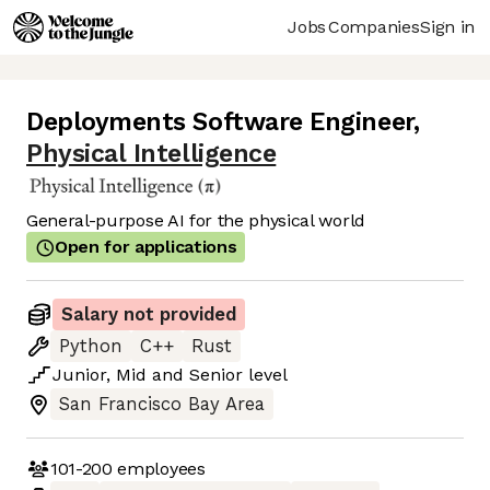
Jobs
Companies
Sign in
Deployments Software Engineer
,
Physical Intelligence
General-purpose AI for the physical world
Open for applications
Salary not provided
Python
C++
Rust
Junior
,
Mid
and
Senior
level
San Francisco Bay Area
101-200
employees