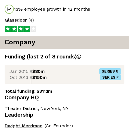
13
%
employee growth in 12 months
Glassdoor
(
4
)
Company
Funding
(last 2 of
8
rounds)
Jan 2015
$80m
SERIES G
Oct 2013
$150m
SERIES F
Total funding:
$311.1m
Company HQ
Theater District, New York, NY
Leadership
Dwight Merriman
(Co-Founder)