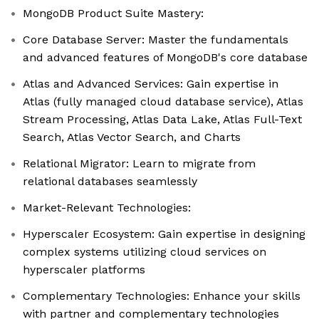
MongoDB Product Suite Mastery:
Core Database Server: Master the fundamentals
and advanced features of MongoDB's core database
Atlas and Advanced Services: Gain expertise in
Atlas (fully managed cloud database service), Atlas
Stream Processing, Atlas Data Lake, Atlas Full-Text
Search, Atlas Vector Search, and Charts
Relational Migrator: Learn to migrate from
relational databases seamlessly
Market-Relevant Technologies:
Hyperscaler Ecosystem: Gain expertise in designing
complex systems utilizing cloud services on
hyperscaler platforms
Complementary Technologies: Enhance your skills
with partner and complementary technologies