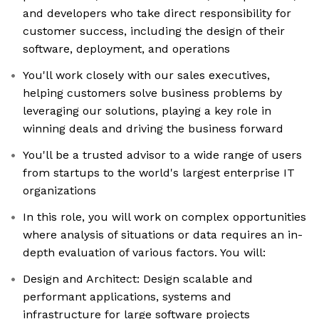
and developers who take direct responsibility for
customer success, including the design of their
software, deployment, and operations
You'll work closely with our sales executives,
helping customers solve business problems by
leveraging our solutions, playing a key role in
winning deals and driving the business forward
You'll be a trusted advisor to a wide range of users
from startups to the world's largest enterprise IT
organizations
In this role, you will work on complex opportunities
where analysis of situations or data requires an in-
depth evaluation of various factors. You will:
Design and Architect: Design scalable and
performant applications, systems and
infrastructure for large software projects