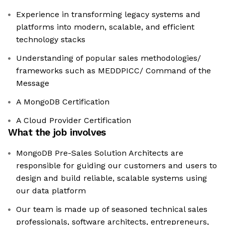
Experience in transforming legacy systems and
platforms into modern, scalable, and efficient
technology stacks
Understanding of popular sales methodologies/
frameworks such as MEDDPICC/ Command of the
Message
A MongoDB Certification
A Cloud Provider Certification
What the job involves
MongoDB Pre-Sales Solution Architects are
responsible for guiding our customers and users to
design and build reliable, scalable systems using
our data platform
Our team is made up of seasoned technical sales
professionals, software architects, entrepreneurs,