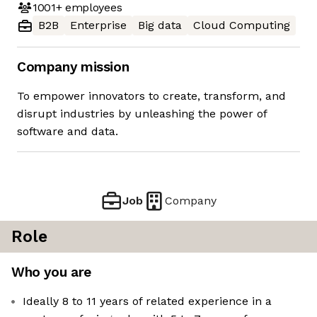
1001+
employees
B2B
Enterprise
Big data
Cloud Computing
Company mission
To empower innovators to create, transform, and
disrupt industries by unleashing the power of
software and data.
Job
Company
Role
Who you are
Ideally 8 to 11 years of related experience in a