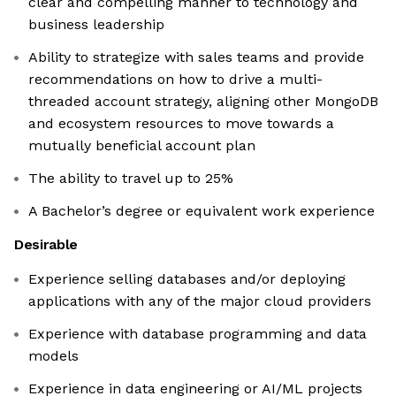
clear and compelling manner to technology and
business leadership
Ability to strategize with sales teams and provide
recommendations on how to drive a multi-
threaded account strategy, aligning other MongoDB
and ecosystem resources to move towards a
mutually beneficial account plan
The ability to travel up to 25%
A Bachelor’s degree or equivalent work experience
Desirable
Experience selling databases and/or deploying
applications with any of the major cloud providers
Experience with database programming and data
models
Experience in data engineering or AI/ML projects