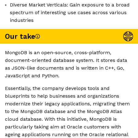
Diverse Market Verticals: Gain exposure to a broad
spectrum of interesting use cases across various
industries
Our take
MongoDB is an open-source, cross-platform,
document-oriented database system. It stores data
as JSON-like documents and is written in C++, Go,
JavaScript and Python.
Essentially, the company develops tools and
blueprints to help businesses and organizations
modernize their legacy applications, migrating them
to the MongoDB database and the MongoDB Atlas
cloud database. With this initiative, MongoDB is
particularly taking aim at Oracle customers with
ageing applications running on the Oracle relational