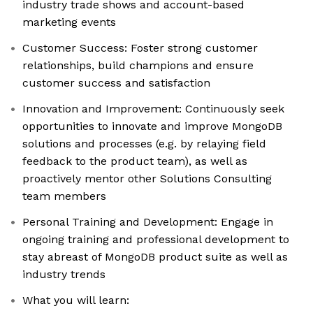
industry trade shows and account-based
marketing events
Customer Success: Foster strong customer
relationships, build champions and ensure
customer success and satisfaction
Innovation and Improvement: Continuously seek
opportunities to innovate and improve MongoDB
solutions and processes (e.g. by relaying field
feedback to the product team), as well as
proactively mentor other Solutions Consulting
team members
Personal Training and Development: Engage in
ongoing training and professional development to
stay abreast of MongoDB product suite as well as
industry trends
What you will learn: