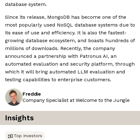
database system.
Since its release, MongoDB has become one of the
most popularly used NoSQL database systems due to
its ease of use and efficiency. It is also the fastest-
growing database ecosystem, and boasts hundreds of
millions of downloads. Recently, the company
announced a partnership with Patronus AI, an
automated evaluation and security platform, through
which it will bring automated LLM evaluation and
testing capabilities to enterprise customers.
Freddie
Company Specialist at Welcome to the Jungle
Insights
Top investors