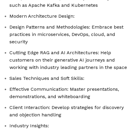
such as Apache Kafka and Kubernetes
Modern Architecture Design:
Design Patterns and Methodologies: Embrace best
practices in microservices, DevOps, cloud, and
security
Cutting Edge RAG and AI Architectures: Help
customers on their generative AI journeys and
working with industry leading partners in the space
Sales Techniques and Soft Skills:
Effective Communication: Master presentations,
demonstrations, and whiteboarding
Client Interaction: Develop strategies for discovery
and objection handling
Industry Insights: