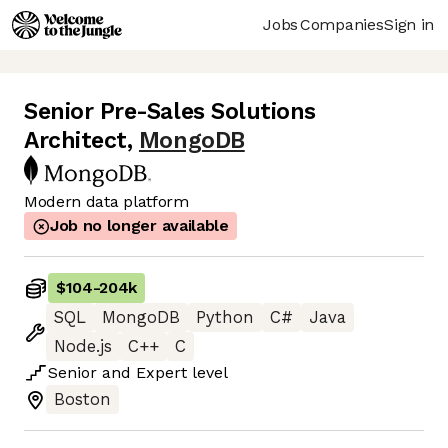
Jobs
Companies
Sign in
Senior Pre-Sales Solutions
Architect
,
MongoDB
Modern data platform
Job no longer available
$104
-
204k
SQL
MongoDB
Python
C#
Java
Node.js
C++
C
Senior
and
Expert
level
Boston