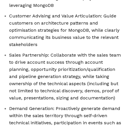
leveraging MongoDB
Customer Advising and Value Articulation: Guide
customers on architecture patterns and
optimisation strategies for MongoDB, while clearly
communicating its business value to the relevant
stakeholders
Sales Partnership: Collaborate with the sales team
to drive account success through account
planning, opportunity prioritization/qualification
and pipeline generation strategy, while taking
ownership of the technical aspects (including but
not limited to technical discovery, demos, proof of
value, presentations, sizing and documentation)
Demand Generation: Proactively generate demand
within the sales territory through self-driven
technical initiatives, participation in events such as