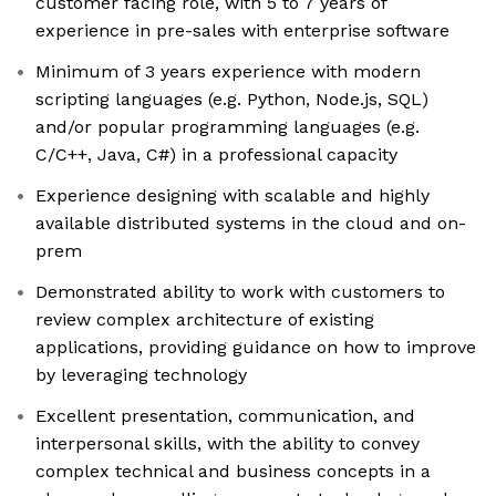
customer facing role, with 5 to 7 years of
experience in pre-sales with enterprise software
Minimum of 3 years experience with modern
scripting languages (e.g. Python, Node.js, SQL)
and/or popular programming languages (e.g.
C/C++, Java, C#) in a professional capacity
Experience designing with scalable and highly
available distributed systems in the cloud and on-
prem
Demonstrated ability to work with customers to
review complex architecture of existing
applications, providing guidance on how to improve
by leveraging technology
Excellent presentation, communication, and
interpersonal skills, with the ability to convey
complex technical and business concepts in a