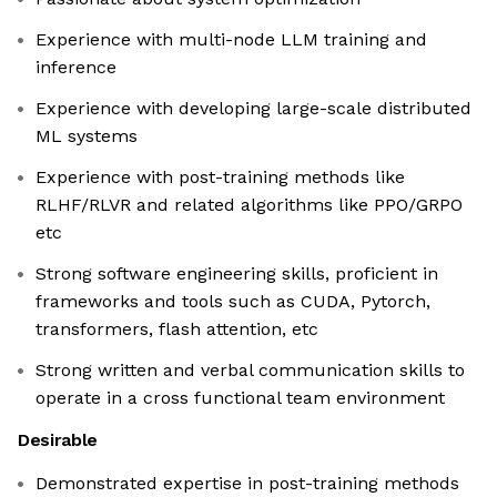
Experience with multi-node LLM training and
inference
Experience with developing large-scale distributed
ML systems
Experience with post-training methods like
RLHF/RLVR and related algorithms like PPO/GRPO
etc
Strong software engineering skills, proficient in
frameworks and tools such as CUDA, Pytorch,
transformers, flash attention, etc
Strong written and verbal communication skills to
operate in a cross functional team environment
Desirable
Demonstrated expertise in post-training methods