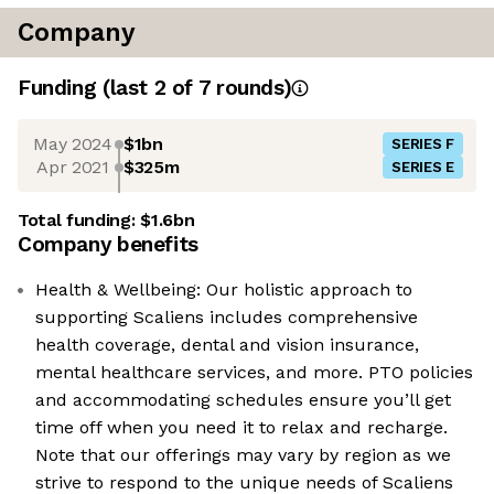
Company
Funding
(last 2 of
7
rounds)
May 2024
$1bn
SERIES F
Apr 2021
$325m
SERIES E
Total funding:
$1.6bn
Company benefits
Health & Wellbeing: Our holistic approach to
supporting Scaliens includes comprehensive
health coverage, dental and vision insurance,
mental healthcare services, and more. PTO policies
and accommodating schedules ensure you’ll get
time off when you need it to relax and recharge.
Note that our offerings may vary by region as we
strive to respond to the unique needs of Scaliens