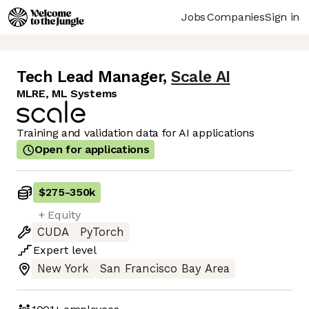
Jobs
Companies
Sign in
Tech Lead Manager
,
Scale AI
MLRE, ML Systems
Training and validation data for AI applications
Open for applications
$275
-
350k
+ Equity
CUDA
PyTorch
Expert
level
New York
San Francisco Bay Area