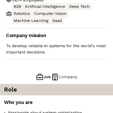
1001+
employees
B2B
Artificial Intelligence
Deep Tech
Robotics
Computer Vision
Machine Learning
SaaS
Company mission
To develop reliable AI systems for the world's most
important decisions.
Job
Company
Role
Who you are
Passionate about system optimization