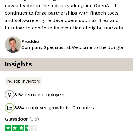
now a leader in the industry alongside OpenAI. It
continues to forge partnerships with fintech tools
and software engine developers such as Brex and
Luminar to continue its evolution of digital markets.
Freddie
Company Specialist at Welcome to the Jungle
Insights
Top investors
31
%
female employees
38
%
employee growth in 12 months
Glassdoor
(
3.6
)