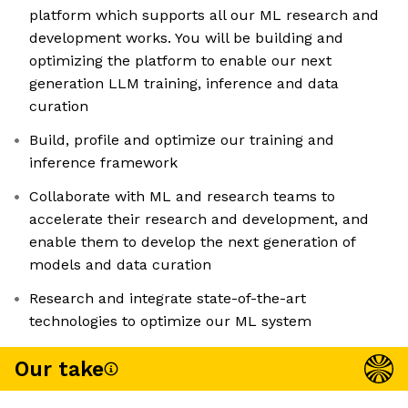
platform which supports all our ML research and
development works. You will be building and
optimizing the platform to enable our next
generation LLM training, inference and data
curation
Build, profile and optimize our training and
inference framework
Collaborate with ML and research teams to
accelerate their research and development, and
enable them to develop the next generation of
models and data curation
Research and integrate state-of-the-art
technologies to optimize our ML system
Our take