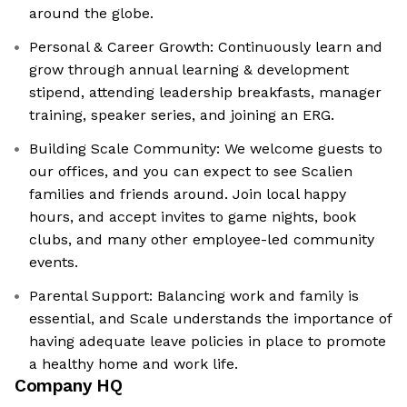
around the globe.
Personal & Career Growth: Continuously learn and
grow through annual learning & development
stipend, attending leadership breakfasts, manager
training, speaker series, and joining an ERG.
Building Scale Community: We welcome guests to
our offices, and you can expect to see Scalien
families and friends around. Join local happy
hours, and accept invites to game nights, book
clubs, and many other employee-led community
events.
Parental Support: Balancing work and family is
essential, and Scale understands the importance of
having adequate leave policies in place to promote
a healthy home and work life.
Company HQ