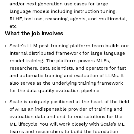
and/or next generation use cases for large
language models including instruction tuning,
RLHF, tool use, reasoning, agents, and multimodal,
etc
What the job involves
Scale's LLM post-training platform team builds our
internal distributed framework for large language
model training. The platform powers MLEs,
researchers, data scientists, and operators for fast
and automatic training and evaluation of LLMs. It
also serves as the underlying training framework
for the data quality evaluation pipeline
Scale is uniquely positioned at the heart of the field
of AI as an indispensable provider of training and
evaluation data and end-to-end solutions for the
ML lifecycle. You will work closely with Scale’s ML
teams and researchers to build the foundation