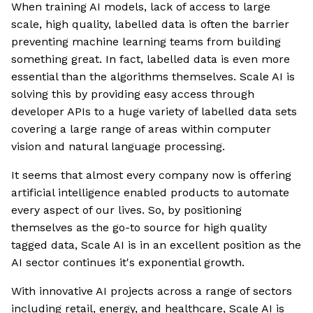
When training AI models, lack of access to large
scale, high quality, labelled data is often the barrier
preventing machine learning teams from building
something great. In fact, labelled data is even more
essential than the algorithms themselves. Scale AI is
solving this by providing easy access through
developer APIs to a huge variety of labelled data sets
covering a large range of areas within computer
vision and natural language processing.
It seems that almost every company now is offering
artificial intelligence enabled products to automate
every aspect of our lives. So, by positioning
themselves as the go-to source for high quality
tagged data, Scale AI is in an excellent position as the
AI sector continues it's exponential growth.
With innovative AI projects across a range of sectors
including retail, energy, and healthcare, Scale AI is