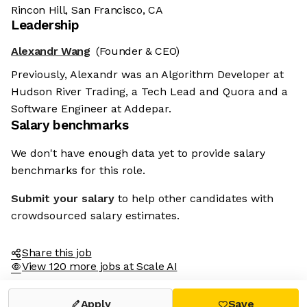
Rincon Hill, San Francisco, CA
Leadership
Alexandr Wang
(Founder & CEO)
Previously, Alexandr was an Algorithm Developer at
Hudson River Trading, a Tech Lead and Quora and a
Software Engineer at Addepar.
Salary benchmarks
We don't have enough data yet to provide salary
benchmarks for this role.
Submit your salary
to help other candidates with
crowdsourced salary estimates.
Share this job
View 120 more jobs at Scale AI
Apply
Save