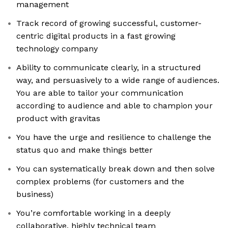
management
Track record of growing successful, customer-
centric digital products in a fast growing
technology company
Ability to communicate clearly, in a structured
way, and persuasively to a wide range of audiences.
You are able to tailor your communication
according to audience and able to champion your
product with gravitas
You have the urge and resilience to challenge the
status quo and make things better
You can systematically break down and then solve
complex problems (for customers and the
business)
You’re comfortable working in a deeply
collaborative, highly technical team