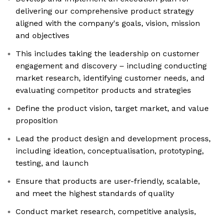
delivering our comprehensive product strategy
aligned with the company's goals, vision, mission
and objectives
This includes taking the leadership on customer
engagement and discovery – including conducting
market research, identifying customer needs, and
evaluating competitor products and strategies
Define the product vision, target market, and value
proposition
Lead the product design and development process,
including ideation, conceptualisation, prototyping,
testing, and launch
Ensure that products are user-friendly, scalable,
and meet the highest standards of quality
Conduct market research, competitive analysis,