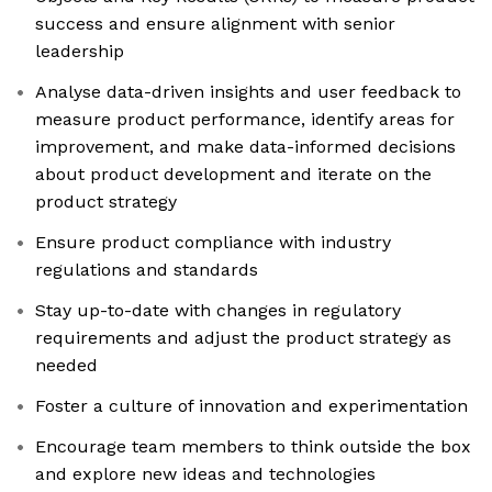
success and ensure alignment with senior
leadership
Analyse data-driven insights and user feedback to
measure product performance, identify areas for
improvement, and make data-informed decisions
about product development and iterate on the
product strategy
Ensure product compliance with industry
regulations and standards
Stay up-to-date with changes in regulatory
requirements and adjust the product strategy as
needed
Foster a culture of innovation and experimentation
Encourage team members to think outside the box
and explore new ideas and technologies