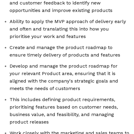
and customer feedback to identify new
opportunities and improve existing products
Ability to apply the MVP approach of delivery early
and often and translating this into how you
prioritise your work and features
Create and manage the product roadmap to
ensure timely delivery of products and features
Develop and manage the product roadmap for
your relevant Product area, ensuring that it is
aligned with the company's strategic goals and
meets the needs of customers
This includes defining product requirements,
prioritising features based on customer needs,
business value, and feasibility, and managing
product releases
Work closely with the marketing and sales teams to