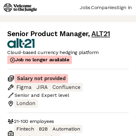
Jobs
Companies
Sign in
Senior Product Manager
,
ALT21
Cloud-based currency hedging platform
Job no longer available
Salary not provided
Figma
JIRA
Confluence
Senior
and
Expert
level
London
21-100
employees
Fintech
B2B
Automation