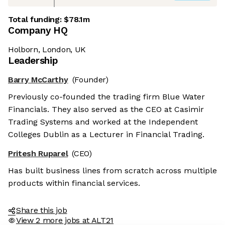
Total funding:
$78.1m
Company HQ
Holborn, London, UK
Leadership
Barry McCarthy
(Founder)
Previously co-founded the trading firm Blue Water
Financials. They also served as the CEO at Casimir
Trading Systems and worked at the Independent
Colleges Dublin as a Lecturer in Financial Trading.
Pritesh Ruparel
(CEO)
Has built business lines from scratch across multiple
products within financial services.
Share this job
View 2 more jobs at ALT21