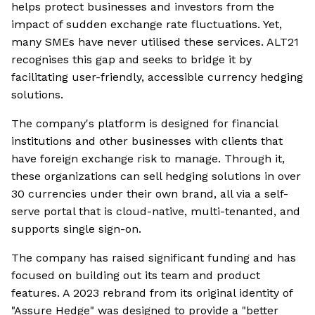
helps protect businesses and investors from the
impact of sudden exchange rate fluctuations. Yet,
many SMEs have never utilised these services. ALT21
recognises this gap and seeks to bridge it by
facilitating user-friendly, accessible currency hedging
solutions.
The company's platform is designed for financial
institutions and other businesses with clients that
have foreign exchange risk to manage. Through it,
these organizations can sell hedging solutions in over
30 currencies under their own brand, all via a self-
serve portal that is cloud-native, multi-tenanted, and
supports single sign-on.
The company has raised significant funding and has
focused on building out its team and product
features. A 2023 rebrand from its original identity of
"Assure Hedge" was designed to provide a "better