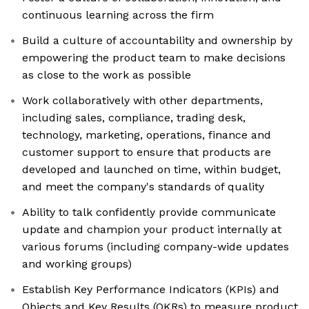
continuous learning across the firm
Build a culture of accountability and ownership by
empowering the product team to make decisions
as close to the work as possible
Work collaboratively with other departments,
including sales, compliance, trading desk,
technology, marketing, operations, finance and
customer support to ensure that products are
developed and launched on time, within budget,
and meet the company's standards of quality
Ability to talk confidently provide communicate
update and champion your product internally at
various forums (including company-wide updates
and working groups)
Establish Key Performance Indicators (KPIs) and
Objects and Key Results (OKRs) to measure product