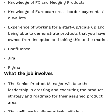
Knowledge of FX and Hedging Products
Knowledge of European cross-border payments /
e-wallets
Experience of working for a start-up/scale up and
being able to demonstrate products that you have
owned from inception and taking this to the market
Confluence
Jira
Figma
What the job involves
The Senior Product Manager will take the
leadership in creating and executing the product
strategy and roadmap for their assigned product
area
They will work collaboratively with key