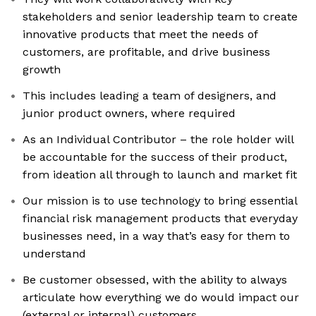
stakeholders and senior leadership team to create
innovative products that meet the needs of
customers, are profitable, and drive business
growth
This includes leading a team of designers, and
junior product owners, where required
As an Individual Contributor – the role holder will
be accountable for the success of their product,
from ideation all through to launch and market fit
Our mission is to use technology to bring essential
financial risk management products that everyday
businesses need, in a way that’s easy for them to
understand
Be customer obsessed, with the ability to always
articulate how everything we do would impact our
(external or internal) customers