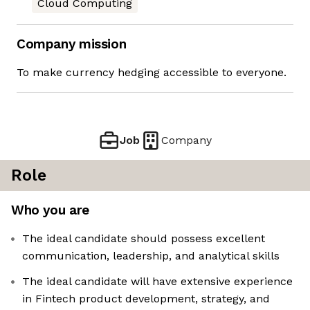
Cloud Computing
Company mission
To make currency hedging accessible to everyone.
Job
Company
Role
Who you are
The ideal candidate should possess excellent
communication, leadership, and analytical skills
The ideal candidate will have extensive experience
in Fintech product development, strategy, and