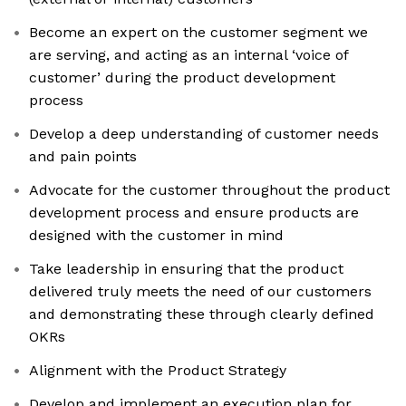
Become an expert on the customer segment we
are serving, and acting as an internal ‘voice of
customer’ during the product development
process
Develop a deep understanding of customer needs
and pain points
Advocate for the customer throughout the product
development process and ensure products are
designed with the customer in mind
Take leadership in ensuring that the product
delivered truly meets the need of our customers
and demonstrating these through clearly defined
OKRs
Alignment with the Product Strategy
Develop and implement an execution plan for