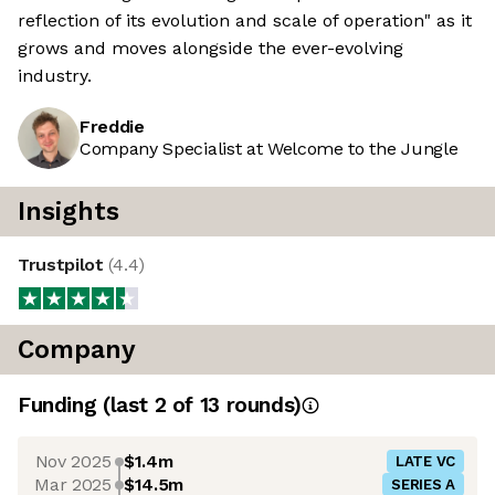
reflection of its evolution and scale of operation" as it
grows and moves alongside the ever-evolving
industry.
Freddie
Company Specialist at Welcome to the Jungle
Insights
Trustpilot
(
4.4
)
Company
Funding
(last 2 of
13
rounds)
Nov 2025
$1.4m
LATE VC
Mar 2025
$14.5m
SERIES A