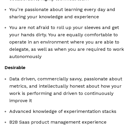
You’re passionate about learning every day and
sharing your knowledge and experience
You are not afraid to roll up your sleeves and get
your hands dirty. You are equally comfortable to
operate in an environment where you are able to
delegate, as well as when you are required to work
autonomously
Desirable
Data driven, commercially savvy, passionate about
metrics, and intellectually honest about how your
work is performing and driven to continuously
improve it
Advanced knowledge of experimentation stacks
B2B Saas product management experience