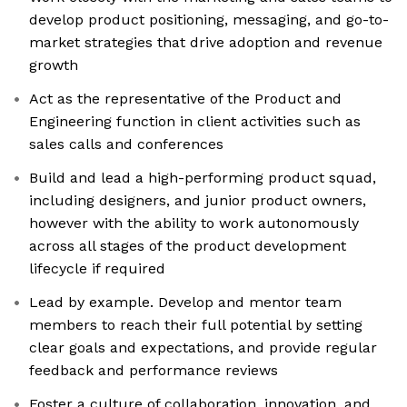
develop product positioning, messaging, and go-to-
market strategies that drive adoption and revenue
growth
Act as the representative of the Product and
Engineering function in client activities such as
sales calls and conferences
Build and lead a high-performing product squad,
including designers, and junior product owners,
however with the ability to work autonomously
across all stages of the product development
lifecycle if required
Lead by example. Develop and mentor team
members to reach their full potential by setting
clear goals and expectations, and provide regular
feedback and performance reviews
Foster a culture of collaboration, innovation, and