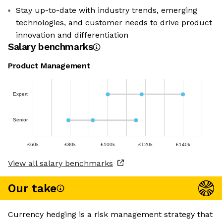
Stay up-to-date with industry trends, emerging
technologies, and customer needs to drive product
innovation and differentiation
Salary benchmarks
Product Management
Expert
Senior
£60k
£80k
£100k
£120k
£140k
View all salary benchmarks
Our take
Currency hedging is a risk management strategy that