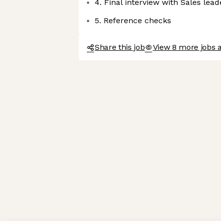
4. Final interview with Sales lea
5. Reference checks
Share this job
View 8 more jobs 