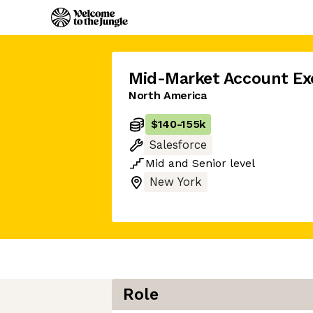
Mid-Market Account Ex
North America
$140
-
155k
Salesforce
Mid
and
Senior
level
New York
Role