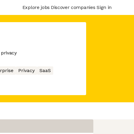
Explore jobs
Discover companies
Sign in
 privacy
rprise
Privacy
SaaS