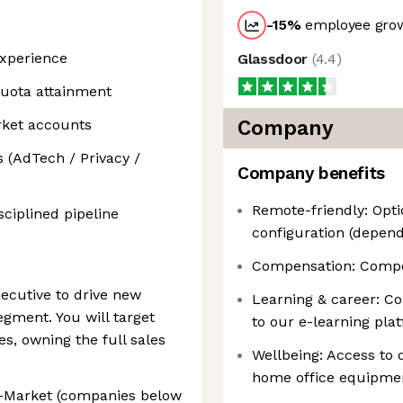
-15
%
employee grow
experience
Glassdoor
(
4.4
)
uota attainment
rket accounts
Company
 (AdTech / Privacy /
Company benefits
Remote-friendly: Opti
ciplined pipeline
configuration (depend
Compensation: Competi
ecutive to drive new
Learning & career: C
gment. You will target
to our e-learning pla
, owning the full sales
Wellbeing: Access to q
home office equipment
-Market (companies below