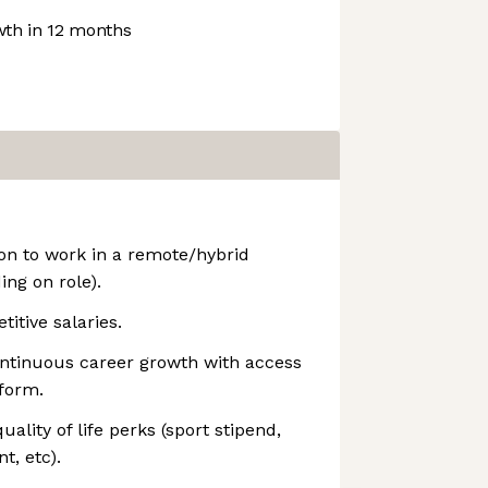
th in 12 months
on to work in a remote/hybrid
ing on role).
tive salaries.
ontinuous career growth with access
tform.
uality of life perks (sport stipend,
, etc).