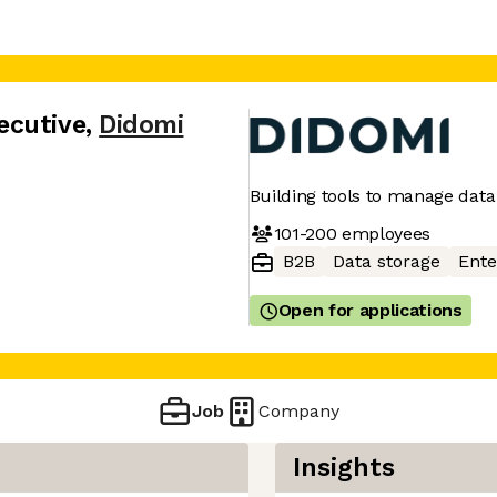
ecutive
,
Didomi
Building tools to manage data
101-200
employees
B2B
Data storage
Ente
Open for applications
Job
Company
Insights