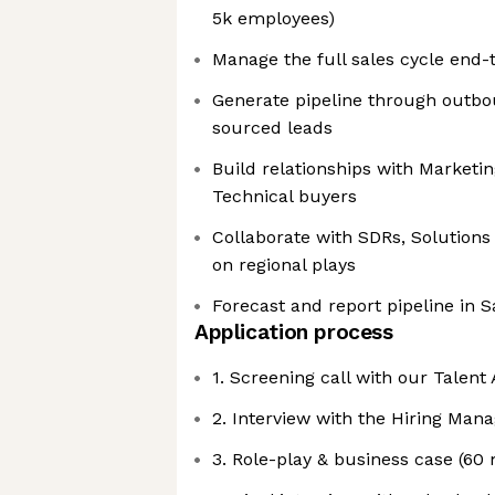
5k employees)
Manage the full sales cycle end-
Generate pipeline through outbo
sourced leads
Build relationships with Marketin
Technical buyers
Collaborate with SDRs, Solutions
on regional plays
Forecast and report pipeline in S
Application process
1. Screening call with our Talent
2. Interview with the Hiring Mana
3. Role-play & business case (60 