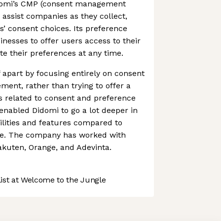
idomi’s CMP (consent management
 assist companies as they collect,
’ consent choices. Its preference
inesses to offer users access to their
e their preferences at any time.
 apart by focusing entirely on consent
ent, rather than trying to offer a
s related to consent and preference
nabled Didomi to go a lot deeper in
lities and features compared to
ce. The company has worked with
akuten, Orange, and Adevinta.
st at Welcome to the Jungle