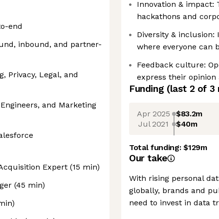
Innovation & impact: 
hackathons and corpor
to-end
Diversity & inclusion:
und, inbound, and partner-
where everyone can be
Feedback culture: O
g, Privacy, Legal, and
express their opinion
Funding
(last 2 of
3
 Engineers, and Marketing
Apr 2025
$83.2m
Jul 2021
$40m
alesforce
Total funding:
$129m
Our take
 Acquisition Expert (15 min)
With rising personal d
ger (45 min)
globally, brands and p
need to invest in data t
min)