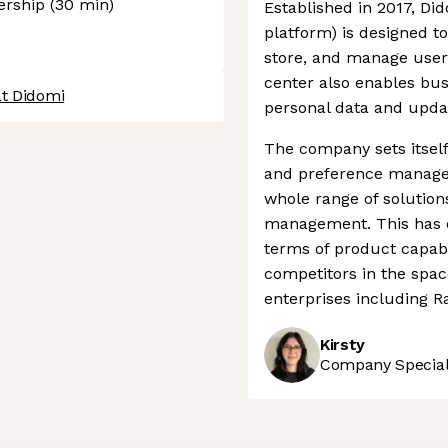
dership (30 min)
Established in 2017, D
platform) is designed to
store, and manage users
center also enables bus
at Didomi
personal data and updat
The company sets itself
and preference managem
whole range of solution
management. This has e
terms of product capabi
competitors in the spa
enterprises including R
Kirsty
Company Speciali