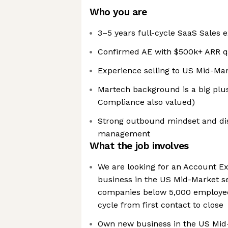
Who you are
3–5 years full-cycle SaaS Sales 
Confirmed AE with $500k+ ARR q
Experience selling to US Mid-Ma
Martech background is a big plus
Compliance also valued)
Strong outbound mindset and dis
management
What the job involves
We are looking for an Account Ex
business in the US Mid-Market se
companies below 5,000 employees
cycle from first contact to close
Own new business in the US Mid