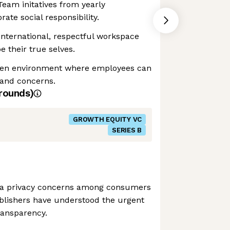
Team initatives from yearly
ate social responsibility.
 International, respectful workspace
 their true selves.
pen environment where employees can
 and concerns.
rounds)
GROWTH EQUITY VC
SERIES B
ata privacy concerns among consumers
ublishers have understood the urgent
ransparency.