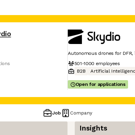
dio
Autonomous drones for DFR, in
501-1000
employees
tions
B2B
Artificial Intelligen
Open for applications
Job
Company
Insights