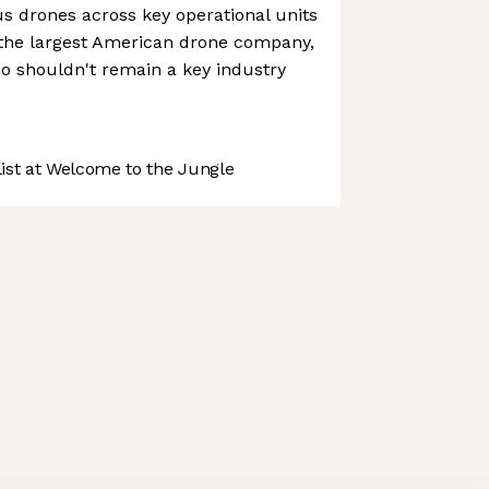
 drones across key operational units
 the largest American drone company,
io shouldn't remain a key industry
.
st at Welcome to the Jungle