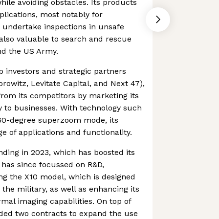
hile avoiding obstacles. Its products
plications, most notably for
 undertake inspections in unsafe
also valuable to search and rescue
and the US Army.
p investors and strategic partners
rowitz, Levitate Capital, and Next 47),
 from its competitors by marketing its
 to businesses. With technology such
60-degree superzoom mode, its
e of applications and functionality.
ding in 2023, which has boosted its
t has since focussed on R&D,
ng the X10 model, which is designed
 the military, as well as enhancing its
mal imaging capabilities. On top of
arded two contracts to expand the use