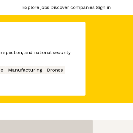
Explore jobs
Discover companies
Sign in
spection, and national security
ce
Manufacturing
Drones