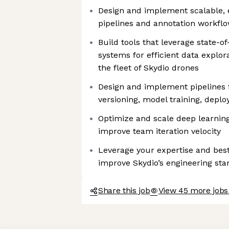
Design and implement scalable, e
pipelines and annotation workfl
Build tools that leverage state-o
systems for efficient data explor
the fleet of Skydio drones
Design and implement pipelines f
versioning, model training, depl
Optimize and scale deep learning
improve team iteration velocity
Leverage your expertise and bes
improve Skydio’s engineering st
Share this job
View 45 more jobs