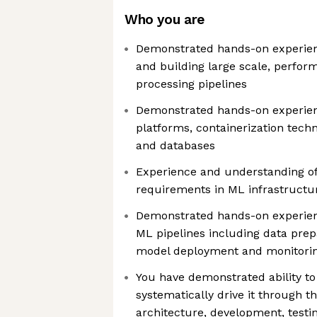
Who you are
Demonstrated hands-on experien
and building large scale, perform
processing pipelines
Demonstrated hands-on experie
platforms, containerization tech
and databases
Experience and understanding of
requirements in ML infrastructu
Demonstrated hands-on experie
ML pipelines including data prepa
model deployment and monitori
You have demonstrated ability to
systematically drive it through th
architecture, development, testi