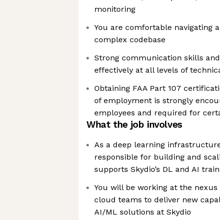
monitoring
You are comfortable navigating a
complex codebase
Strong communication skills and t
effectively at all levels of techni
Obtaining FAA Part 107 certificati
of employment is strongly encour
employees and required for certa
What the job involves
As a deep learning infrastructure
responsible for building and scal
supports Skydio’s DL and AI train
You will be working at the nexus
cloud teams to deliver new capa
AI/ML solutions at Skydio