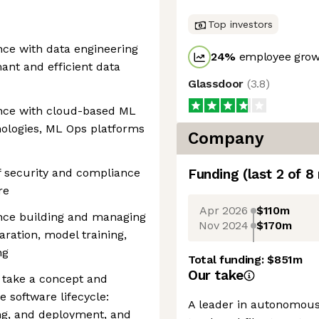
Top investors
ce with data engineering
24
%
employee growt
ant and efficient data
Glassdoor
(
3.8
)
nce with cloud-based ML
nologies, ML Ops platforms
Company
 security and compliance
Funding
(last 2 of
8
re
Apr 2026
$110m
nce building and managing
Nov 2024
$170m
ration, model training,
ng
Total funding:
$851m
Our take
 take a concept and
e software lifecycle:
A leader in autonomous 
ng, and deployment, and