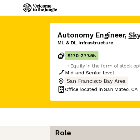
Autonomy Engineer
,
Sky
ML & DL Infrastructure
$170
-
277.5k
+Equity in the form of stock op
Mid
and
Senior
level
San Francisco Bay Area
Office located in
San Mateo, CA
Role