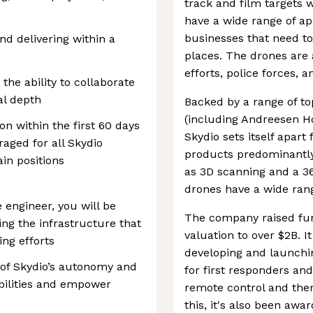
track and film targets w
have a wide range of ap
businesses that need to
nd delivering within a
places. The drones are 
efforts, police forces, 
he ability to collaborate
cal depth
Backed by a range of to
(including Andreesen Ho
on within the first 60 days
Skydio sets itself apart
aged for all Skydio
products predominantly
in positions
as 3D scanning and a 3
drones have a wide rang
 engineer, you will be
The company raised fun
ing the infrastructure that
valuation to over $2B. I
ing efforts
developing and launchi
 of Skydio’s autonomy and
for first responders and
bilities and empower
remote control and ther
this, it's also been aw