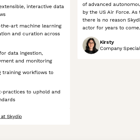
of advanced autonomous
xtensible, interactive data
by the US Air Force. As
ows
there is no reason Skyd
f-the-art machine learning
actor for years to come
ation and curation across
Kirsty
Company Speciali
or data ingestion,
oyment and monitoring
 training workflows to
t-practices to uphold and
andards
 at Skydio