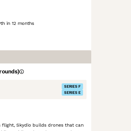
h in 12 months
rounds)
SERIES F
SERIES E
flight, Skydio builds drones that can