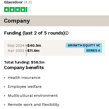
Glassdoor
(
4.3
)
Company
Funding
(last 2 of
5
rounds)
Sep 2024
$40.5m
GROWTH EQUITY VC
Apr 2022
$11.6m
SERIES A
Total funding:
$58.3m
Company benefits
Health Insurance
Employee welfare
Multicultural environment
Remote work and flexibility