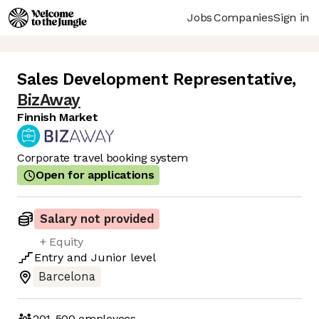
Jobs
Companies
Sign in
Sales Development Representative
,
BizAway
Finnish Market
Corporate travel booking system
Open for applications
Salary not provided
+ Equity
Entry
and
Junior
level
Barcelona
201-500
employees