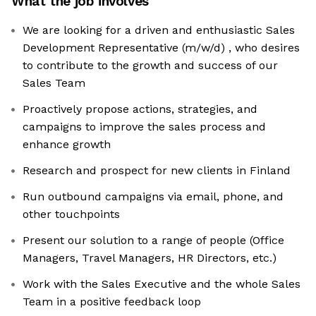
What the job involves
We are looking for a driven and enthusiastic Sales
Development Representative (m/w/d) , who desires
to contribute to the growth and success of our
Sales Team
Proactively propose actions, strategies, and
campaigns to improve the sales process and
enhance growth
Research and prospect for new clients in Finland
Run outbound campaigns via email, phone, and
other touchpoints
Present our solution to a range of people (Office
Managers, Travel Managers, HR Directors, etc.)
Work with the Sales Executive and the whole Sales
Team in a positive feedback loop