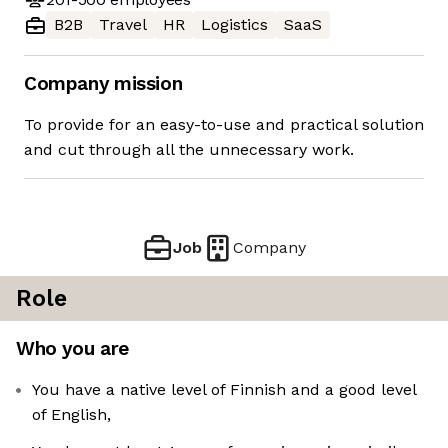
B2B
Travel
HR
Logistics
SaaS
Company mission
To provide for an easy-to-use and practical solution
and cut through all the unnecessary work.
Job
Company
Role
Who you are
You have a native level of Finnish and a good level
of English,