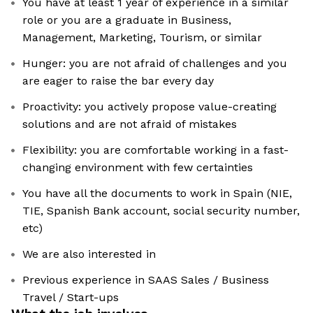
You have at least 1 year of experience in a similar
role or you are a graduate in Business,
Management, Marketing, Tourism, or similar
Hunger: you are not afraid of challenges and you
are eager to raise the bar every day
Proactivity: you actively propose value-creating
solutions and are not afraid of mistakes
Flexibility: you are comfortable working in a fast-
changing environment with few certainties
You have all the documents to work in Spain (NIE,
TIE, Spanish Bank account, social security number,
etc)
We are also interested in
Previous experience in SAAS Sales / Business
Travel / Start-ups