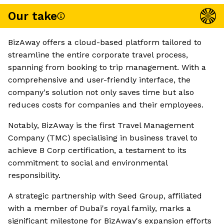
Our take
BizAway offers a cloud-based platform tailored to
streamline the entire corporate travel process,
spanning from booking to trip management. With a
comprehensive and user-friendly interface, the
company's solution not only saves time but also
reduces costs for companies and their employees.
Notably, BizAway is the first Travel Management
Company (TMC) specialising in business travel to
achieve B Corp certification, a testament to its
commitment to social and environmental
responsibility.
A strategic partnership with Seed Group, affiliated
with a member of Dubai's royal family, marks a
significant milestone for BizAway's expansion efforts