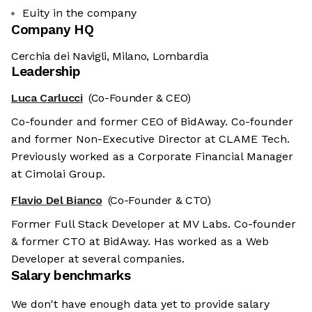
Euity in the company
Company HQ
Cerchia dei Navigli, Milano, Lombardia
Leadership
Luca Carlucci
(Co-Founder & CEO)
Co-founder and former CEO of BidAway. Co-founder
and former Non-Executive Director at CLAME Tech.
Previously worked as a Corporate Financial Manager
at Cimolai Group.
Flavio Del Bianco
(Co-Founder & CTO)
Former Full Stack Developer at MV Labs. Co-founder
& former CTO at BidAway. Has worked as a Web
Developer at several companies.
Salary benchmarks
We don't have enough data yet to provide salary