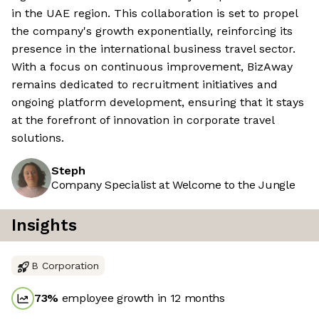
in the UAE region. This collaboration is set to propel
the company's growth exponentially, reinforcing its
presence in the international business travel sector.
With a focus on continuous improvement, BizAway
remains dedicated to recruitment initiatives and
ongoing platform development, ensuring that it stays
at the forefront of innovation in corporate travel
solutions.
Steph
Company Specialist at Welcome to the Jungle
Insights
B Corporation
73
%
employee growth in 12 months