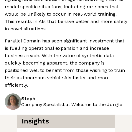
model specific situations, including rare ones that
would be unlikely to occur in real-world training.
This results in AIs that behave better and more safely
in novel situations.
Parallel Domain has seen significant investment that
is fuelling operational expansion and increase
business reach. With the value of synthetic data
quickly becoming apparent, the company is
positioned well to benefit from those wishing to train
their autonomous vehicle AIs faster and more
efficiently.
Steph
Company Specialist at Welcome to the Jungle
Insights