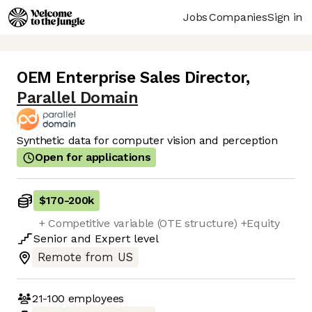
Jobs
Companies
Sign in
OEM Enterprise Sales Director
,
Parallel Domain
Synthetic data for computer vision and perception
Open for applications
$170
-
200k
+ Competitive variable (OTE structure) +Equity
Senior
and
Expert
level
Remote from US
21-100
employees