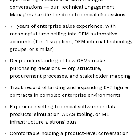
conversations — our Technical Engagement
Managers handle the deep technical discussions
7+ years of enterprise sales experience, with
meaningful time selling into OEM automotive
accounts (Tier 1 suppliers, OEM internal technology
groups, or similar)
Deep understanding of how OEMs make
purchasing decisions — org structure,
procurement processes, and stakeholder mapping
Track record of landing and expanding 6–7 figure
contracts in complex enterprise environments
Experience selling technical software or data
products; simulation, ADAS tooling, or ML
infrastructure a strong plus
Comfortable holding a product-level conversation