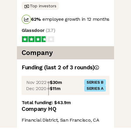
Top investors
62
%
employee growth in 12 months
Glassdoor
(
3.7
)
Company
Funding
(last 2 of
3
rounds)
Nov 2022
$30m
SERIES B
Dec 2020
$11m
SERIES A
Total funding:
$43.9m
Company HQ
Financial District, San Francisco, CA