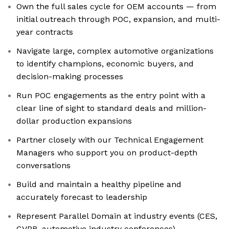
Own the full sales cycle for OEM accounts — from
initial outreach through POC, expansion, and multi-
year contracts
Navigate large, complex automotive organizations
to identify champions, economic buyers, and
decision-making processes
Run POC engagements as the entry point with a
clear line of sight to standard deals and million-
dollar production expansions
Partner closely with our Technical Engagement
Managers who support you on product-depth
conversations
Build and maintain a healthy pipeline and
accurately forecast to leadership
Represent Parallel Domain at industry events (CES,
CVPR, automotive industry conferences)