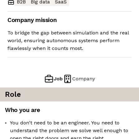
B2B
Big data
SaaS
Company mission
To bridge the gap between simulation and the real
world, ensuring autonomous systems perform
flawlessly when it counts most.
Job
Company
Role
Who you are
You don't need to be an engineer. You need to
understand the problem we solve well enough to
open the right doors and earn the right