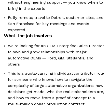
without engineering support — you know when to
bring in the experts
Fully remote; travel to Detroit, customer sites, and
San Francisco for key meetings and events
expected
What the job involves
We're looking for an OEM Enterprise Sales Director
to own and grow relationships with major
automotive OEMs — Ford, GM, Stellantis, and
others
This is a quota-carrying individual contributor role
for someone who knows how to navigate the
complexity of large automotive organizations: how
decisions get made, who the real stakeholders are,
and how to move from a proof of concept to a
multi-million dollar production contract