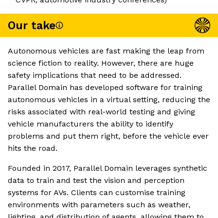
Our take
Autonomous vehicles are fast making the leap from
science fiction to reality. However, there are huge
safety implications that need to be addressed.
Parallel Domain has developed software for training
autonomous vehicles in a virtual setting, reducing the
risks associated with real-world testing and giving
vehicle manufacturers the ability to identify
problems and put them right, before the vehicle ever
hits the road.
Founded in 2017, Parallel Domain leverages synthetic
data to train and test the vision and perception
systems for AVs. Clients can customise training
environments with parameters such as weather,
lighting, and distribution of agents, allowing them to