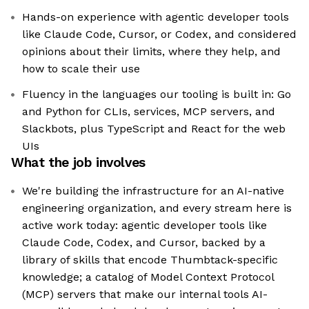
Hands-on experience with agentic developer tools
like Claude Code, Cursor, or Codex, and considered
opinions about their limits, where they help, and
how to scale their use
Fluency in the languages our tooling is built in: Go
and Python for CLIs, services, MCP servers, and
Slackbots, plus TypeScript and React for the web
UIs
What the job involves
We're building the infrastructure for an AI-native
engineering organization, and every stream here is
active work today: agentic developer tools like
Claude Code, Codex, and Cursor, backed by a
library of skills that encode Thumbtack-specific
knowledge; a catalog of Model Context Protocol
(MCP) servers that make our internal tools AI-