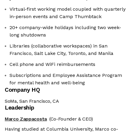
Virtual-first working model coupled with quarterly
in-person events and Camp Thumbtack
20+ company-wide holidays including two week-
long shutdowns
Libraries (collaborative workspaces) in San
Francisco, Salt Lake City, Toronto, and Manila
Cell phone and WiFi reimbursements
Subscriptions and Employee Assistance Program
for mental health and well-being
Company HQ
SoMa, San Francisco, CA
Leadership
Marco Zappacosta
(Co-Founder & CEO)
Having studied at Columbia University, Marco co-