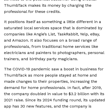
ThumbTack makes its money by charging the
professional for these credits.
It positions itself as something a little different in a
saturated local services space that is dominated by
companies like Angie’s List, TaskRabbit, Yelp, eBay,
and Amazon. It also focuses on a broad range of
professionals, from traditional home services like
electricians and painters to photographers, personal
trainers, and birthday party magicians.
The COVID-19 pandemic saw a boost in business for
ThumbTack as more people stayed at home and
made changes to their properties, increasing the
demand for home professionals. In fact, after 2019,
the company doubled in value to $3.2 billion with its
2021 raise. Since its 2024 funding round, its updated
app has 30 new features, and the company is