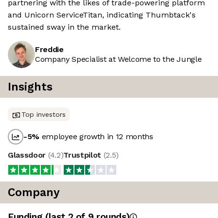
partnering with the likes of trade-powering platform
and Unicorn ServiceTitan, indicating Thumbtack's
sustained sway in the market.
Freddie
Company Specialist at Welcome to the Jungle
Insights
Top investors
-5
%
employee growth in 12 months
Glassdoor
(
4.2
)
Trustpilot
(
2.5
)
Company
Funding
(last 2 of
9
rounds)