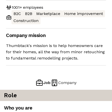
1001+
employees
B2C
B2B
Marketplace
Home improvement
Construction
Company mission
Thumbtack's mission is to help homeowners care
for their homes, all the way from minor retouching
to fundamental remodelling projects.
Job
Company
Role
Who you are