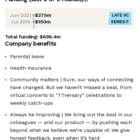
Jun 2021
$275m
LATE VC
Jul 2019
$150m
SERIES F
Total funding:
$699.4m
Company benefits
Parental leave
Health insurance
Community matters | Sure, our ways of connecting
have changed. But we haven’t missed a beat, from
virtual concerts to “TTversary” celebrations to
weekly catch-ups
Always be improving | We bring out the best in our
colleagues — and our product — by pushing each
beyond what we believe we’re capable of. We give
honest feedback, even when it’s hard