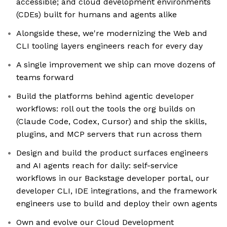
accessible; and cloud development environments
(CDEs) built for humans and agents alike
Alongside these, we're modernizing the Web and
CLI tooling layers engineers reach for every day
A single improvement we ship can move dozens of
teams forward
Build the platforms behind agentic developer
workflows: roll out the tools the org builds on
(Claude Code, Codex, Cursor) and ship the skills,
plugins, and MCP servers that run across them
Design and build the product surfaces engineers
and AI agents reach for daily: self-service
workflows in our Backstage developer portal, our
developer CLI, IDE integrations, and the framework
engineers use to build and deploy their own agents
Own and evolve our Cloud Development