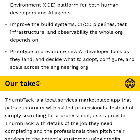
Environment (CDE) platform for both human
developers and AI agents
Improve the build systems, CI/CD pipelines, test
infrastructure, and observability the whole org
depends on
Prototype and evaluate new AI developer tools as
they land, and decide what to adopt, configure, and
scale across the engineering org
Our take
ThumbTack is a local services marketplace app that
pairs customers with skilled professionals. Instead of
simply searching for a professional, users provide
ThumbTack with details of the job they need
completing and the professionals then pitch their
services to the potential customer using credits.