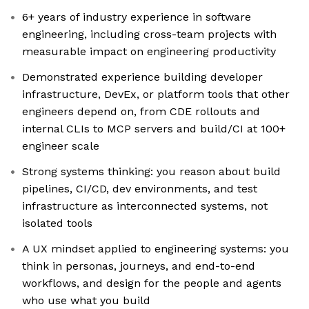
6+ years of industry experience in software
engineering, including cross-team projects with
measurable impact on engineering productivity
Demonstrated experience building developer
infrastructure, DevEx, or platform tools that other
engineers depend on, from CDE rollouts and
internal CLIs to MCP servers and build/CI at 100+
engineer scale
Strong systems thinking: you reason about build
pipelines, CI/CD, dev environments, and test
infrastructure as interconnected systems, not
isolated tools
A UX mindset applied to engineering systems: you
think in personas, journeys, and end-to-end
workflows, and design for the people and agents
who use what you build