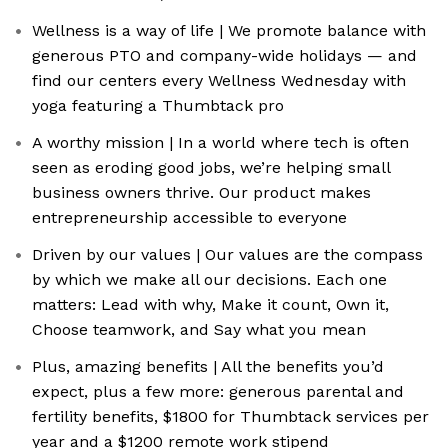
Wellness is a way of life | We promote balance with
generous PTO and company-wide holidays — and
find our centers every Wellness Wednesday with
yoga featuring a Thumbtack pro
A worthy mission | In a world where tech is often
seen as eroding good jobs, we’re helping small
business owners thrive. Our product makes
entrepreneurship accessible to everyone
Driven by our values | Our values are the compass
by which we make all our decisions. Each one
matters: Lead with why, Make it count, Own it,
Choose teamwork, and Say what you mean
Plus, amazing benefits | All the benefits you’d
expect, plus a few more: generous parental and
fertility benefits, $1800 for Thumbtack services per
year and a $1200 remote work stipend