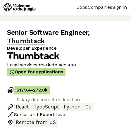
Jobs
Companies
Sign in
Senior Software Engineer
,
Thumbtack
Developer Experience
Local services marketplace app
Open for applications
$179.4
-
272.8k
Salary dependent on location
React
TypeScript
Python
Go
Senior
and
Expert
level
Remote from US